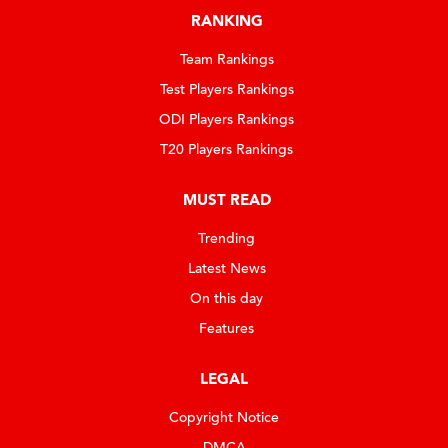
RANKING
Team Rankings
Test Players Rankings
ODI Players Rankings
T20 Players Rankings
MUST READ
Trending
Latest News
On this day
Features
LEGAL
Copyright Notice
DMCA