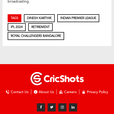
broadcasting.
TAGS
DINESH KARTHIK
INDIAN PREMIER LEAGUE
IPL 2024
RETIREMENT
ROYAL CHALLENGERS BANGALORE
Contact Us
About Us
Careers
Privacy Policy