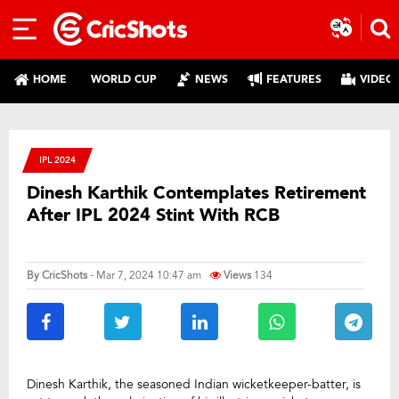
HOME
WORLD CUP
NEWS
FEATURES
VIDEO
IPL 2024
Dinesh Karthik Contemplates Retirement
After IPL 2024 Stint With RCB
By
CricShots
- Mar 7, 2024 10:47 am
Views
134
Dinesh Karthik, the seasoned Indian wicketkeeper-batter, is