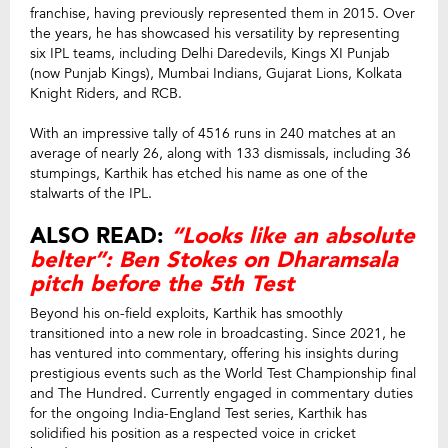
franchise, having previously represented them in 2015. Over
the years, he has showcased his versatility by representing
six IPL teams, including Delhi Daredevils, Kings XI Punjab
(now Punjab Kings), Mumbai Indians, Gujarat Lions, Kolkata
Knight Riders, and RCB.
With an impressive tally of 4516 runs in 240 matches at an
average of nearly 26, along with 133 dismissals, including 36
stumpings, Karthik has etched his name as one of the
stalwarts of the IPL.
ALSO READ:
“Looks like an absolute
belter”: Ben Stokes on Dharamsala
pitch before the 5th Test
Beyond his on-field exploits, Karthik has smoothly
transitioned into a new role in broadcasting. Since 2021, he
has ventured into commentary, offering his insights during
prestigious events such as the World Test Championship final
and The Hundred. Currently engaged in commentary duties
for the ongoing India-England Test series, Karthik has
solidified his position as a respected voice in cricket