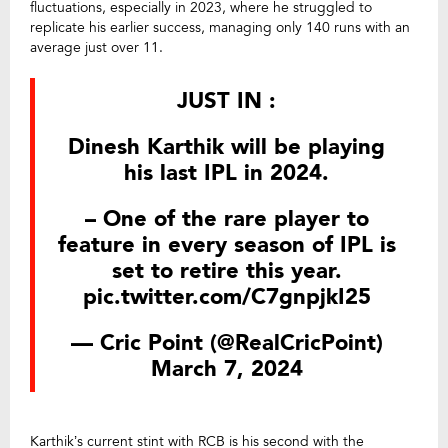
fluctuations, especially in 2023, where he struggled to
replicate his earlier success, managing only 140 runs with an
average just over 11.
JUST IN :
Dinesh Karthik will be playing
his last IPL in 2024.
– One of the rare player to
feature in every season of IPL is
set to retire this year.
pic.twitter.com/C7gnpjkI25
— Cric Point (@RealCricPoint)
March 7, 2024
Karthik’s current stint with RCB is his second with the