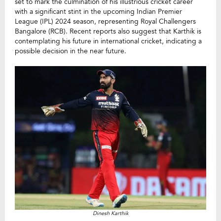
set to mark the culmination of his illustrious cricket career
with a significant stint in the upcoming Indian Premier
League (IPL) 2024 season, representing Royal Challengers
Bangalore (RCB). Recent reports also suggest that Karthik is
contemplating his future in international cricket, indicating a
possible decision in the near future.
Dinesh Karthik