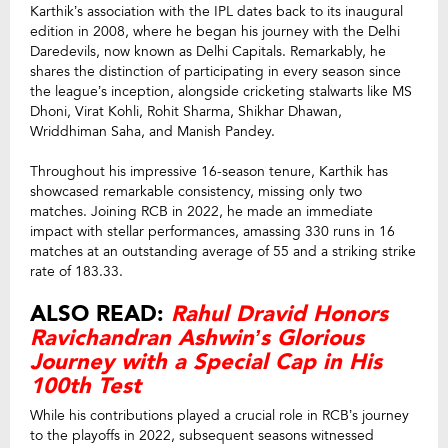
Karthik’s association with the IPL dates back to its inaugural
edition in 2008, where he began his journey with the Delhi
Daredevils, now known as Delhi Capitals. Remarkably, he
shares the distinction of participating in every season since
the league’s inception, alongside cricketing stalwarts like MS
Dhoni, Virat Kohli, Rohit Sharma, Shikhar Dhawan,
Wriddhiman Saha, and Manish Pandey.
Throughout his impressive 16-season tenure, Karthik has
showcased remarkable consistency, missing only two
matches. Joining RCB in 2022, he made an immediate
impact with stellar performances, amassing 330 runs in 16
matches at an outstanding average of 55 and a striking strike
rate of 183.33.
ALSO READ:
Rahul Dravid Honors
Ravichandran Ashwin’s Glorious
Journey with a Special Cap in His
100th Test
While his contributions played a crucial role in RCB’s journey
to the playoffs in 2022, subsequent seasons witnessed