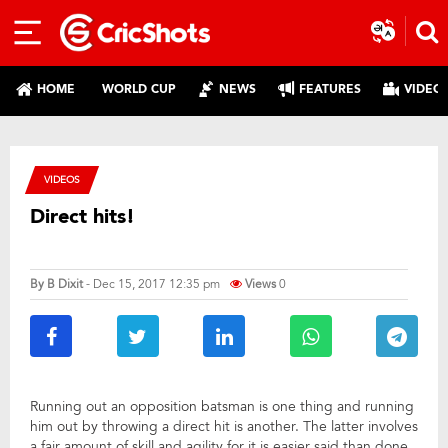
HOME
WORLD CUP
NEWS
FEATURES
VIDEO
VIDEOS
Direct hits!
By
B Dixit
- Dec 15, 2017 12:35 pm
Views
0
Running out an opposition batsman is one thing and running
him out by throwing a direct hit is another. The latter involves
a fair amount of skill and agility for it is easier said than done.