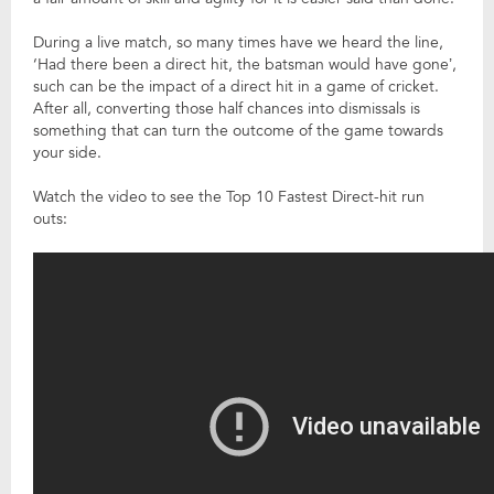
During a live match, so many times have we heard the line,
‘Had there been a direct hit, the batsman would have gone’,
such can be the impact of a direct hit in a game of cricket.
After all, converting those half chances into dismissals is
something that can turn the outcome of the game towards
your side.
Watch the video to see the Top 10 Fastest Direct-hit run
outs: