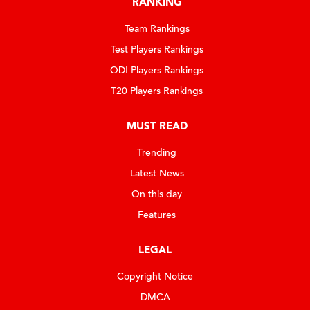
RANKING
Team Rankings
Test Players Rankings
ODI Players Rankings
T20 Players Rankings
MUST READ
Trending
Latest News
On this day
Features
LEGAL
Copyright Notice
DMCA