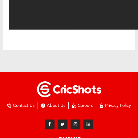
Contact Us
About Us
Careers
Privacy Policy