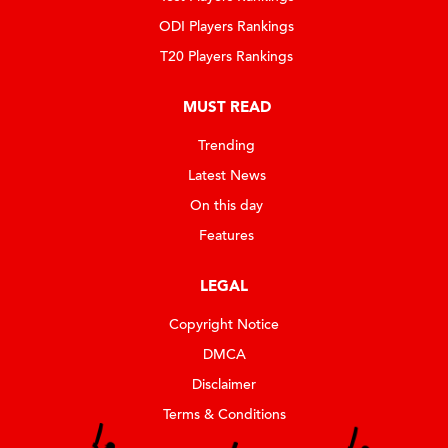
ODI Players Rankings
T20 Players Rankings
MUST READ
Trending
Latest News
On this day
Features
LEGAL
Copyright Notice
DMCA
Disclaimer
Terms & Conditions