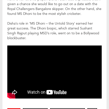
given a chance she would like to go out on a date with the
Royal Challengers Bangalore skipper. On the other hand, she
found MS Dhoni to be the most stylish cricketer.
Disha’s role in ‘MS Dhoni – the Untold Story’ earned her
great success. The Dhoni biopic, which starred Sushant
Singh Rajput playing MSD’s role, went on to be a Bollywood
blockbuster.