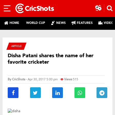
HOME
WORLD CUP
NEWS
FEATURES
VIDEO
ARTICLE
Disha Patani shares the name of her
favorite cricketer
By
CricShots
- Apr 30, 2017 5:00 pm
Views
515