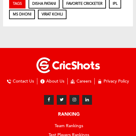
TAGS
DISHA PATANI
FAVORITE CRICKETER
IPL
MS DHONI
VIRAT KOHLI
Contact Us
About Us
Careers
Privacy Policy
RANKING
Team Rankings
Test Players Rankings