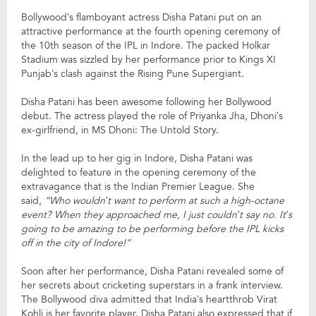
Bollywood’s flamboyant actress Disha Patani put on an
attractive performance at the fourth opening ceremony of
the 10th season of the IPL in Indore. The packed Holkar
Stadium was sizzled by her performance prior to Kings XI
Punjab’s clash against the Rising Pune Supergiant.
Disha Patani has been awesome following her Bollywood
debut. The actress played the role of Priyanka Jha, Dhoni’s
ex-girlfriend, in MS Dhoni: The Untold Story.
In the lead up to her gig in Indore, Disha Patani was
delighted to feature in the opening ceremony of the
extravagance that is the Indian Premier League. She
said,
“Who wouldn’t want to perform at such a high-octane
event? When they approached me, I just couldn’t say no. It’s
going to be amazing to be performing before the IPL kicks
off in the city of Indore!”
Soon after her performance, Disha Patani revealed some of
her secrets about cricketing superstars in a frank interview.
The Bollywood diva admitted that India’s heartthrob Virat
Kohli is her favorite player. Disha Patani also expressed that if