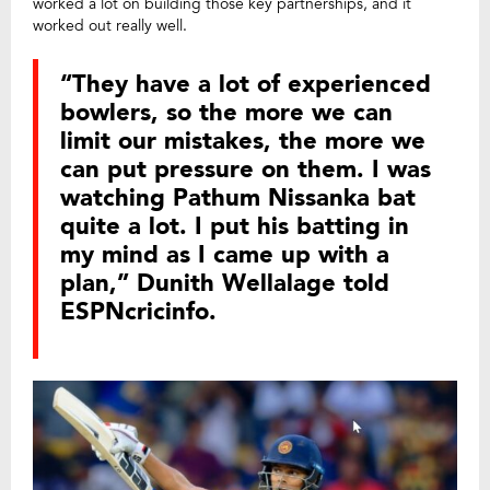
worked a lot on building those key partnerships, and it
worked out really well.
“They have a lot of experienced
bowlers, so the more we can
limit our mistakes, the more we
can put pressure on them. I was
watching Pathum Nissanka bat
quite a lot. I put his batting in
my mind as I came up with a
plan,” Dunith Wellalage told
ESPNcricinfo.