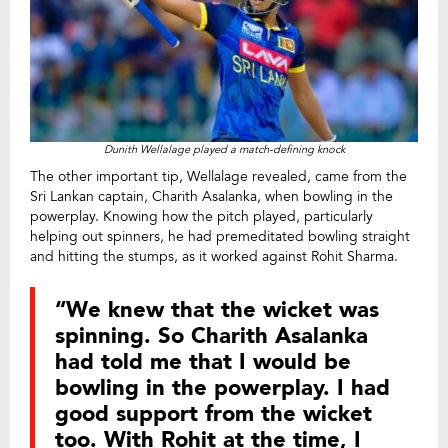
Dunith Wellalage played a match-defining knock
The other important tip, Wellalage revealed, came from the
Sri Lankan captain, Charith Asalanka, when bowling in the
powerplay. Knowing how the pitch played, particularly
helping out spinners, he had premeditated bowling straight
and hitting the stumps, as it worked against Rohit Sharma.
“We knew that the wicket was
spinning. So Charith Asalanka
had told me that I would be
bowling in the powerplay. I had
good support from the wicket
too. With Rohit at the time, I