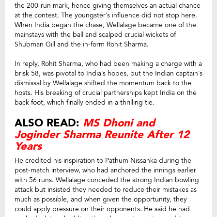
the 200-run mark, hence giving themselves an actual chance
at the contest. The youngster’s influence did not stop here.
When India began the chase, Wellalage became one of the
mainstays with the ball and scalped crucial wickets of
Shubman Gill and the in-form Rohit Sharma.
In reply, Rohit Sharma, who had been making a charge with a
brisk 58, was pivotal to India’s hopes, but the Indian captain’s
dismissal by Wellalage shifted the momentum back to the
hosts. His breaking of crucial partnerships kept India on the
back foot, which finally ended in a thrilling tie.
ALSO READ:
MS Dhoni and
Joginder Sharma Reunite After 12
Years
He credited his inspiration to Pathum Nissanka during the
post-match interview, who had anchored the innings earlier
with 56 runs. Wellalage conceded the strong Indian bowling
attack but insisted they needed to reduce their mistakes as
much as possible, and when given the opportunity, they
could apply pressure on their opponents. He said he had