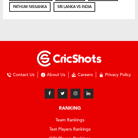
PATHUM NISSANKA
SRI LANKA VS INDIA
Contact Us
About Us
Careers
Privacy Policy
RANKING
Team Rankings
Test Players Rankings