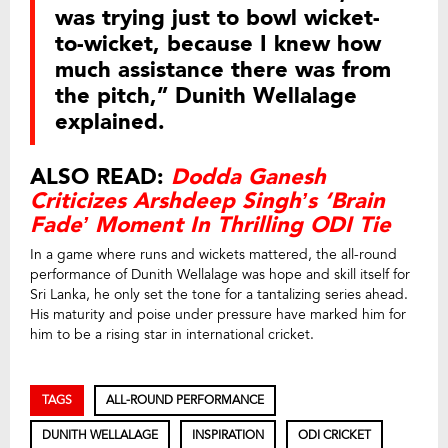
was trying just to bowl wicket-
to-wicket, because I knew how
much assistance there was from
the pitch,” Dunith Wellalage
explained.
ALSO READ:
Dodda Ganesh
Criticizes Arshdeep Singh’s ‘Brain
Fade’ Moment In Thrilling ODI Tie
In a game where runs and wickets mattered, the all-round
performance of Dunith Wellalage was hope and skill itself for
Sri Lanka, he only set the tone for a tantalizing series ahead.
His maturity and poise under pressure have marked him for
him to be a rising star in international cricket.
TAGS
ALL-ROUND PERFORMANCE
DUNITH WELLALAGE
INSPIRATION
ODI CRICKET