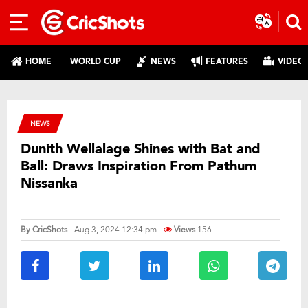
HOME
WORLD CUP
NEWS
FEATURES
VIDEO
NEWS
Dunith Wellalage Shines with Bat and
Ball: Draws Inspiration From Pathum
Nissanka
By
CricShots
- Aug 3, 2024 12:34 pm
Views
156