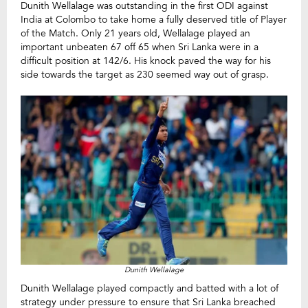
Dunith Wellalage was outstanding in the first ODI against
India at Colombo to take home a fully deserved title of Player
of the Match. Only 21 years old, Wellalage played an
important unbeaten 67 off 65 when Sri Lanka were in a
difficult position at 142/6. His knock paved the way for his
side towards the target as 230 seemed way out of grasp.
Dunith Wellalage
Dunith Wellalage played compactly and batted with a lot of
strategy under pressure to ensure that Sri Lanka breached