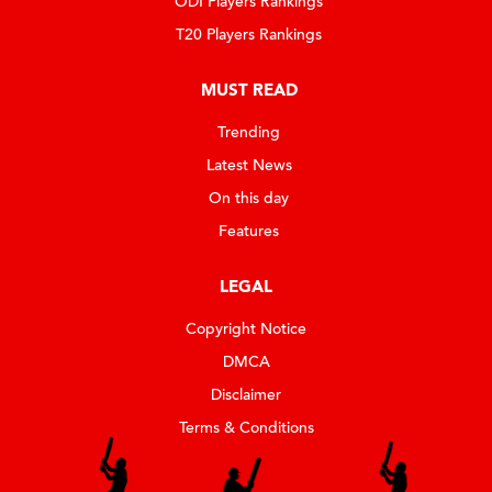
ODI Players Rankings
T20 Players Rankings
MUST READ
Trending
Latest News
On this day
Features
LEGAL
Copyright Notice
DMCA
Disclaimer
Terms & Conditions