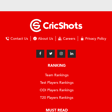
Contact Us
About Us
Careers
Privacy Policy
RANKING
Team Rankings
Test Players Rankings
ODI Players Rankings
T20 Players Rankings
MUST READ