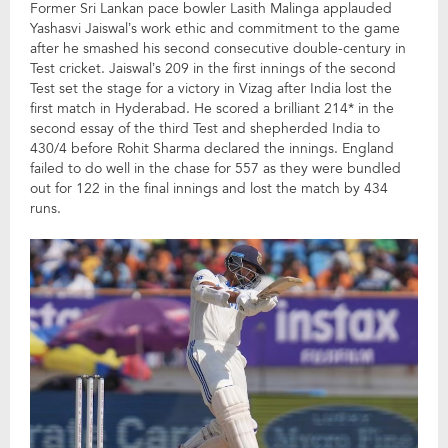
Former Sri Lankan pace bowler Lasith Malinga applauded
Yashasvi Jaiswal’s work ethic and commitment to the game
after he smashed his second consecutive double-century in
Test cricket. Jaiswal’s 209 in the first innings of the second
Test set the stage for a victory in Vizag after India lost the
first match in Hyderabad. He scored a brilliant 214* in the
second essay of the third Test and shepherded India to
430/4 before Rohit Sharma declared the innings. England
failed to do well in the chase for 557 as they were bundled
out for 122 in the final innings and lost the match by 434
runs.