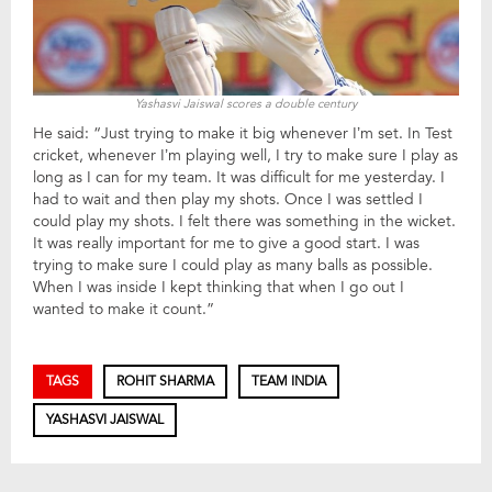
Yashasvi Jaiswal scores a double century
He said: “Just trying to make it big whenever I’m set. In Test
cricket, whenever I’m playing well, I try to make sure I play as
long as I can for my team. It was difficult for me yesterday. I
had to wait and then play my shots. Once I was settled I
could play my shots. I felt there was something in the wicket.
It was really important for me to give a good start. I was
trying to make sure I could play as many balls as possible.
When I was inside I kept thinking that when I go out I
wanted to make it count.”
TAGS
ROHIT SHARMA
TEAM INDIA
YASHASVI JAISWAL