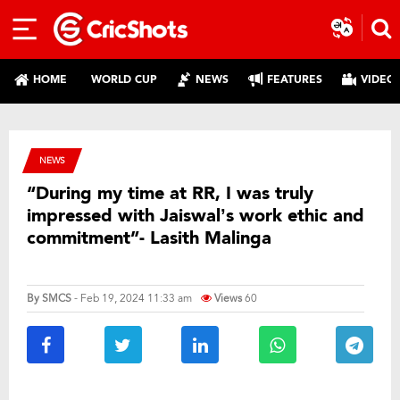
HOME
WORLD CUP
NEWS
FEATURES
VIDEO
NEWS
“During my time at RR, I was truly
impressed with Jaiswal’s work ethic and
commitment”- Lasith Malinga
By
SMCS
- Feb 19, 2024 11:33 am
Views
60