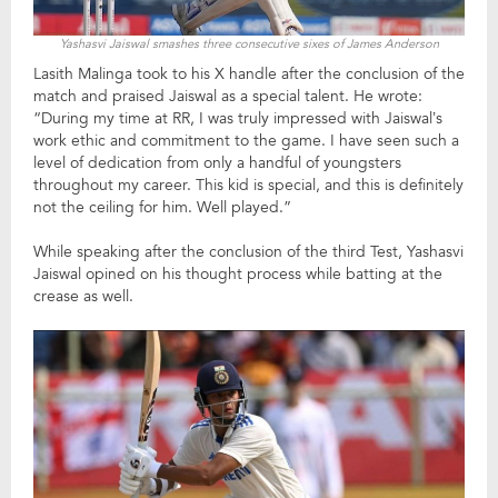
Yashasvi Jaiswal smashes three consecutive sixes of James Anderson
Lasith Malinga took to his X handle after the conclusion of the
match and praised Jaiswal as a special talent. He wrote:
“During my time at RR, I was truly impressed with Jaiswal’s
work ethic and commitment to the game. I have seen such a
level of dedication from only a handful of youngsters
throughout my career. This kid is special, and this is definitely
not the ceiling for him. Well played.”
While speaking after the conclusion of the third Test, Yashasvi
Jaiswal opined on his thought process while batting at the
crease as well.