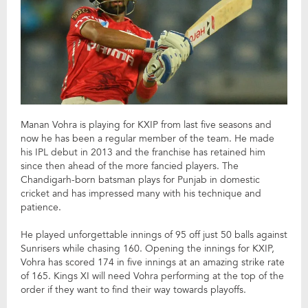
Manan Vohra is playing for KXIP from last five seasons and
now he has been a regular member of the team. He made
his IPL debut in 2013 and the franchise has retained him
since then ahead of the more fancied players. The
Chandigarh-born batsman plays for Punjab in domestic
cricket and has impressed many with his technique and
patience.
He played unforgettable innings of 95 off just 50 balls against
Sunrisers while chasing 160. Opening the innings for KXIP,
Vohra has scored 174 in five innings at an amazing strike rate
of 165. Kings XI will need Vohra performing at the top of the
order if they want to find their way towards playoffs.