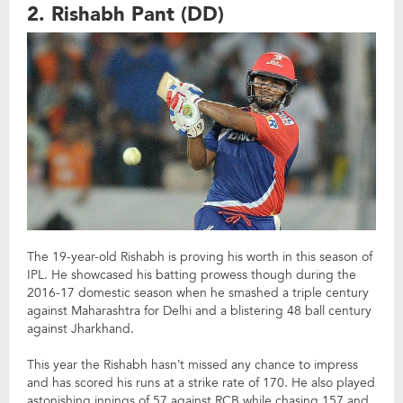
2. Rishabh Pant (DD)
The 19-year-old Rishabh is proving his worth in this season of
IPL. He showcased his batting prowess though during the
2016-17 domestic season when he smashed a triple century
against Maharashtra for Delhi and a blistering 48 ball century
against Jharkhand.
This year the Rishabh hasn’t missed any chance to impress
and has scored his runs at a strike rate of 170. He also played
astonishing innings of 57 against RCB while chasing 157 and