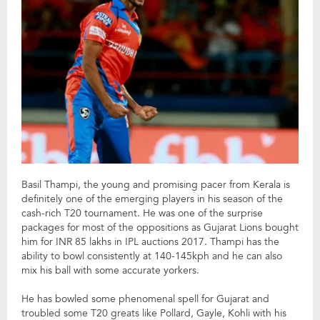
Basil Thampi, the young and promising pacer from Kerala is
definitely one of the emerging players in his season of the
cash-rich T20 tournament. He was one of the surprise
packages for most of the oppositions as Gujarat Lions bought
him for INR 85 lakhs in IPL auctions 2017. Thampi has the
ability to bowl consistently at 140-145kph and he can also
mix his ball with some accurate yorkers.
He has bowled some phenomenal spell for Gujarat and
troubled some T20 greats like Pollard, Gayle, Kohli with his