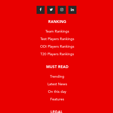
RANKING
Team Rankings
Test Players Rankings
ODI Players Rankings
T20 Players Rankings
MUST READ
Trending
Latest News
On this day
Features
LEGAL