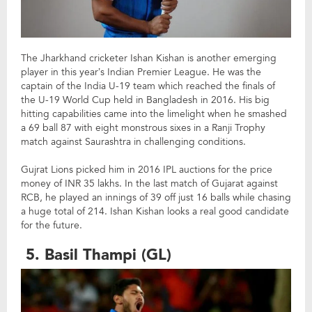
The Jharkhand cricketer Ishan Kishan is another emerging
player in this year’s Indian Premier League. He was the
captain of the India U-19 team which reached the finals of
the U-19 World Cup held in Bangladesh in 2016. His big
hitting capabilities came into the limelight when he smashed
a 69 ball 87 with eight monstrous sixes in a Ranji Trophy
match against Saurashtra in challenging conditions.
Gujrat Lions picked him in 2016 IPL auctions for the price
money of INR 35 lakhs. In the last match of Gujarat against
RCB, he played an innings of 39 off just 16 balls while chasing
a huge total of 214. Ishan Kishan looks a real good candidate
for the future.
5. Basil Thampi (GL)