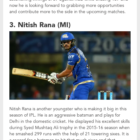
now he is looking forward to grabbing more opportunities
and contribute more to the side in the upcoming matches.
3. Nitish Rana (MI)
Nitish Rana is another youngster who is making it big in this
season of IPL. He is an aggressive batsman and plays for
Delhi in the domestic cricket. He displayed his excellent skills
during Syed Mushtaq Ali trophy in the 2015-16 season when
he smashed 299 runs with the help of 21 towering sixes. It is