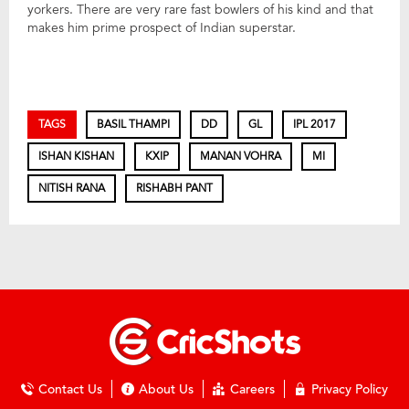
yorkers. There are very rare fast bowlers of his kind and that
makes him prime prospect of Indian superstar.
TAGS
BASIL THAMPI
DD
GL
IPL 2017
ISHAN KISHAN
KXIP
MANAN VOHRA
MI
NITISH RANA
RISHABH PANT
Contact Us
About Us
Careers
Privacy Policy