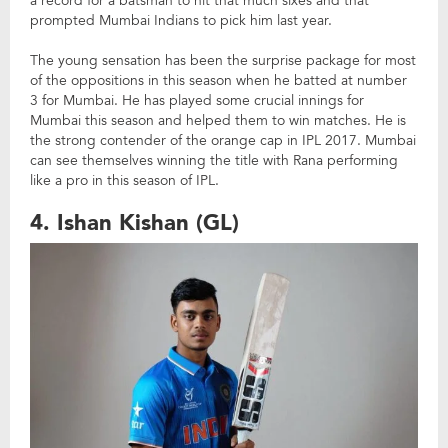
a record for a batsman to hit that much sixes and that
prompted Mumbai Indians to pick him last year.
The young sensation has been the surprise package for most
of the oppositions in this season when he batted at number
3 for Mumbai. He has played some crucial innings for
Mumbai this season and helped them to win matches. He is
the strong contender of the orange cap in IPL 2017. Mumbai
can see themselves winning the title with Rana performing
like a pro in this season of IPL.
4. Ishan Kishan (GL)