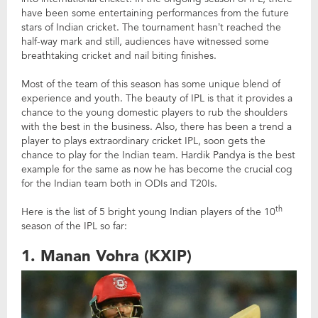
have been some entertaining performances from the future
stars of Indian cricket. The tournament hasn’t reached the
half-way mark and still, audiences have witnessed some
breathtaking cricket and nail biting finishes.
Most of the team of this season has some unique blend of
experience and youth. The beauty of IPL is that it provides a
chance to the young domestic players to rub the shoulders
with the best in the business. Also, there has been a trend a
player to plays extraordinary cricket IPL, soon gets the
chance to play for the Indian team. Hardik Pandya is the best
example for the same as now he has become the crucial cog
for the Indian team both in ODIs and T20Is.
th
Here is the list of 5 bright young Indian players of the 10
season of the IPL so far:
1. Manan Vohra (KXIP)