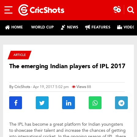
HOME
WORLD CUP
NEWS
FEATURES
VIDEO
ARTICLE
The emerging Indian players of IPL 2017
By
CricShots
- Apr 19, 2017 5:02 pm
Views
88
The IPL has become a great platform for Indian youngsters
to showcase their talent and increase the chances of getting
into international cricket. In the ongoing season of IPL, there