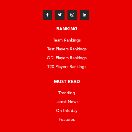
RANKING
Team Rankings
Test Players Rankings
ODI Players Rankings
T20 Players Rankings
MUST READ
Trending
Latest News
On this day
Features