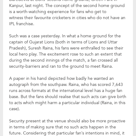
Kanpur, last night. The concept of the second home ground
is a worth-watching experience for fans who get to
witness their favourite cricketers in cities who do not have an
IPL franchise.
Such was a case yesterday. In what a home ground for the
captain of Gujarat Lions (both in terms of Lions and Uttar
Pradesh), Suresh Raina, his fans were enthralled to see their
local hero play. The excitement rose to such an extent that
during the second innings of the match, a fan crossed all
security-barriers and ran to the ground to meet Raina.
A paper in his hand depicted how badly he wanted an
autograph from the southpaw. Raina, who has scored 7,643
runs across formats at the international level has a huge fan
base. But the fans should realise that such acts can give birth
to acts which might harm a particular individual (Raina, in this
case).
Security present at the venue should also be more proactive
in terms of making sure that no such acts happen in the
future. Considering that particular fan’s intentions in mind, it