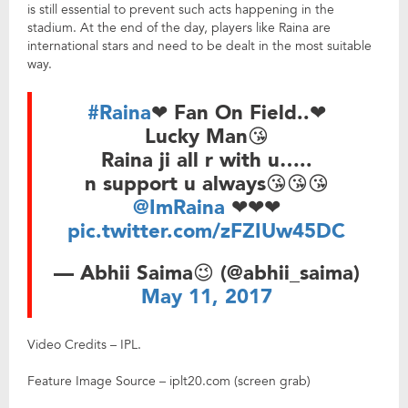
is still essential to prevent such acts happening in the
stadium. At the end of the day, players like Raina are
international stars and need to be dealt in the most suitable
way.
#Raina
❤ Fan On Field..❤
Lucky Man😘
Raina ji all r with u…..
n support u always😘😘😘
@ImRaina
❤❤❤
pic.twitter.com/zFZIUw45DC
— Abhii Saima😉 (@abhii_saima)
May 11, 2017
Video Credits – IPL.
Feature Image Source – iplt20.com (screen grab)