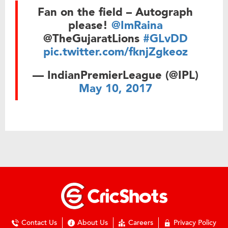
Fan on the field – Autograph
please!
@ImRaina
@TheGujaratLions
#GLvDD
pic.twitter.com/fknjZgkeoz
— IndianPremierLeague (@IPL)
May 10, 2017
Contact Us
About Us
Careers
Privacy Policy