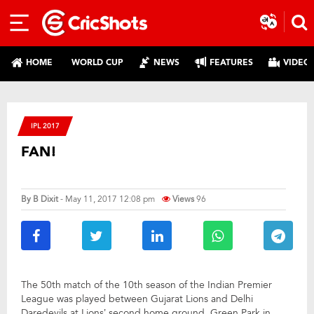
HOME
WORLD CUP
NEWS
FEATURES
VIDEO
IPL 2017
FAN!
By
B Dixit
- May 11, 2017 12:08 pm
Views
96
The 50th match of the 10th season of the Indian Premier
League was played between Gujarat Lions and Delhi
Daredevils at Lions’ second home ground, Green Park in