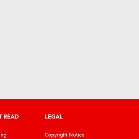
T READ
LEGAL
ing
Copyright Notice