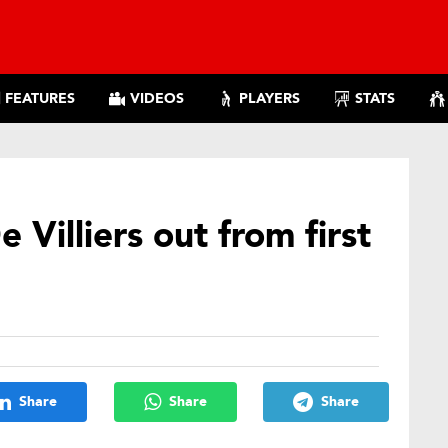
FEATURES
VIDEOS
PLAYERS
STATS
e Villiers out from first
Share
Share
Share