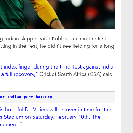
g Indian skipper Virat Kohli’s catch in the first
ing in the Test, he didn’t see fielding for a long
ht index finger during the third Test against India
a full recovery,”
Cricket South Africa (CSA) said
or Indian pace battery
hopeful De Villiers will recover in time for the
rs Stadium on Saturday, February 10th. The
acement.”