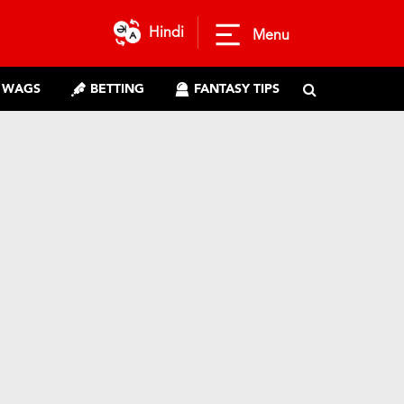
Hindi
Menu
WAGS
BETTING
FANTASY TIPS