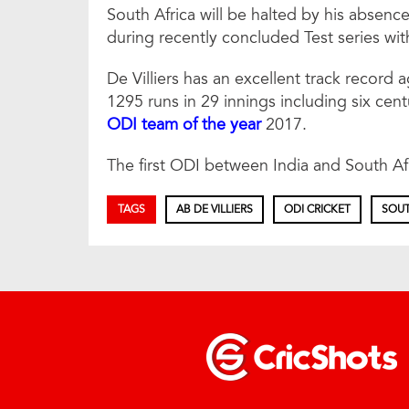
South Africa will be halted by his absenc
during recently concluded Test series wit
De Villiers has an excellent track record 
1295 runs in 29 innings including six cen
ODI team of the year
2017.
The first ODI between India and South Afr
TAGS
AB DE VILLIERS
ODI CRICKET
SOUT