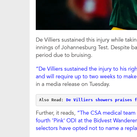
De Villiers sustained this injury while takin
innings of Johannesburg Test. Despite batt
period due to bruising.
“De Villiers sustained the injury to his rig
and will require up to two weeks to make 
in a media release on Tuesday.
Also Read: 
De Villiers showers praises f
Further, it reads,
“The CSA medical team is 
fourth ‘Pink’ ODI at the Bidvest Wandere
selectors have opted not to name a repl