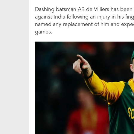
Dashing batsman AB de Villiers has been r
against India following an injury in his fi
named any replacement of him and expected
games.