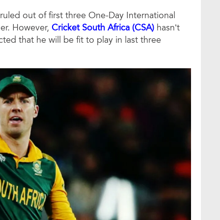
uled out of first three One-Day International
nger. However,
Cricket South Africa (CSA)
hasn’t
 that he will be fit to play in last three