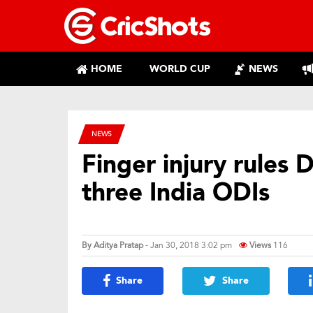
HOME
WORLD CUP
NEWS
NEWS
Finger injury rules D
three India ODIs
By
Aditya Pratap
- Jan 30, 2018 3:02 pm
Views
116
Share
Share