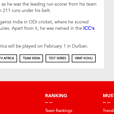
e as he was the leading run-scorer from his team
h 211 runs under his belt.
against India in ODI cricket, where he scored
turies. Apart from it, he was named in the
ICC’s
ica will be played on February 1 in Durban.
H AFRICA
TEAM INDIA
TEST SERIES
VIRAT KOHLI
RANKING
MUS
Team Rankings
Trend