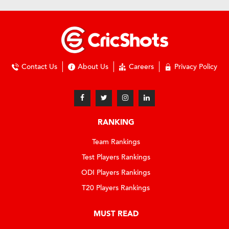
Contact Us
About Us
Careers
Privacy Policy
RANKING
Team Rankings
Test Players Rankings
ODI Players Rankings
T20 Players Rankings
MUST READ