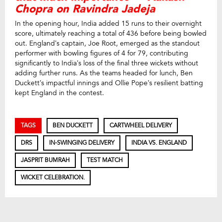
Chopra on Ravindra Jadeja
In the opening hour, India added 15 runs to their overnight
score, ultimately reaching a total of 436 before being bowled
out. England’s captain, Joe Root, emerged as the standout
performer with bowling figures of 4 for 79, contributing
significantly to India’s loss of the final three wickets without
adding further runs. As the teams headed for lunch, Ben
Duckett’s impactful innings and Ollie Pope’s resilient batting
kept England in the contest.
TAGS
BEN DUCKETT
CARTWHEEL DELIVERY
DRS
IN-SWINGING DELIVERY
INDIA VS. ENGLAND
JASPRIT BUMRAH
TEST MATCH
WICKET CELEBRATION.