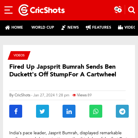
HOME
WORLD CUP
NEWS
FEATURES
VIDEO
VIDEOS
Fired Up Japsprit Bumrah Sends Ben
Duckett’s Off StumpFor A Cartwheel
By
CricShots
- Jan 27, 2024 1:28 pm
Views
89
India’s pace leader, Jasprit Bumrah, displayed remarkable