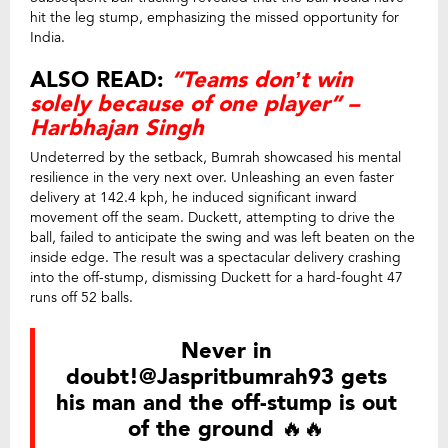
hit the leg stump, emphasizing the missed opportunity for
India.
ALSO READ:
“Teams don’t win
solely because of one player” –
Harbhajan Singh
Undeterred by the setback, Bumrah showcased his mental
resilience in the very next over. Unleashing an even faster
delivery at 142.4 kph, he induced significant inward
movement off the seam. Duckett, attempting to drive the
ball, failed to anticipate the swing and was left beaten on the
inside edge. The result was a spectacular delivery crashing
into the off-stump, dismissing Duckett for a hard-fought 47
runs off 52 balls.
Never in
doubt!
@Jaspritbumrah93
gets
his man and the off-stump is out
of the ground 🔥🔥