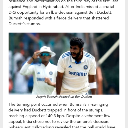
resilience and determination on the third day of the first Test
against England in Hyderabad. After India missed a crucial
DRS opportunity for an lbw decision against Ben Duckett,
Bumrah responded with a fierce delivery that shattered
Duckett’s stumps.
Jasprit Bumrah cleaned up Ben Duckett
The turning point occurred when Bumrah’s in-swinging
delivery had Duckett trapped in front of the stumps,
reaching a speed of 140.3 kph. Despite a vehement lbw
appeal, India chose not to review the umpire’s decision.
Subsequent ball-tracking revealed that the ball would have