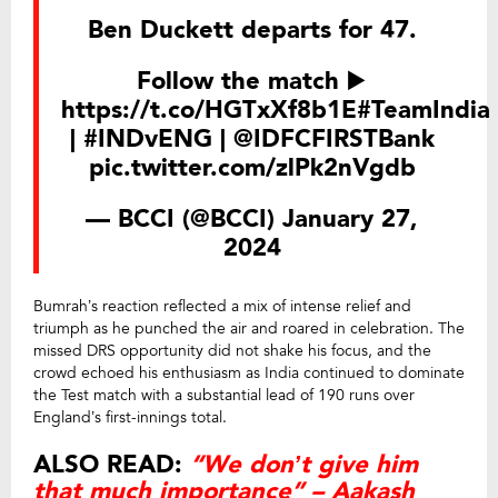
Ben Duckett departs for 47.
Follow the match ▶️
https://t.co/HGTxXf8b1E
#TeamIndia
|
#INDvENG
|
@IDFCFIRSTBank
pic.twitter.com/zlPk2nVgdb
— BCCI (@BCCI)
January 27,
2024
Bumrah’s reaction reflected a mix of intense relief and
triumph as he punched the air and roared in celebration. The
missed DRS opportunity did not shake his focus, and the
crowd echoed his enthusiasm as India continued to dominate
the Test match with a substantial lead of 190 runs over
England’s first-innings total.
ALSO READ:
“We don’t give him
that much importance” – Aakash