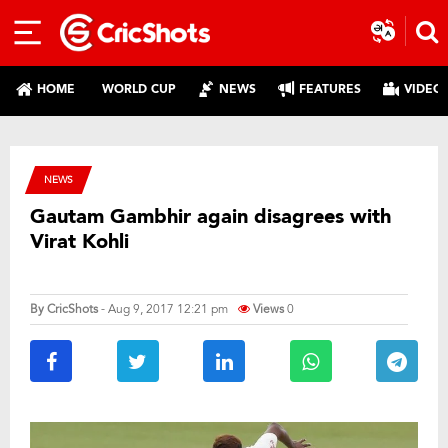
HOME
WORLD CUP
NEWS
FEATURES
VIDEO
NEWS
Gautam Gambhir again disagrees with
Virat Kohli
By
CricShots
- Aug 9, 2017 12:21 pm
Views
0