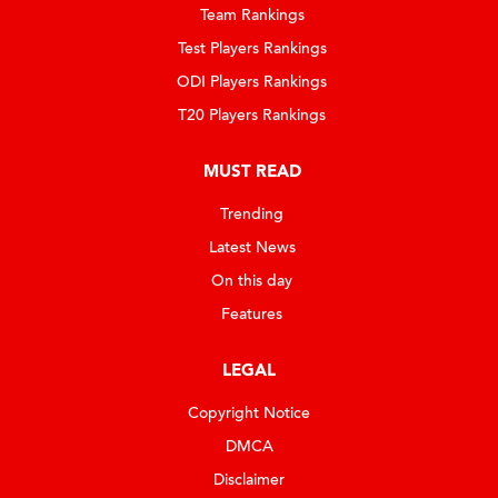
Team Rankings
Test Players Rankings
ODI Players Rankings
T20 Players Rankings
MUST READ
Trending
Latest News
On this day
Features
LEGAL
Copyright Notice
DMCA
Disclaimer