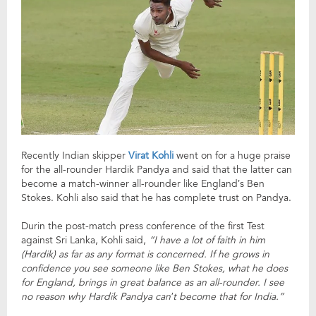
Recently Indian skipper
Virat Kohli
went on for a huge praise
for the all-rounder Hardik Pandya and said that the latter can
become a match-winner all-rounder like England’s Ben
Stokes. Kohli also said that he has complete trust on Pandya.
Durin the post-match press conference of the first Test
against Sri Lanka, Kohli said,
“I have a lot of faith in him
(Hardik) as far as any format is concerned. If he grows in
confidence you see someone like Ben Stokes, what he does
for England, brings in great balance as an all-rounder. I see
no reason why Hardik Pandya can’t become that for India.”