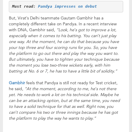
Must read: 
Pandya impresses on debut
But, Virat’s Delhi teammate Gautam Gambhir has a
completely different take on Pandya. In a recent interview
with DNA, Gambhir said,
“Look, he’s got to improve a lot,
especially when it comes to his batting. You can’t just play
one way. At the moment, he can do that because you have
your top three and four scoring runs for you. So, you have
the platform to go out there and play the way you want to.
But ultimately, you have to tighten your technique because
the moment you lose two-three wickets early, with him
batting at No. 6 or 7, he has to have a little bit of solidity.”
Gambhir
feels that Pandya is still not ready for Test cricket,
he said,
“At the moment, according to me, he’s not there
yet. He needs to work a lot on his technical side. Maybe he
can be an attacking option, but at the same time, you need
to have a solid technique for that as well. Right now, you
can’t compare his two or three innings because he has got
the platform to play the way he wants to play.”