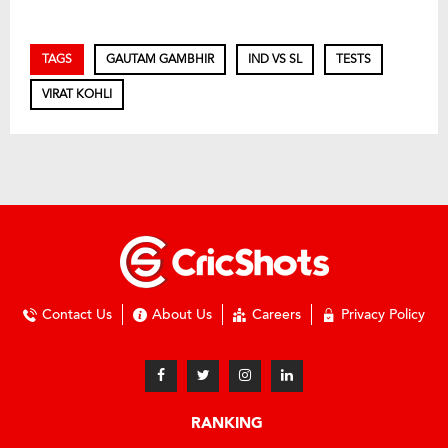
TAGS
GAUTAM GAMBHIR
IND VS SL
TESTS
VIRAT KOHLI
Contact Us
About Us
Careers
Privacy Policy
RANKING