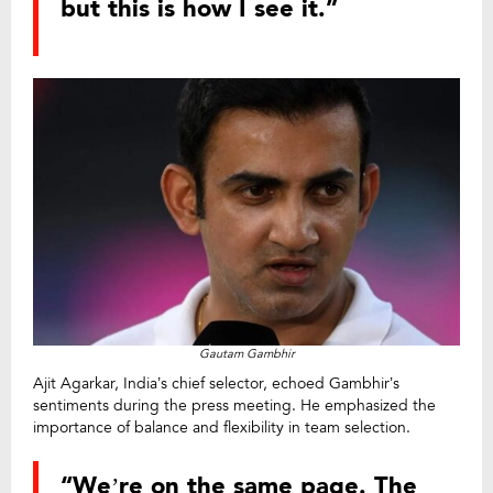
but this is how I see it.”
Gautam Gambhir
Ajit Agarkar, India’s chief selector, echoed Gambhir’s
sentiments during the press meeting. He emphasized the
importance of balance and flexibility in team selection.
“We’re on the same page. The