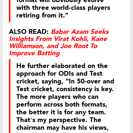
format will obviously evolve
with three world-class players
retiring from it.”
ALSO READ:
Babar Azam Seeks
Insights From Virat Kohli, Kane
Williamson, and Joe Root To
Improve Batting
He further elaborated on the
approach for ODIs and Test
cricket, saying, “In 50-over and
Test cricket, consistency is key.
The more players who can
perform across both formats,
the better it is for any team.
That’s my perspective. The
chairman may have his views,