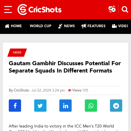
HOME
WORLD CUP
NEWS
FEATURES
VIDEO
NEWS
Gautam Gambhir Discusses Potential For
Separate Squads In Different Formats
By
CricShots
- Jul 22, 2024 3:24 pm
Views
105
After leading India to victory in the ICC Men’s T20 World