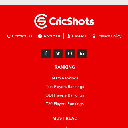
Contact Us
About Us
Careers
Privacy Policy
RANKING
Team Rankings
Test Players Rankings
ODI Players Rankings
T20 Players Rankings
MUST READ