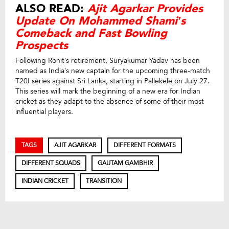
ALSO READ:
Ajit Agarkar Provides
Update On Mohammed Shami’s
Comeback and Fast Bowling
Prospects
Following Rohit’s retirement, Suryakumar Yadav has been
named as India’s new captain for the upcoming three-match
T20I series against Sri Lanka, starting in Pallekele on July 27.
This series will mark the beginning of a new era for Indian
cricket as they adapt to the absence of some of their most
influential players.
TAGS
AJIT AGARKAR
DIFFERENT FORMATS
DIFFERENT SQUADS
GAUTAM GAMBHIR
INDIAN CRICKET
TRANSITION