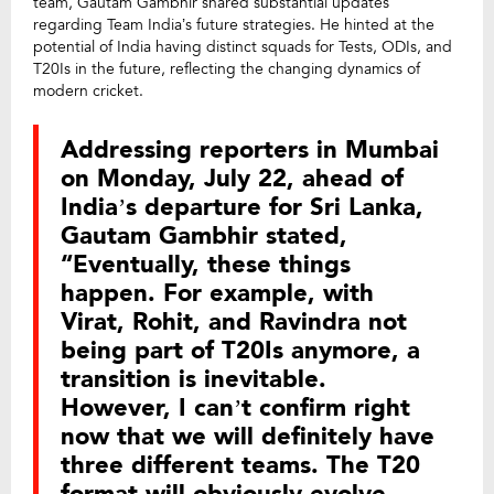
team, Gautam Gambhir shared substantial updates
regarding Team India’s future strategies. He hinted at the
potential of India having distinct squads for Tests, ODIs, and
T20Is in the future, reflecting the changing dynamics of
modern cricket.
Addressing reporters in Mumbai
on Monday, July 22, ahead of
India’s departure for Sri Lanka,
Gautam Gambhir stated,
“Eventually, these things
happen. For example, with
Virat, Rohit, and Ravindra not
being part of T20Is anymore, a
transition is inevitable.
However, I can’t confirm right
now that we will definitely have
three different teams. The T20