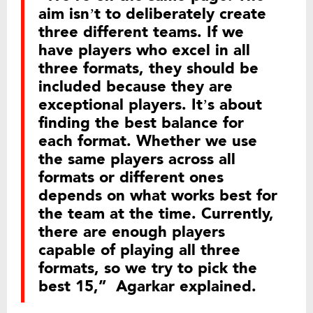
aim isn’t to deliberately create
three different teams. If we
have players who excel in all
three formats, they should be
included because they are
exceptional players. It’s about
finding the best balance for
each format. Whether we use
the same players across all
formats or different ones
depends on what works best for
the team at the time. Currently,
there are enough players
capable of playing all three
formats, so we try to pick the
best 15,” Agarkar explained.