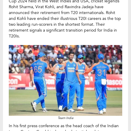
Cup 2024 held in the West Indies and USA, cricket legends
Rohit Sharma, Virat Kohli, and Ravindra Jadeja have
announced their retirement from T20 internationals. Rohit
and Kohli have ended their illustrious T20I careers as the top
two leading run-scorers in the shortest format. Their
retirement signals a significant transition period for India in
T20Is.
Team India
In his first press conference as the head coach of the Indian