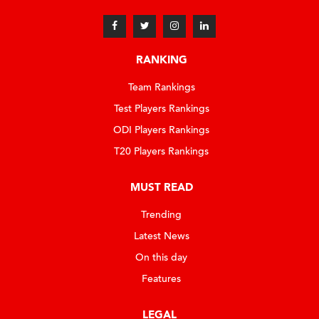
RANKING
Team Rankings
Test Players Rankings
ODI Players Rankings
T20 Players Rankings
MUST READ
Trending
Latest News
On this day
Features
LEGAL