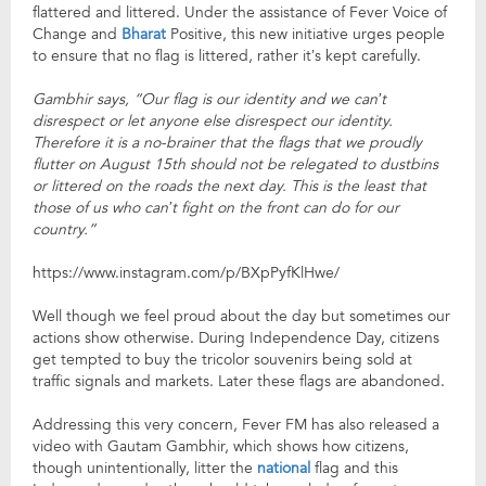
flattered and littered. Under the assistance of Fever Voice of
Change and
Bharat
Positive, this new initiative urges people
to ensure that no flag is littered, rather it’s kept carefully.
Gambhir says, “Our flag is our identity and we can’t
disrespect or let anyone else disrespect our identity.
Therefore it is a no-brainer that the flags that we proudly
flutter on August 15th should not be relegated to dustbins
or littered on the roads the next day. This is the least that
those of us who can’t fight on the front can do for our
country.”
https://www.instagram.com/p/BXpPyfKlHwe/
Well though we feel proud about the day but sometimes our
actions show otherwise. During Independence Day, citizens
get tempted to buy the tricolor souvenirs being sold at
traffic signals and markets. Later these flags are abandoned.
Addressing this very concern, Fever FM has also released a
video with Gautam Gambhir, which shows how citizens,
though unintentionally, litter the
national
flag and this