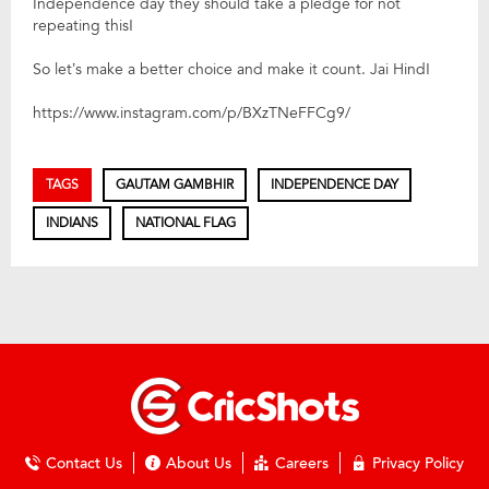
Independence day they should take a pledge for not
repeating this!
So let’s make a better choice and make it count. Jai Hind!
https://www.instagram.com/p/BXzTNeFFCg9/
TAGS
GAUTAM GAMBHIR
INDEPENDENCE DAY
INDIANS
NATIONAL FLAG
Contact Us
About Us
Careers
Privacy Policy