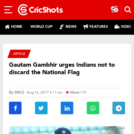
HOME
WORLD CUP
NEWS
FEATURES
VIDEO
ARTICLE
Gautam Gambhir urges Indians not to
discard the National Flag
By
SMCS
- Aug 16, 2017 6:11 am
Views
110