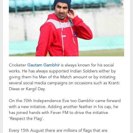
Cricketer
Gautam Gambhir
is always known for his social
works. He has always supported Indian Soldiers either by
giving them his Man of the Match amount or by initiating
several social media campaigns on occasions such as Kranti
Diwas or Kargil Day.
On the 70th Independence Eve too Gambhir came forward
with a new initiative. Adding another feather in his cap, he
has joined hands with Fever FM to drive the initiative
‘Respect the Flag’.
Every 15th August there are millions of flags that are