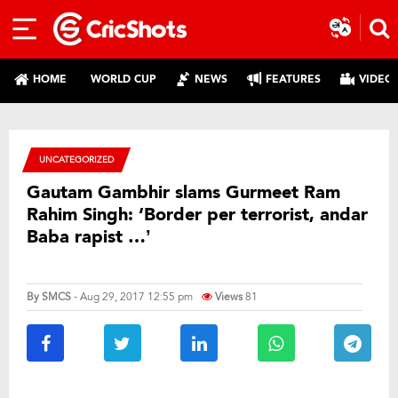
HOME
WORLD CUP
NEWS
FEATURES
VIDEO
UNCATEGORIZED
Gautam Gambhir slams Gurmeet Ram
Rahim Singh: ‘Border per terrorist, andar
Baba rapist …’
By
SMCS
- Aug 29, 2017 12:55 pm
Views
81