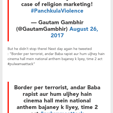
case of religion marketing!
#PanchkulaViolence
— Gautam Gambhir
(@GautamGambhir)
August 26,
2017
But he didn’t stop there! Next day again he tweeted
: “Border per terrorist, andar Baba rapist aur hum uljhey hain
cinema hall mein national anthem bajaney k liyey, time 2 act
#pulwamaattack”
Border per terrorist, andar Baba
rapist aur hum uljhey hain
cinema hall mein national
anthem bajaney k liyey, time 2