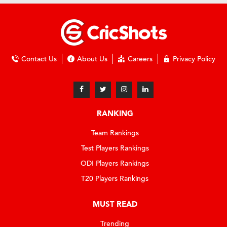
Contact Us
About Us
Careers
Privacy Policy
RANKING
Team Rankings
Test Players Rankings
ODI Players Rankings
T20 Players Rankings
MUST READ
Trending