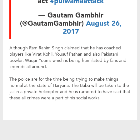
act
#pulwamaattack
— Gautam Gambhir
(@GautamGambhir)
August 26,
2017
Although Ram Rahim Singh claimed that he has coached
players like Virat Kohli, Yousuf Pathan and also Pakistani
bowler, Waqar Younis which is being humiliated by fans and
legends all around.
The police are for the time being trying to make things
normal at the state of Haryana. The Baba will be taken to the
jail in a private helicopter and he is rumored to have said that
these all crimes were a part of his social works!