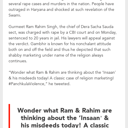
several rape cases and murders in the nation. People have
outraged in Haryana and shocked at such revelation of the
Swami.
Gurmeet Ram Rahim Singh, the chief of Dera Sacha Sauda
sect, was charged with rape by a CBI court and on Monday,
sentenced to 20 years in jail. His lawyers will appeal against
the verdict. Gambhir is known for his nonchalant attitude
both on and off the field and thus he depicted that such
shabby marketing under name of the religion always
continues.
“Wonder what Ram & Rahim are thinking about the ‘Insaan’
& his misdeeds today! A classic case of religion marketing!
#PanchkulaViolence,” he tweeted.
Wonder what Ram & Rahim are
thinking about the ‘Insaan’ &
his misdeeds today! A classic