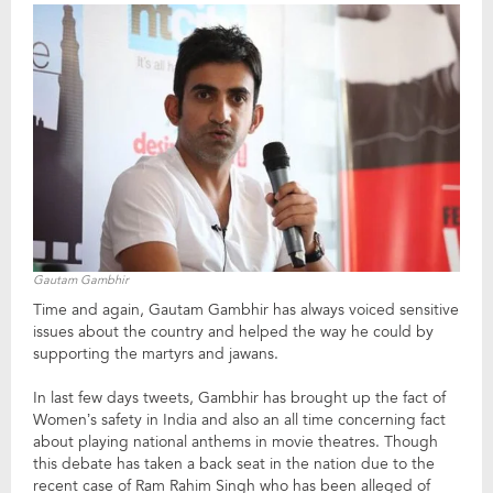
Gautam Gambhir
Time and again, Gautam Gambhir has always voiced sensitive
issues about the country and helped the way he could by
supporting the martyrs and jawans.
In last few days tweets, Gambhir has brought up the fact of
Women’s safety in India and also an all time concerning fact
about playing national anthems in movie theatres. Though
this debate has taken a back seat in the nation due to the
recent case of Ram Rahim Singh who has been alleged of