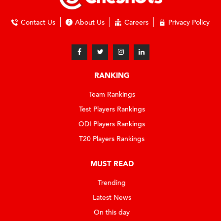
Contact Us
About Us
Careers
Privacy Policy
RANKING
Team Rankings
Test Players Rankings
ODI Players Rankings
T20 Players Rankings
MUST READ
Trending
Latest News
On this day