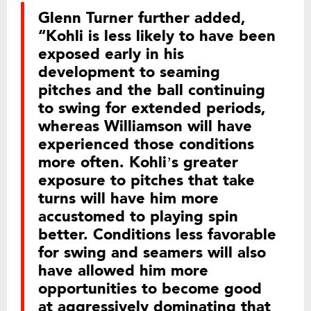
Glenn Turner further added,
“Kohli is less likely to have been
exposed early in his
development to seaming
pitches and the ball continuing
to swing for extended periods,
whereas Williamson will have
experienced those conditions
more often. Kohli’s greater
exposure to pitches that take
turns will have him more
accustomed to playing spin
better. Conditions less favorable
for swing and seamers will also
have allowed him more
opportunities to become good
at aggressively dominating that