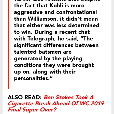
the fact that Kohli is more
aggressive and confrontational
than Williamson, it didn’t mean
that either was less determined
to win. During a recent chat
with Telegraph, he said, “The
significant differences between
talented batsmen are
generated by the playing
conditions they were brought
up on, along with their
personalities.”
ALSO READ:
Ben Stokes Took A
Cigarette Break Ahead Of WC 2019
Final Super Over?