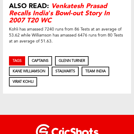
ALSO READ:
Venkatesh Prasad
Recalls India’s Bowl-out Story In
2007 T20 WC
Kohli has amassed 7240 runs from 86 Tests at an average of
53.62 while Williamson has amassed 6476 runs from 80 Tests
at an average of 51.63.
TAGS
CAPTAINS
GLENN TURNER
KANE WILLIAMSON
STALWARTS
TEAM INDIA
VIRAT KOHLI