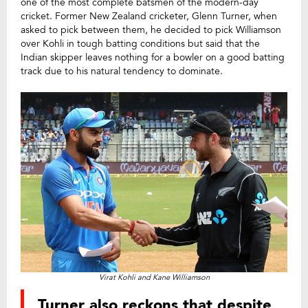
one of the most complete batsmen of the modern-day
cricket. Former New Zealand cricketer, Glenn Turner, when
asked to pick between them, he decided to pick Williamson
over Kohli in tough batting conditions but said that the
Indian skipper leaves nothing for a bowler on a good batting
track due to his natural tendency to dominate.
Virat Kohli and Kane Williamson
Turner also reckons that despite