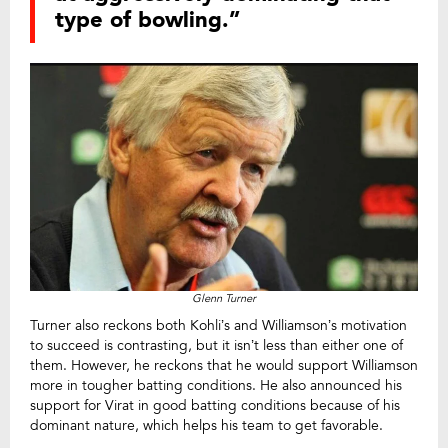
type of bowling.”
Glenn Turner
Turner also reckons both Kohli’s and Williamson’s motivation
to succeed is contrasting, but it isn’t less than either one of
them. However, he reckons that he would support Williamson
more in tougher batting conditions. He also announced his
support for Virat in good batting conditions because of his
dominant nature, which helps his team to get favorable.