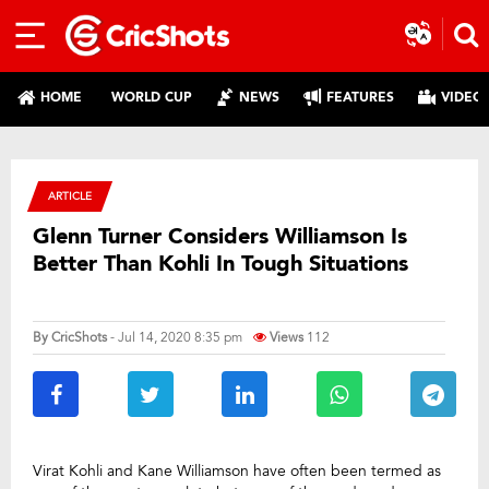
HOME
WORLD CUP
NEWS
FEATURES
VIDEO
ARTICLE
Glenn Turner Considers Williamson Is
Better Than Kohli In Tough Situations
By
CricShots
- Jul 14, 2020 8:35 pm
Views
112
Virat Kohli and Kane Williamson have often been termed as