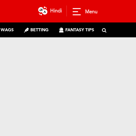
Hindi
Menu
WAGS
BETTING
FANTASY TIPS