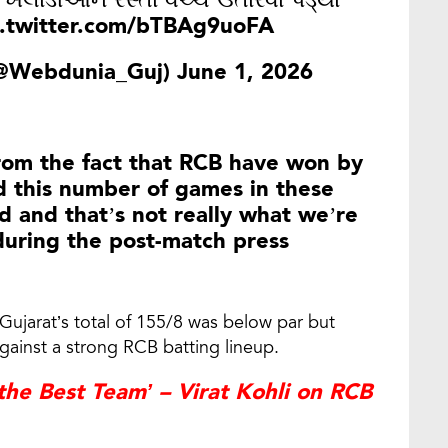
, ખેલાડીઓને રસ્તા વચ્ચે ઉતારવા પડ્યા
c.twitter.com/bTBAg9uoFA
(@Webdunia_Guj)
June 1, 2026
from the fact that RCB have won by
d this number of games in these
d and that’s not really what we’re
during the post-match press
Gujarat’s total of 155/8 was below par but
against a strong RCB batting lineup.
e Best Team’ – Virat Kohli on RCB