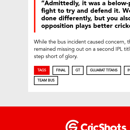
“Admittedly, it was a below-
fight to try and defend it. 
done differently, but you a
opposition plays better cric
While the bus incident caused concern, t
remained missing out on a second IPL tit
step short of glory.
TAGS
FINAL
GT
GUJARAT TITANS
I
TEAM BUS