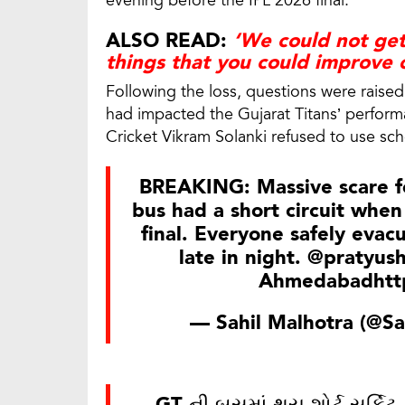
evening before the IPL 2026 final.
ALSO READ:
‘We could not get
things that you could improve 
Following the loss, questions were raised
had impacted the Gujarat Titans’ performa
Cricket Vikram Solanki refused to use sch
BREAKING: Massive scare fo
bus had a short circuit when
final. Everyone safely evac
late in night.
@pratyush
Ahmedabad
htt
— Sahil Malhotra (@Sa