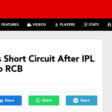
FEATURES
VIDEOS
PLAYERS
STATS
Short Circuit After IPL
To RCB
Share
Share
Share