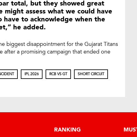
par total, but they showed great
We might assess what we could have
lso have to acknowledge when the
ket,” he added.
he biggest disappointment for the Gujarat Titans
le after a promising campaign that ended one
NCIDENT
IPL 2026
RCB VS GT
SHORT CIRCUIT
RANKING
MUS