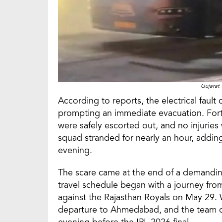
Gujarat 
According to reports, the electrical faul
prompting an immediate evacuation. Fortu
were safely escorted out, and no injuries
squad stranded for nearly an hour, adding
evening.
The scare came at the end of a demanding 
travel schedule began with a journey fro
against the Rajasthan Royals on May 29. 
departure to Ahmedabad, and the team on