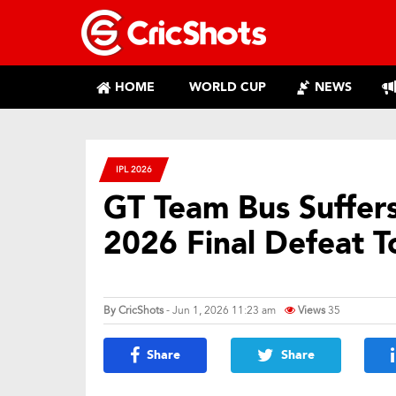
HOME
WORLD CUP
NEWS
IPL 2026
GT Team Bus Suffers 
2026 Final Defeat 
By
CricShots
- Jun 1, 2026 11:23 am
Views
35
Share
Share