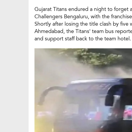
Gujarat Titans endured a night to forget a
Challengers Bengaluru, with the franchise 
Shortly after losing the title clash by fi
Ahmedabad, the Titans’ team bus reported
and support staff back to the team hotel.