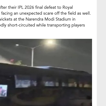
fter their IPL 2026 final defeat to Royal
facing an unexpected scare off the field as well.
ve wickets at the Narendra Modi Stadium in
ly short-circuited while transporting players