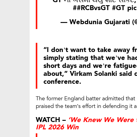
GT ની બસમાં થયુ શોર્ટ સર્કિટ
#
#RCBvsGT
#GT
pi
— Webdunia Gujarati 
“I don’t want to take away 
simply stating that we’ve ha
short days and we’re fatigue
about,” Virkam Solanki said 
conference.
The former England batter admitted that 
praised the team’s effort in defending it 
WATCH –
‘We Knew We Were th
IPL 2026 Win