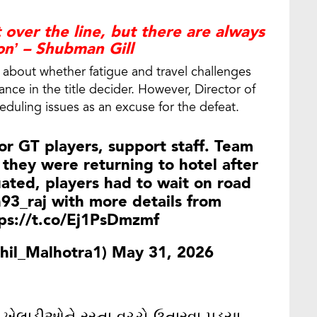
 over the line, but there are always
on’ – Shubman Gill
 about whether fatigue and travel challenges
nce in the title decider. However, Director of
eduling issues as an excuse for the defeat.
r GT players, support staff. Team
 they were returning to hotel after
uated, players had to wait on road
93_raj
with more details from
ps://t.co/Ej1PsDmzmf
hil_Malhotra1)
May 31, 2026