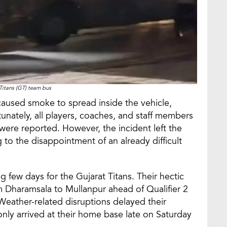
Titans (GT) team bus
t caused smoke to spread inside the vehicle,
nately, all players, coaches, and staff members
 were reported. However, the incident left the
 to the disappointment of an already difficult
few days for the Gujarat Titans. Their hectic
m Dharamsala to Mullanpur ahead of Qualifier 2
Weather-related disruptions delayed their
ly arrived at their home base late on Saturday