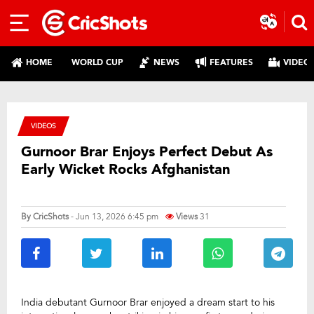
HOME
WORLD CUP
NEWS
FEATURES
VIDEO
VIDEOS
Gurnoor Brar Enjoys Perfect Debut As
Early Wicket Rocks Afghanistan
By
CricShots
- Jun 13, 2026 6:45 pm
Views
31
India debutant Gurnoor Brar enjoyed a dream start to his