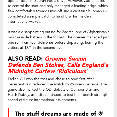
opener Ibrahim Zadran into a drive. However, Zadran failed
to control the shot and only managed a leading edge, which
flew comfortably towards mid-off. India captain Shubman Gill
completed a simple catch to hand Brar his maiden
international wicket.
It was a disappointing outing for Zadran, one of Afghanistan’s
most reliable batters in the format. The opener managed just
one run from four deliveries before departing, leaving the
visitors at 13/1 in the second over.
ALSO READ:
Graeme Swann
Defends Ben Stokes, Calls England’s
Midnight Curfew ‘Ridiculous’
Earlier, Gill won the toss and chose to bowl first after
persistent rain reduced the match to 25 overs per side. The
game also marked the ODI debuts of Gurnoor Brar and
Harsh Dubey, as India continued to test their bench strength
ahead of future international assignments.
The stuff dreams are made of 🌟