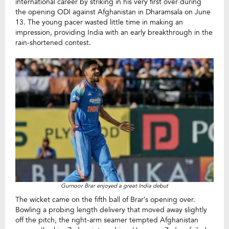
international career by striking in his very first over during
the opening ODI against Afghanistan in Dharamsala on June
13. The young pacer wasted little time in making an
impression, providing India with an early breakthrough in the
rain-shortened contest.
Gurnoor Brar enjoyed a great India debut
The wicket came on the fifth ball of Brar’s opening over.
Bowling a probing length delivery that moved away slightly
off the pitch, the right-arm seamer tempted Afghanistan