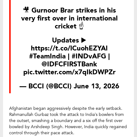
🎥 Gurnoor Brar strikes in his
very first over in international
cricket ☝️
Updates ▶️
https://t.co/lCuohEZYAl
#TeamIndia
|
#INDvAFG
|
@IDFCFIRSTBank
pic.twitter.com/x7qIkDWPZr
— BCCI (@BCCI)
June 13, 2026
Afghanistan began aggressively despite the early setback.
Rahmanullah Gurbaz took the attack to India’s bowlers from
the outset, smashing a boundary and a six off the first over
bowled by Arshdeep Singh. However, India quickly regained
control through their pace attack.