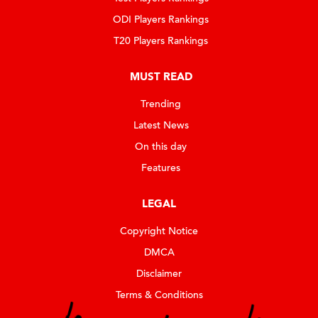
ODI Players Rankings
T20 Players Rankings
MUST READ
Trending
Latest News
On this day
Features
LEGAL
Copyright Notice
DMCA
Disclaimer
Terms & Conditions