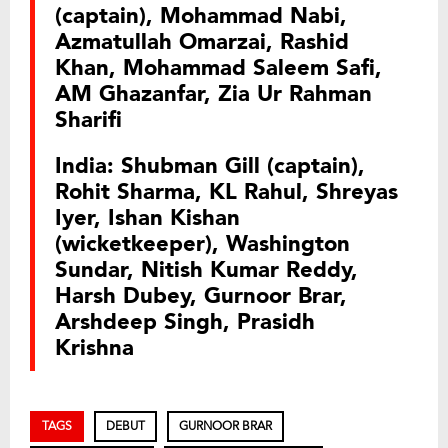
(captain), Mohammad Nabi,
Azmatullah Omarzai, Rashid
Khan, Mohammad Saleem Safi,
AM Ghazanfar, Zia Ur Rahman
Sharifi
India: Shubman Gill (captain),
Rohit Sharma, KL Rahul, Shreyas
Iyer, Ishan Kishan
(wicketkeeper), Washington
Sundar, Nitish Kumar Reddy,
Harsh Dubey, Gurnoor Brar,
Arshdeep Singh, Prasidh
Krishna
TAGS
DEBUT
GURNOOR BRAR