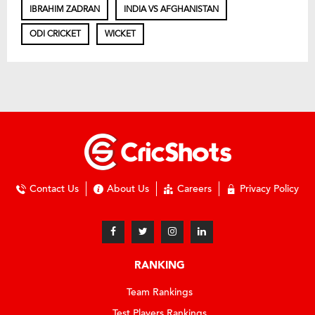
IBRAHIM ZADRAN
INDIA VS AFGHANISTAN
ODI CRICKET
WICKET
Contact Us
About Us
Careers
Privacy Policy
RANKING
Team Rankings
Test Players Rankings