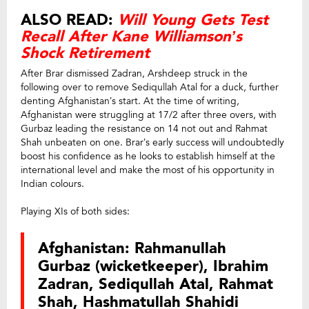
ALSO READ:
Will Young Gets Test
Recall After Kane Williamson’s
Shock Retirement
After Brar dismissed Zadran, Arshdeep struck in the
following over to remove Sediqullah Atal for a duck, further
denting Afghanistan’s start. At the time of writing,
Afghanistan were struggling at 17/2 after three overs, with
Gurbaz leading the resistance on 14 not out and Rahmat
Shah unbeaten on one. Brar’s early success will undoubtedly
boost his confidence as he looks to establish himself at the
international level and make the most of his opportunity in
Indian colours.
Playing XIs of both sides:
Afghanistan: Rahmanullah
Gurbaz (wicketkeeper), Ibrahim
Zadran, Sediqullah Atal, Rahmat
Shah, Hashmatullah Shahidi