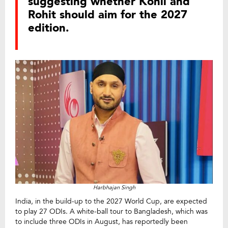
suggesting whether Kohli and
Rohit should aim for the 2027
edition.
Harbhajan Singh
India, in the build-up to the 2027 World Cup, are expected
to play 27 ODIs. A white-ball tour to Bangladesh, which was
to include three ODIs in August, has reportedly been