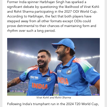
Former India spinner Harbhajan Singh has sparked a
significant debate by questioning the likelihood of Virat Kohli
and Rohit Sharma participating in the 2027 ODI World Cup.
According to Harbhajan, the fact that both players have
stepped away from all other formats except ODIs could
prove detrimental to their chances of maintaining form and
rhythm over such a long period.
Virat Kohli and Rohit Sharma
Following India’s triumphant run in the 2024 T20 World Cup,