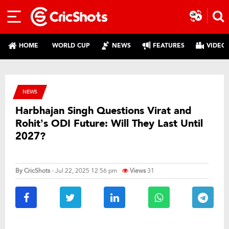
HOME
WORLD CUP
NEWS
FEATURES
VIDEO
NEWS
Harbhajan Singh Questions Virat and
Rohit’s ODI Future: Will They Last Until
2027?
By
CricShots
- Jul 22, 2025 12:56 pm
Views
31