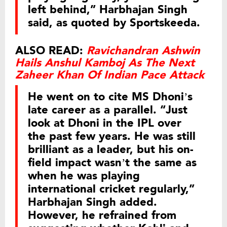
left behind,” Harbhajan Singh
said, as quoted by Sportskeeda.
ALSO READ:
Ravichandran Ashwin
Hails Anshul Kamboj As The Next
Zaheer Khan Of Indian Pace Attack
He went on to cite MS Dhoni’s
late career as a parallel. “Just
look at Dhoni in the IPL over
the past few years. He was still
brilliant as a leader, but his on-
field impact wasn’t the same as
when he was playing
international cricket regularly,”
Harbhajan Singh added.
However, he refrained from