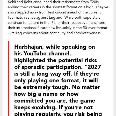
Kohli and Rohit announced their retirements from T20Is,
ending their careers in the shortest format on a high. They’ve
also stepped away from Test cricket ahead of the current
five-match series against England. While both superstars
continue to feature in the IPL for their respective franchises,
their international future now lies solely in the 50-over format
—raising concerns about continuity and competitiveness.
Harbhajan, while speaking on
his YouTube channel,
highlighted the potential risks
of sporadic participation. “2027
is still a long way off. If they’re
only playing one format, it will
be extremely tough. No matter
how big a name or how
committed you are, the game
keeps evolving. If you’re not
playing regularly, you risk being