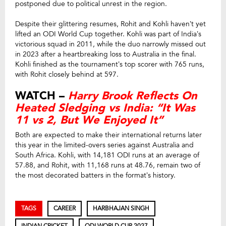
postponed due to political unrest in the region.
Despite their glittering resumes, Rohit and Kohli haven’t yet
lifted an ODI World Cup together. Kohli was part of India’s
victorious squad in 2011, while the duo narrowly missed out
in 2023 after a heartbreaking loss to Australia in the final.
Kohli finished as the tournament’s top scorer with 765 runs,
with Rohit closely behind at 597.
WATCH –
Harry Brook Reflects On
Heated Sledging vs India: “It Was
11 vs 2, But We Enjoyed It”
Both are expected to make their international returns later
this year in the limited-overs series against Australia and
South Africa. Kohli, with 14,181 ODI runs at an average of
57.88, and Rohit, with 11,168 runs at 48.76, remain two of
the most decorated batters in the format’s history.
TAGS
CAREER
HARBHAJAN SINGH
INDIAN CRICKET
ODI WORLD CUP 2027