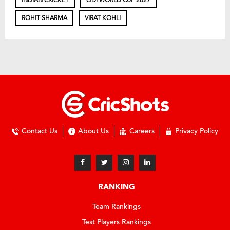
ROHIT SHARMA
VIRAT KOHLI
Contact Us
About Us
Careers
Privacy Policy
RANKING
Team Rankings
Test Players Rankings