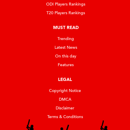
ODI Players Rankings
T20 Players Rankings
MUST READ
Trending
Latest News
On this day
Features
LEGAL
Copyright Notice
DMCA
Disclaimer
Terms & Conditions