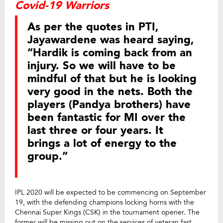
Covid-19 Warriors
As per the quotes in PTI,
Jayawardene was heard saying,
“Hardik is coming back from an
injury. So we will have to be
mindful of that but he is looking
very good in the nets. Both the
players (Pandya brothers) have
been fantastic for MI over the
last three or four years. It
brings a lot of energy to the
group.”
IPL 2020 will be expected to be commencing on September
19, with the defending champions locking horns with the
Chennai Super Kings (CSK) in the tournament opener. The
former will be missing out on the services of veteran fast