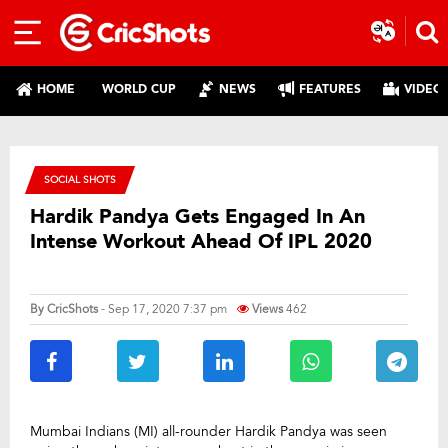
HOME
WORLD CUP
NEWS
FEATURES
VIDEO
SOCIAL SHOTS
Hardik Pandya Gets Engaged In An
Intense Workout Ahead Of IPL 2020
By
CricShots
- Sep 17, 2020 7:37 pm
Views
462
Mumbai Indians (MI) all-rounder Hardik Pandya was seen