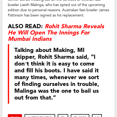
bowler Lasith Malinga, who has opted out of the upcoming
edition due to personal reasons. Australian fast-bowler James
Pattinson has been signed as his replacement.
ALSO READ:
Rohit Sharma Reveals
He Will Open The Innings For
Mumbai Indians
Talking about Making, MI
skipper, Rohit Sharma said, “I
don’t think it is easy to come
and fill his boots. I have said it
many times, whenever we sort
of finding ourselves in trouble,
Malinga was the one to bail us
out from that.”