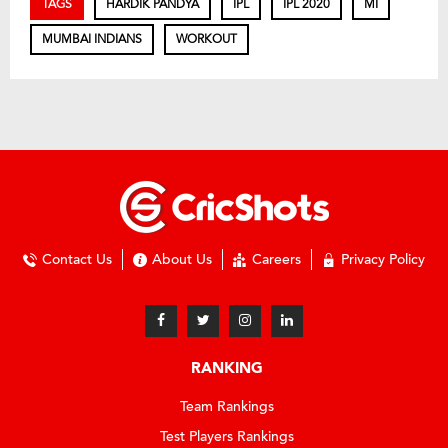
TAGS
HARDIK PANDYA
IPL
IPL 2020
MI
MUMBAI INDIANS
WORKOUT
Contact Us
About Us
Careers
Privacy Policy
RANKING
Team Rankings
Test Players Rankings