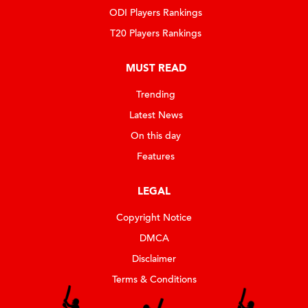
ODI Players Rankings
T20 Players Rankings
MUST READ
Trending
Latest News
On this day
Features
LEGAL
Copyright Notice
DMCA
Disclaimer
Terms & Conditions