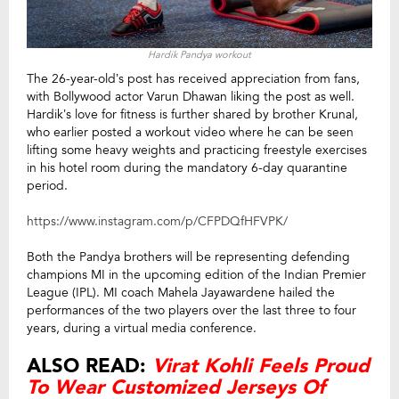
Hardik Pandya workout
The 26-year-old’s post has received appreciation from fans,
with Bollywood actor Varun Dhawan liking the post as well.
Hardik’s love for fitness is further shared by brother Krunal,
who earlier posted a workout video where he can be seen
lifting some heavy weights and practicing freestyle exercises
in his hotel room during the mandatory 6-day quarantine
period.
https://www.instagram.com/p/CFPDQfHFVPK/
Both the Pandya brothers will be representing defending
champions MI in the upcoming edition of the Indian Premier
League (IPL). MI coach Mahela Jayawardene hailed the
performances of the two players over the last three to four
years, during a virtual media conference.
ALSO READ:
Virat Kohli Feels Proud
To Wear Customized Jerseys Of