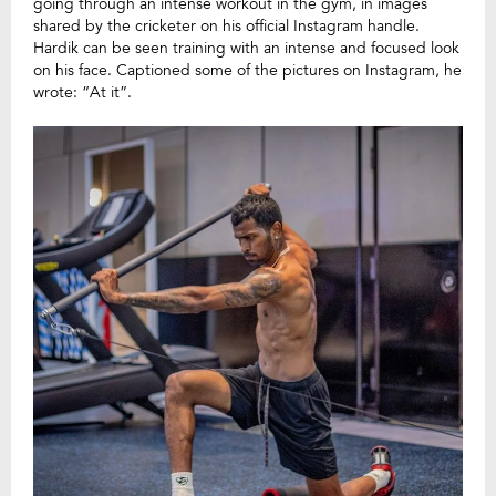
going through an intense workout in the gym, in images
shared by the cricketer on his official Instagram handle.
Hardik can be seen training with an intense and focused look
on his face. Captioned some of the pictures on Instagram, he
wrote: “At it”.