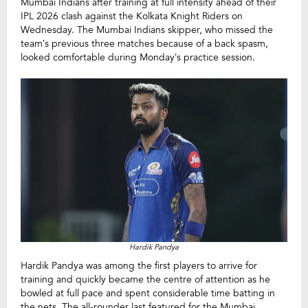
Mumbai Indians after training at full intensity ahead of their
IPL 2026 clash against the Kolkata Knight Riders on
Wednesday. The Mumbai Indians skipper, who missed the
team’s previous three matches because of a back spasm,
looked comfortable during Monday’s practice session.
Hardik Pandya
Hardik Pandya was among the first players to arrive for
training and quickly became the centre of attention as he
bowled at full pace and spent considerable time batting in
the nets. The all-rounder last featured for the Mumbai