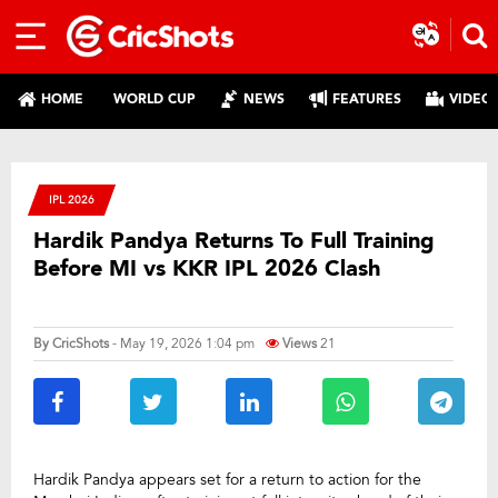
HOME
WORLD CUP
NEWS
FEATURES
VIDEO
IPL 2026
Hardik Pandya Returns To Full Training
Before MI vs KKR IPL 2026 Clash
By
CricShots
- May 19, 2026 1:04 pm
Views
21
Hardik Pandya appears set for a return to action for the