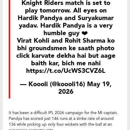
Knight Riders match is set to
play tomorrow. All eyes on
Hardik Pandya and Suryakumar
yadav. Hardik Pandya is a very
humble guy ❤️
Virat Kohli and Rohit Sharma ko
bhi groundsmen ke saath photo
click karvate dekha hai but aage
baith kar, bich me nahi
https://t.co/UcWS3CVZ6L
— Koooli (@koooli16)
May 19,
2026
It has been a difficult IPL 2026 campaign for the MI captain.
Pandya has scored just 146 runs at a strike rate of around
136 while picking up only four wickets with the ball at an