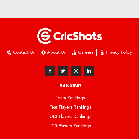
Contact Us
About Us
Careers
Privacy Policy
RANKING
Team Rankings
Test Players Rankings
ODI Players Rankings
T20 Players Rankings