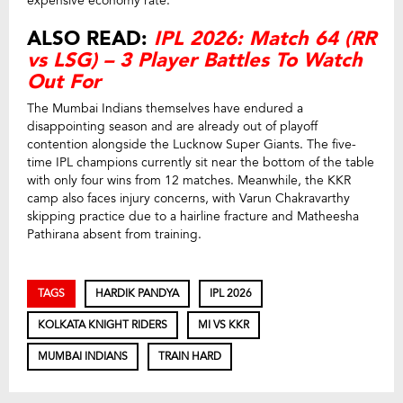
expensive economy rate.
ALSO READ:
IPL 2026: Match 64 (RR
vs LSG) – 3 Player Battles To Watch
Out For
The Mumbai Indians themselves have endured a
disappointing season and are already out of playoff
contention alongside the Lucknow Super Giants. The five-
time IPL champions currently sit near the bottom of the table
with only four wins from 12 matches. Meanwhile, the KKR
camp also faces injury concerns, with Varun Chakravarthy
skipping practice due to a hairline fracture and Matheesha
Pathirana absent from training.
TAGS
HARDIK PANDYA
IPL 2026
KOLKATA KNIGHT RIDERS
MI VS KKR
MUMBAI INDIANS
TRAIN HARD