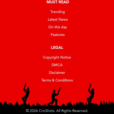
MUST READ
Trending
Latest News
On this day
Features
LEGAL
Copyright Notice
DMCA
Disclaimer
Terms & Conditions
© 2026 CricShots. All Rights Reserved.