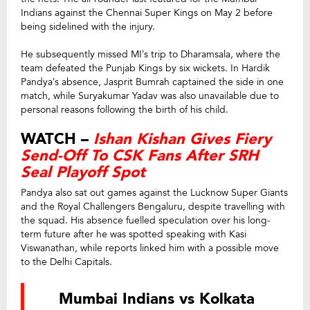
Indians against the Chennai Super Kings on May 2 before
being sidelined with the injury.
He subsequently missed MI’s trip to Dharamsala, where the
team defeated the Punjab Kings by six wickets. In Hardik
Pandya’s absence, Jasprit Bumrah captained the side in one
match, while Suryakumar Yadav was also unavailable due to
personal reasons following the birth of his child.
WATCH –
Ishan Kishan Gives Fiery
Send-Off To CSK Fans After SRH
Seal Playoff Spot
Pandya also sat out games against the Lucknow Super Giants
and the Royal Challengers Bengaluru, despite travelling with
the squad. His absence fuelled speculation over his long-
term future after he was spotted speaking with Kasi
Viswanathan, while reports linked him with a possible move
to the Delhi Capitals.
Mumbai Indians vs Kolkata