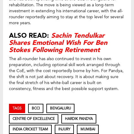
rehabilitation. The move is being viewed as a long-term
investment in extending his international career, with the all-
rounder reportedly aiming to stay at the top level for several
more years.
ALSO READ:
Sachin Tendulkar
Shares Emotional Wish For Ben
Stokes Following Retirement
The all-rounder has also continued to invest in his own
preparation, including optional skill work arranged through
the CoE, with the cost reportedly borne by him. For Pandya,
the shift is not just about recovery. It is about making sure
the final stretch of his white-ball career is built on
consistency, fitness and the best possible support system.
TAGS
BCCI
BENGALURU
CENTRE OF EXCELLENCE
HARDIK PANDYA
INDIA CRICKET TEAM
INJURY
MUMBAI