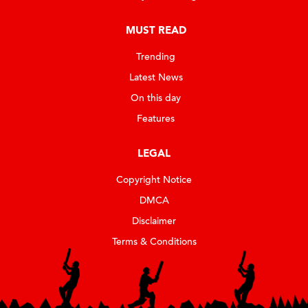
MUST READ
Trending
Latest News
On this day
Features
LEGAL
Copyright Notice
DMCA
Disclaimer
Terms & Conditions