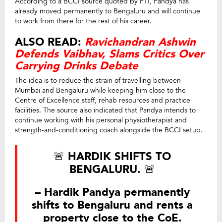
According to a BCCI source quoted by PTI, Pandya has
already moved permanently to Bengaluru and will continue
to work from there for the rest of his career.
ALSO READ:
Ravichandran Ashwin
Defends Vaibhav, Slams Critics Over
Carrying Drinks Debate
The idea is to reduce the strain of travelling between
Mumbai and Bengaluru while keeping him close to the
Centre of Excellence staff, rehab resources and practice
facilities. The source also indicated that Pandya intends to
continue working with his personal physiotherapist and
strength-and-conditioning coach alongside the BCCI setup.
🚨 HARDIK SHIFTS TO
BENGALURU. 🚨
– Hardik Pandya permanently
shifts to Bengaluru and rents a
property close to the CoE.