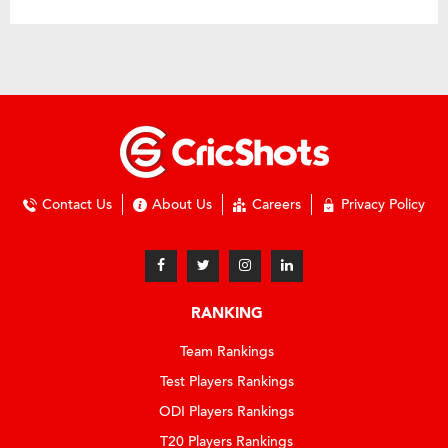
Contact Us
About Us
Careers
Privacy Policy
RANKING
Team Rankings
Test Players Rankings
ODI Players Rankings
T20 Players Rankings