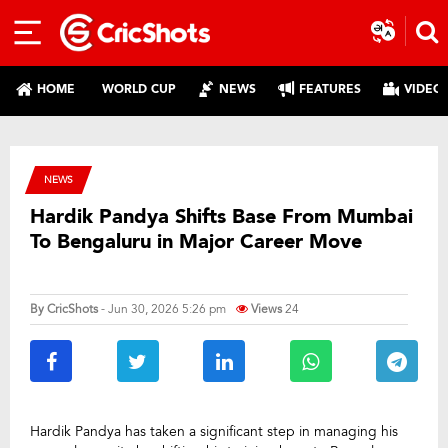
HOME
WORLD CUP
NEWS
FEATURES
VIDEO
NEWS
Hardik Pandya Shifts Base From Mumbai
To Bengaluru in Major Career Move
By
CricShots
- Jun 30, 2026 5:26 pm
Views
24
Hardik Pandya has taken a significant step in managing his