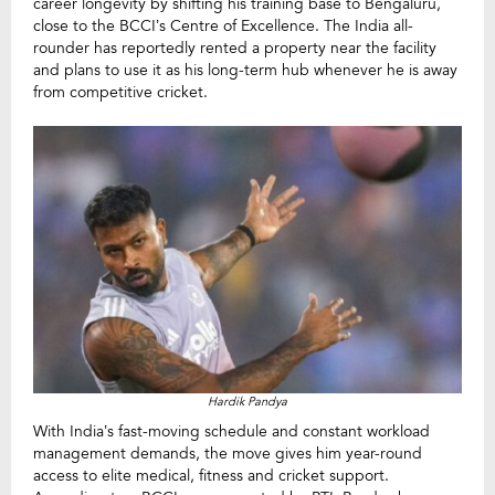
career longevity by shifting his training base to Bengaluru,
close to the BCCI’s Centre of Excellence. The India all-
rounder has reportedly rented a property near the facility
and plans to use it as his long-term hub whenever he is away
from competitive cricket.
Hardik Pandya
With India’s fast-moving schedule and constant workload
management demands, the move gives him year-round
access to elite medical, fitness and cricket support.