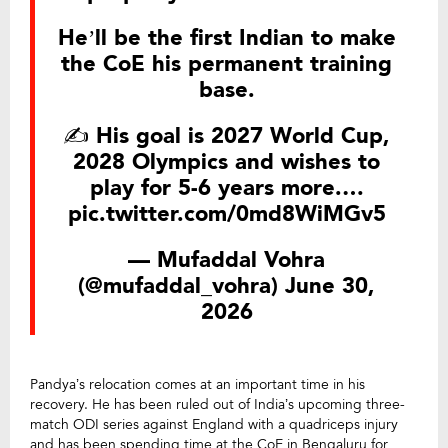
He’ll be the first Indian to make
the CoE his permanent training
base.
✍️ His goal is 2027 World Cup,
2028 Olympics and wishes to
play for 5-6 years more.…
pic.twitter.com/0md8WiMGv5
— Mufaddal Vohra
(@mufaddal_vohra)
June 30,
2026
Pandya’s relocation comes at an important time in his
recovery. He has been ruled out of India’s upcoming three-
match ODI series against England with a quadriceps injury
and has been spending time at the CoE in Bengaluru for