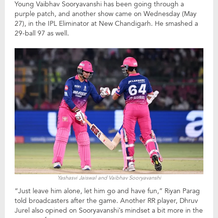
Young Vaibhav Sooryavanshi has been going through a
purple patch, and another show came on Wednesday (May
27), in the IPL Eliminator at New Chandigarh. He smashed a
29-ball 97 as well.
Yashasvi Jaiswal and Vaibhav Sooryavanshi
“Just leave him alone, let him go and have fun,” Riyan Parag
told broadcasters after the game. Another RR player, Dhruv
Jurel also opined on Sooryavanshi’s mindset a bit more in the