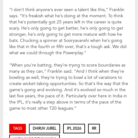
“I don’t think anyone’s ever seen a talent like this,” Franklin
says. “It’s freakish what he’s doing at the moment. To think
that he’s potentially got 25 years left in the career is quite
scary. He’s only going to get better, he’s only going to get
stronger, he’s only going to get more mature with how he
bats. Chucking a spinner at Sooryavanshi when he’s going
like that in the fourth or fifth over, that’s a tough ask. We did
what we could through the Powerplay.”
“When you’re batting, they’re trying to score boundaries as
many as they can,” Franklin said. “And I think when they’re
bowling as well, they’re trying to bowl a lot of variations to
create wicket-taking opportunities. So that’s the way that the
game’s going and evolving. And it’s evolved so much in the
last five years, the pace of it. Particularly over here in India in
the IPL, it’s really a step above in terms of the pace of the
game to most other T20 leagues.”
TAGS
DHRUV JUREL
IPL 2026
RR