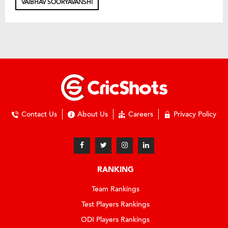
VAIBHAV SOORYAVANSHI
Contact Us
About Us
Careers
Privacy Policy
RANKING
Team Rankings
Test Players Rankings
ODI Players Rankings