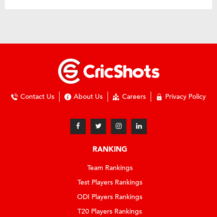
Contact Us
About Us
Careers
Privacy Policy
RANKING
Team Rankings
Test Players Rankings
ODI Players Rankings
T20 Players Rankings