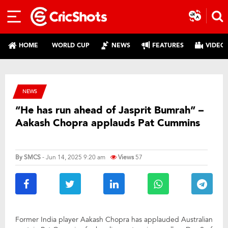
HOME
WORLD CUP
NEWS
FEATURES
VIDEO
NEWS
“He has run ahead of Jasprit Bumrah” –
Aakash Chopra applauds Pat Cummins
By
SMCS
- Jun 14, 2025 9:20 am
Views
57
Former India player Aakash Chopra has applauded Australian