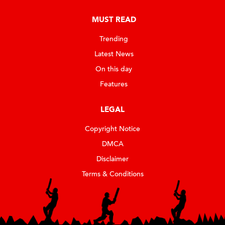
MUST READ
Trending
Latest News
On this day
Features
LEGAL
Copyright Notice
DMCA
Disclaimer
Terms & Conditions