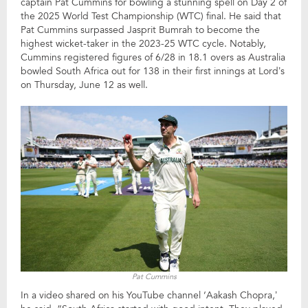
captain Pat Cummins for bowling a stunning spell on Day 2 of
the 2025 World Test Championship (WTC) final. He said that
Pat Cummins surpassed Jasprit Bumrah to become the
highest wicket-taker in the 2023-25 WTC cycle. Notably,
Cummins registered figures of 6/28 in 18.1 overs as Australia
bowled South Africa out for 138 in their first innings at Lord’s
on Thursday, June 12 as well.
Pat Cummins
In a video shared on his YouTube channel ‘Aakash Chopra,’