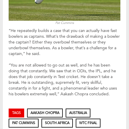
Pat Cummins
“He repeatedly builds a case that you can actually have fast
bowlers as captains. What’s the drawback of making a bowler
the captain? Either they overbowl themselves or they
underbowl themselves. As a bowler, that’s a challenge for a
captain,” he said.
“You are not allowed to go out as well, and he has been
doing that constantly. We saw that in ODIs, the IPL, and he
does that job constantly in Test cricket. He doesn’t take a
break. He is outstanding, supremely fit, very skillful,
constantly in for a fight, and a phenomenal leader who uses
his bowlers extremely well,” Aakash Chopra concluded.
TAGS
AAKASH CHOPRA
AUSTRALIA
PAT CUMMINS
SOUTH AFRICA
WTC FINAL