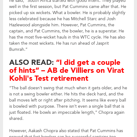
he said, “South Africa started with good intent. They played
well in the first session, but Pat Cummins came after that. He
picked up six wickets. What a bowler. He is probably slightly
less celebrated because he has Mitchell Starc and Josh
Hazlewood alongside him. However, Pat Cummins, the
captain, and Pat Cummins, the bowler, he is a superstar. He
has the most five-wicket hauls in this WTC cycle. He has also
taken the most wickets. He has run ahead of Jasprit
Bumrah.”
ALSO READ:
“I did get a couple
of hints” – AB de Villiers on Virat
Kohli’s Test retirement
“The ball doesn’t swing that much when it gets older, and he
is not a swing bowler either. He hits the deck hard, and the
ball moves left or right after pitching. It seems like every ball
is bowled with purpose. There isn’t even a single ball that is
just floated. He bowls an impeccable length,” Chopra again
shared.
However, Aakash Chopra also stated that Pat Cummins has
proved that fast bowlers can be successful captains too.