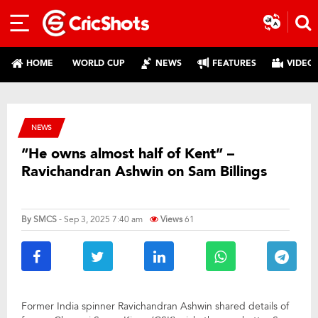
HOME
WORLD CUP
NEWS
FEATURES
VIDEO
NEWS
“He owns almost half of Kent” –
Ravichandran Ashwin on Sam Billings
By
SMCS
- Sep 3, 2025 7:40 am
Views
61
Former India spinner Ravichandran Ashwin shared details of