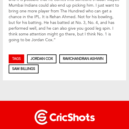
Mumbai Indians could also end up picking him. I just want to
bring one more player from The Hundred who can get a
chance in the IPL. It is Rehan Ahmed. Not for his bowling,
but for his batting. He has batted at No. 3, No. 4, and has
performed well, and he can also give you good leg spin. I
think some attention might go there, but I think No. 1 is
going to be Jordan Cox.”
TAGS
JORDAN COX
RAVICHANDRAN ASHWIN
SAM BILLINGS