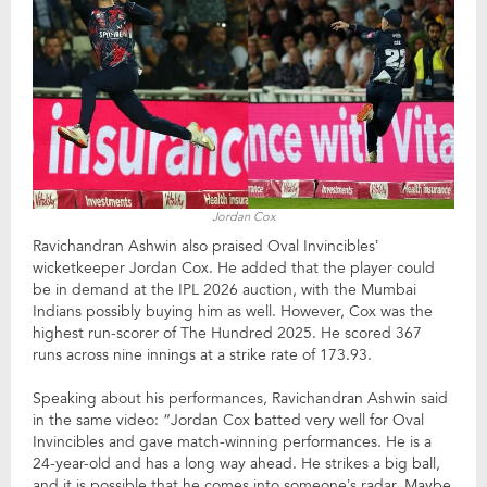
Jordan Cox
Ravichandran Ashwin also praised Oval Invincibles’
wicketkeeper Jordan Cox. He added that the player could
be in demand at the IPL 2026 auction, with the Mumbai
Indians possibly buying him as well. However, Cox was the
highest run-scorer of The Hundred 2025. He scored 367
runs across nine innings at a strike rate of 173.93.
Speaking about his performances, Ravichandran Ashwin said
in the same video: “Jordan Cox batted very well for Oval
Invincibles and gave match-winning performances. He is a
24-year-old and has a long way ahead. He strikes a big ball,
and it is possible that he comes into someone’s radar. Maybe