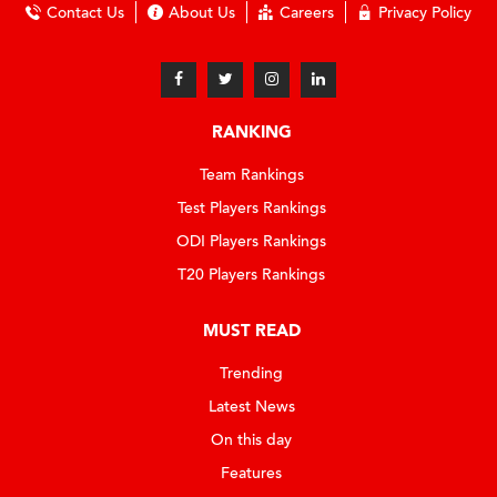
Contact Us
About Us
Careers
Privacy Policy
RANKING
Team Rankings
Test Players Rankings
ODI Players Rankings
T20 Players Rankings
MUST READ
Trending
Latest News
On this day
Features