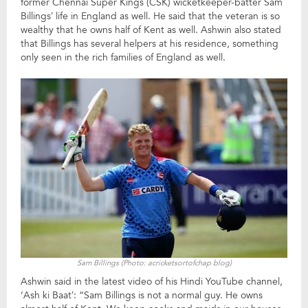
former Chennai Super Kings (CSK) wicketkeeper-batter Sam
Billings’ life in England as well. He said that the veteran is so
wealthy that he owns half of Kent as well. Ashwin also stated
that Billings has several helpers at his residence, something
only seen in the rich families of England as well.
Sam Billings (Photo: acricketsortofchap blog)
Ashwin said in the latest video of his Hindi YouTube channel,
‘Ash ki Baat’: “Sam Billings is not a normal guy. He owns