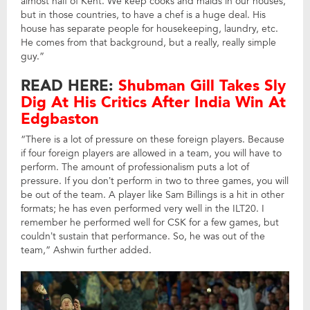
almost half of Kent. We keep cooks and maids in our houses,
but in those countries, to have a chef is a huge deal. His
house has separate people for housekeeping, laundry, etc.
He comes from that background, but a really, really simple
guy.”
READ HERE:
Shubman Gill Takes Sly
Dig At His Critics After India Win At
Edgbaston
“There is a lot of pressure on these foreign players. Because
if four foreign players are allowed in a team, you will have to
perform. The amount of professionalism puts a lot of
pressure. If you don’t perform in two to three games, you will
be out of the team. A player like Sam Billings is a hit in other
formats; he has even performed very well in the ILT20. I
remember he performed well for CSK for a few games, but
couldn’t sustain that performance. So, he was out of the
team,” Ashwin further added.