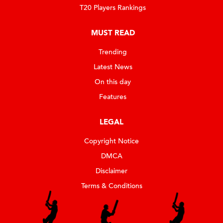
T20 Players Rankings
MUST READ
Trending
Latest News
On this day
Features
LEGAL
Copyright Notice
DMCA
Disclaimer
Terms & Conditions