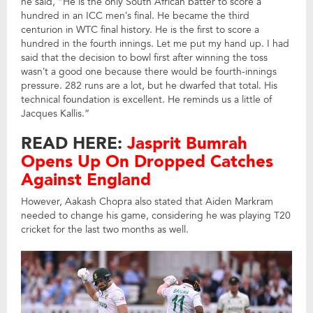
he said, “He is the only South African batter to score a
hundred in an ICC men’s final. He became the third
centurion in WTC final history. He is the first to score a
hundred in the fourth innings. Let me put my hand up. I had
said that the decision to bowl first after winning the toss
wasn’t a good one because there would be fourth-innings
pressure. 282 runs are a lot, but he dwarfed that total. His
technical foundation is excellent. He reminds us a little of
Jacques Kallis.”
READ HERE:
Jasprit Bumrah
Opens Up On Dropped Catches
Against England
However, Aakash Chopra also stated that Aiden Markram
needed to change his game, considering he was playing T20
cricket for the last two months as well.