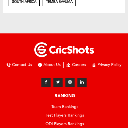
SOUTH AFRICA
TEMBA BAVUMA
Contact Us
About Us
Careers
Privacy Policy
RANKING
Team Rankings
Test Players Rankings
ODI Players Rankings