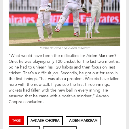
Temba Bavuma and Aiden Markram
“What would have been the difficulties for Aiden Markram?
One, he was playing only T20 cricket for the last two months.
So he had to unlearn his T20 habits and then focus on Test
cricket. That’s a difficult job. Secondly, he got out for zero in
the first innings. That was also a problem. Wickets have fallen
here with the new ball. If you see the first three innings,
wickets had fallen with the new ball in every inning. He
ensured that he came with a positive mindset,” Aakash
Chopra concluded.
TAGS
AAKASH CHOPRA
AIDEN MARKRAM