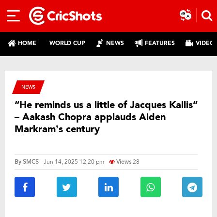
HOME
WORLD CUP
NEWS
FEATURES
VIDEO
NEWS
“He reminds us a little of Jacques Kallis”
– Aakash Chopra applauds Aiden
Markram’s century
By
SMCS
- Jun 14, 2025 12:20 pm
Views
28