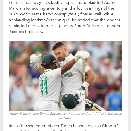
Former India player Aakash Chopra has applauded Aiden
Markram for scoring a century in the fourth innings of the
2025 World Test Championship (WTC) final as well. While
applauding Markram’s technique, he added that the opener
reminded one of former legendary South African all-rounder
Jacques Kallis as well.
Aiden Markram and Temba Bavuma set the tone for South Africa in the chase
on Day 3
In a video shared on his YouTube channel ‘Aakash Chopra,’