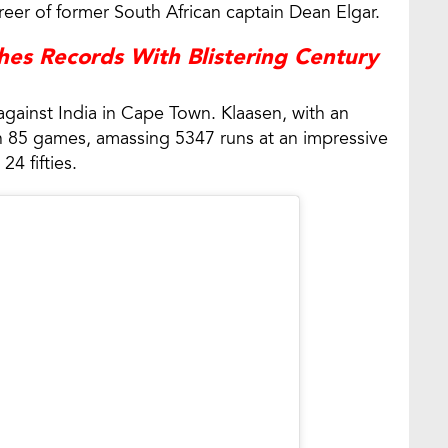
areer of former South African captain Dean Elgar.
es Records With Blistering Century
t against India in Cape Town. Klaasen, with an
ed in 85 games, amassing 5347 runs at an impressive
24 fifties.