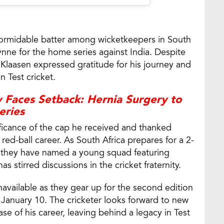
formidable batter among wicketkeepers in South
eynne for the home series against India. Despite
, Klaasen expressed gratitude for his journey and
n Test cricket.
 Faces Setback: Hernia Surgery to
eries
ficance of the cap he received and thanked
ed-ball career. As South Africa prepares for a 2-
, they have named a young squad featuring
s stirred discussions in the cricket fraternity.
navailable as they gear up for the second edition
anuary 10. The cricketer looks forward to new
e of his career, leaving behind a legacy in Test