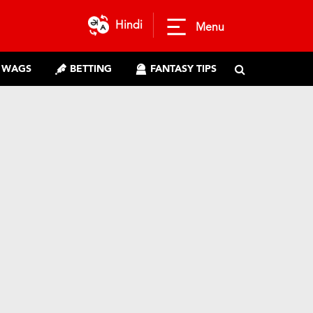
Hindi
Menu
WAGS
BETTING
FANTASY TIPS