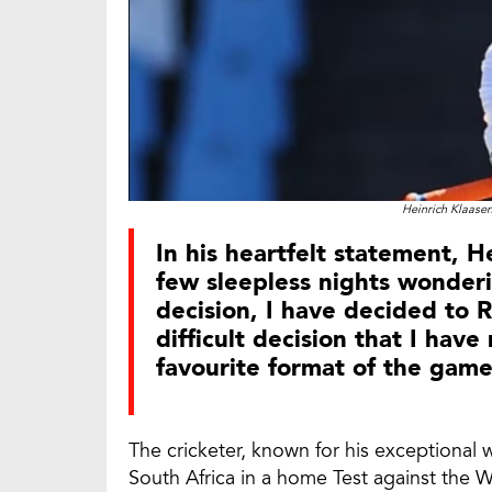
Heinrich Klaasen
In his heartfelt statement, H
few sleepless nights wonderi
decision, I have decided to R
difficult decision that I hav
favourite format of the game
The cricketer, known for his exceptional w
South Africa in a home Test against the 