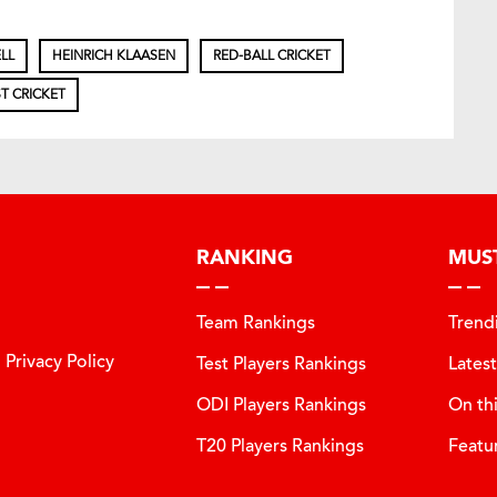
LL
HEINRICH KLAASEN
RED-BALL CRICKET
T CRICKET
RANKING
MUS
Team Rankings
Trend
Privacy Policy
Test Players Rankings
Lates
ODI Players Rankings
On th
T20 Players Rankings
Featu