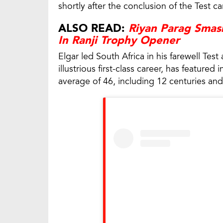
shortly after the conclusion of the Test c
ALSO READ:
Riyan Parag Smash
In Ranji Trophy Opener
Elgar led South Africa in his farewell Tes
illustrious first-class career, has featur
average of 46, including 12 centuries and 