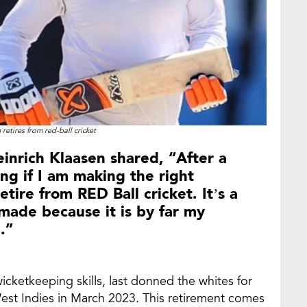
 retires from red-ball cricket
einrich Klaasen shared, “After a
ng if I am making the right
etire from RED Ball cricket. It’s a
e made because it is by far my
.”
icketkeeping skills, last donned the whites for
West Indies in March 2023. This retirement comes