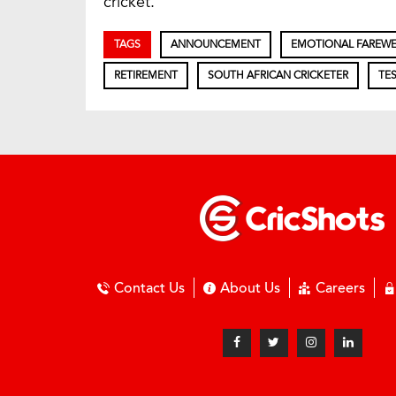
cricket.
TAGS
ANNOUNCEMENT
EMOTIONAL FAREWE
RETIREMENT
SOUTH AFRICAN CRICKETER
TES
Contact Us
About Us
Careers