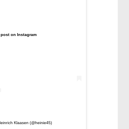
 post on Instagram
Heinrich Klaasen (@heinie45)