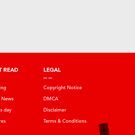
T READ
LEGAL
ing
Copyright Notice
t News
DMCA
is day
Disclaimer
res
Terms & Conditions