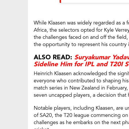
While Klaasen was widely regarded as a 
Africa, the selectors opted for Kyle Verr
the challenges faced on and off the field
the opportunity to represent his country i
ALSO READ:
Suryakumar Yadav
Sideline Him for IPL and T20I S
Heinrich Klaasen acknowledged the signi
everyone who contributed to shaping his r
match series in New Zealand in February
seven uncapped players, a decision that ha
Notable players, including Klaasen, are u
of SA20, the T20 league commencing on J
challenges as he embarks on the next phas