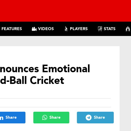
FEATURES
VIDEOS
PLAYERS
STATS
nnounces Emotional
-Ball Cricket
Share
Share
Share