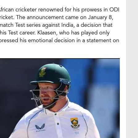
African cricketer renowned for his prowess in ODI
st cricket. The announcement came on January 8,
atch Test series against India, a decision that
 his Test career. Klaasen, who has played only
xpressed his emotional decision in a statement on