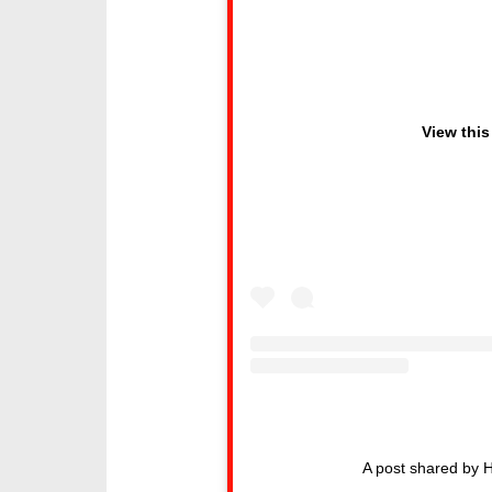
View this
A post shared by 