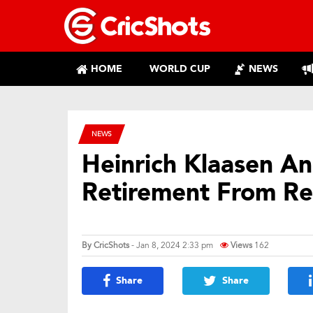
HOME
WORLD CUP
NEWS
NEWS
Heinrich Klaasen A
Retirement From Red
By
CricShots
- Jan 8, 2024 2:33 pm
Views
162
Share
Share