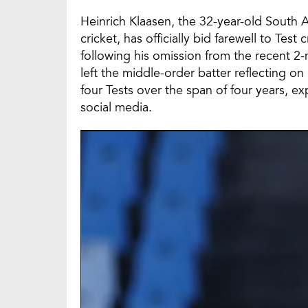
Heinrich Klaasen, the 32-year-old South 
cricket, has officially bid farewell to Te
following his omission from the recent 2-m
left the middle-order batter reflecting on
four Tests over the span of four years, e
social media.