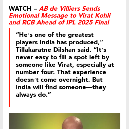
WATCH –
AB de Villiers Sends
Emotional Message to Virat Kohli
and RCB Ahead of IPL 2025 Final
“He’s one of the greatest
players India has produced,”
Tillakaratne Dilshan said. “It’s
never easy to fill a spot left by
someone like Virat, especially at
number four. That experience
doesn’t come overnight. But
India will find someone—they
always do.”