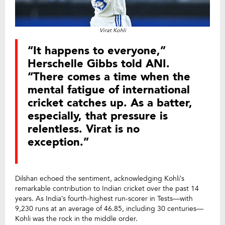
Virat Kohli
“It happens to everyone,”
Herschelle Gibbs told ANI.
“There comes a time when the
mental fatigue of international
cricket catches up. As a batter,
especially, that pressure is
relentless. Virat is no
exception.”
Dilshan echoed the sentiment, acknowledging Kohli’s
remarkable contribution to Indian cricket over the past 14
years. As India’s fourth-highest run-scorer in Tests—with
9,230 runs at an average of 46.85, including 30 centuries—
Kohli was the rock in the middle order.