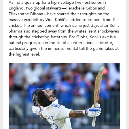
As India gears up for a high-voltage five-Test series in
England, two global stalwarts—Herschelle Gibbs and
Tillakaratne Dilshan—have shared their thoughts on the
massive void left by Virat Kohli’s sudden retirement from Test
cricket. The announcement, which came just days after Rohit
Sharma also stepped away from the whites, sent shockwaves
through the cricketing fraternity. For Gibbs, Kohli’s exit is a
natural progression in the life of an international cricketer,
particularly given the immense mental toll the game takes at
the highest level.