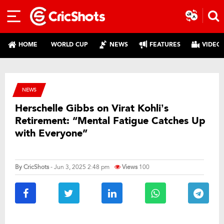
HOME
WORLD CUP
NEWS
FEATURES
VIDEO
NEWS
Herschelle Gibbs on Virat Kohli’s
Retirement: “Mental Fatigue Catches Up
with Everyone”
By
CricShots
- Jun 3, 2025 2:48 pm
Views
100