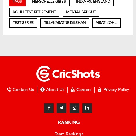
TAGS
HERSCHELLE GIBBS
INDIA VS. ENGLAND
KOHLI TEST RETIREMENT
MENTAL FATIGUE
TEST SERIES
TILLAKARATNE DILSHAN
VIRAT KOHLI
Contact Us
About Us
Careers
Privacy Policy
RANKING
Team Rankings