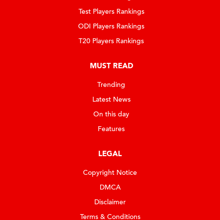
Test Players Rankings
ODI Players Rankings
T20 Players Rankings
MUST READ
Trending
Latest News
On this day
Features
LEGAL
Copyright Notice
DMCA
Disclaimer
Terms & Conditions