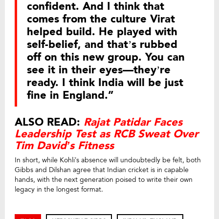
confident. And I think that
comes from the culture Virat
helped build. He played with
self-belief, and that’s rubbed
off on this new group. You can
see it in their eyes—they’re
ready. I think India will be just
fine in England.”
ALSO READ:
Rajat Patidar Faces
Leadership Test as RCB Sweat Over
Tim David’s Fitness
In short, while Kohli’s absence will undoubtedly be felt, both
Gibbs and Dilshan agree that Indian cricket is in capable
hands, with the next generation poised to write their own
legacy in the longest format.