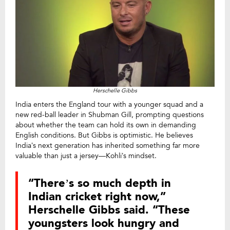
Herschelle Gibbs
India enters the England tour with a younger squad and a
new red-ball leader in Shubman Gill, prompting questions
about whether the team can hold its own in demanding
English conditions. But Gibbs is optimistic. He believes
India’s next generation has inherited something far more
valuable than just a jersey—Kohli’s mindset.
“There’s so much depth in
Indian cricket right now,”
Herschelle Gibbs said. “These
youngsters look hungry and