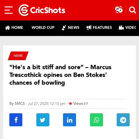
HOME
WORLD CUP
NEWS
FEATURES
VIDEO
NEWS
“He’s a bit stiff and sore” – Marcus
Trescothick opines on Ben Stokes’
chances of bowling
By
SMCS
- Jul 27, 2025 12:15 pm
Views
69