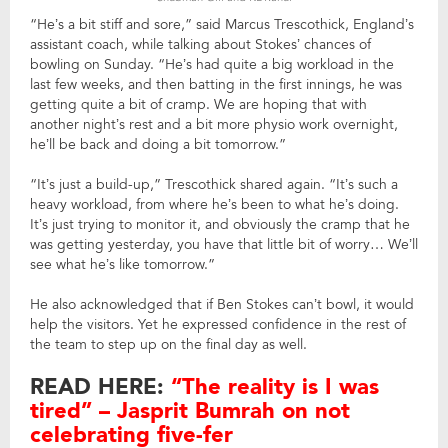
“He’s a bit stiff and sore,” said Marcus Trescothick, England’s
assistant coach, while talking about Stokes’ chances of
bowling on Sunday. “He’s had quite a big workload in the
last few weeks, and then batting in the first innings, he was
getting quite a bit of cramp. We are hoping that with
another night’s rest and a bit more physio work overnight,
he’ll be back and doing a bit tomorrow.”
“It’s just a build-up,” Trescothick shared again. “It’s such a
heavy workload, from where he’s been to what he’s doing.
It’s just trying to monitor it, and obviously the cramp that he
was getting yesterday, you have that little bit of worry… We’ll
see what he’s like tomorrow.”
He also acknowledged that if Ben Stokes can’t bowl, it would
help the visitors. Yet he expressed confidence in the rest of
the team to step up on the final day as well.
READ HERE:
“The reality is I was
tired” – Jasprit Bumrah on not
celebrating five-fer