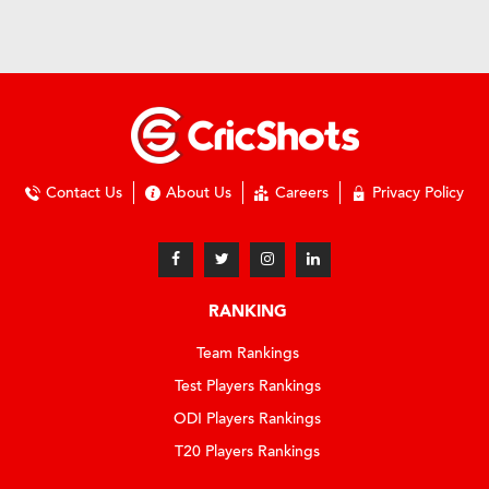
Contact Us
About Us
Careers
Privacy Policy
RANKING
Team Rankings
Test Players Rankings
ODI Players Rankings
T20 Players Rankings