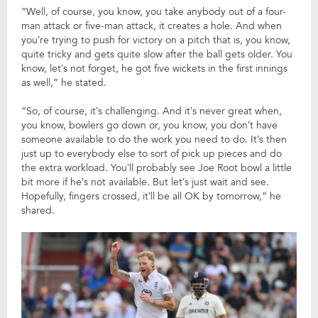
“Well, of course, you know, you take anybody out of a four-
man attack or five-man attack, it creates a hole. And when
you’re trying to push for victory on a pitch that is, you know,
quite tricky and gets quite slow after the ball gets older. You
know, let’s not forget, he got five wickets in the first innings
as well,” he stated.
“So, of course, it’s challenging. And it’s never great when,
you know, bowlers go down or, you know, you don’t have
someone available to do the work you need to do. It’s then
just up to everybody else to sort of pick up pieces and do
the extra workload. You’ll probably see Joe Root bowl a little
bit more if he’s not available. But let’s just wait and see.
Hopefully, fingers crossed, it’ll be all OK by tomorrow,” he
shared.