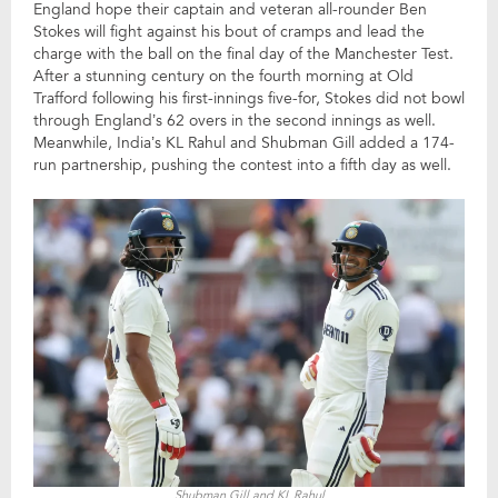
England hope their captain and veteran all-rounder Ben
Stokes will fight against his bout of cramps and lead the
charge with the ball on the final day of the Manchester Test.
After a stunning century on the fourth morning at Old
Trafford following his first-innings five-for, Stokes did not bowl
through England’s 62 overs in the second innings as well.
Meanwhile, India’s KL Rahul and Shubman Gill added a 174-
run partnership, pushing the contest into a fifth day as well.
Shubman Gill and KL Rahul