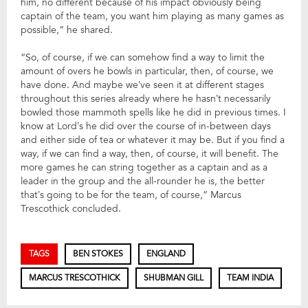
him, no different because of his impact obviously being
captain of the team, you want him playing as many games as
possible,” he shared.
“So, of course, if we can somehow find a way to limit the
amount of overs he bowls in particular, then, of course, we
have done. And maybe we’ve seen it at different stages
throughout this series already where he hasn’t necessarily
bowled those mammoth spells like he did in previous times. I
know at Lord’s he did over the course of in-between days
and either side of tea or whatever it may be. But if you find a
way, if we can find a way, then, of course, it will benefit. The
more games he can string together as a captain and as a
leader in the group and the all-rounder he is, the better
that’s going to be for the team, of course,” Marcus
Trescothick concluded.
TAGS
BEN STOKES
ENGLAND
MARCUS TRESCOTHICK
SHUBMAN GILL
TEAM INDIA