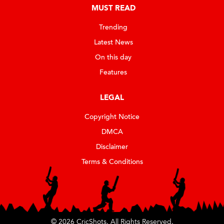
MUST READ
Trending
Latest News
On this day
Features
LEGAL
Copyright Notice
DMCA
Disclaimer
Terms & Conditions
© 2026 CricShots. All Rights Reserved.