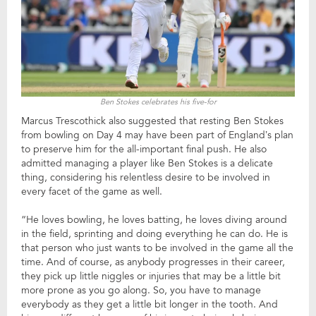
Ben Stokes celebrates his five-for
Marcus Trescothick also suggested that resting Ben Stokes
from bowling on Day 4 may have been part of England’s plan
to preserve him for the all-important final push. He also
admitted managing a player like Ben Stokes is a delicate
thing, considering his relentless desire to be involved in
every facet of the game as well.
“He loves bowling, he loves batting, he loves diving around
in the field, sprinting and doing everything he can do. He is
that person who just wants to be involved in the game all the
time. And of course, as anybody progresses in their career,
they pick up little niggles or injuries that may be a little bit
more prone as you go along. So, you have to manage
everybody as they get a little bit longer in the tooth. And