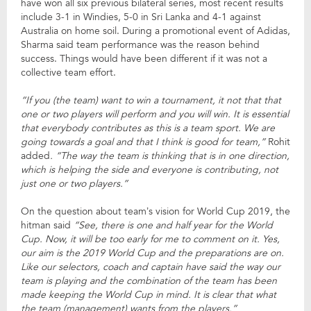
have won all six previous bilateral series, most recent results
include 3-1 in Windies, 5-0 in Sri Lanka and 4-1 against
Australia on home soil. During a promotional event of Adidas,
Sharma said team performance was the reason behind
success. Things would have been different if it was not a
collective team effort.
“If you (the team) want to win a tournament, it not that that
one or two players will perform and you will win. It is essential
that everybody contributes as this is a team sport. We are
going towards a goal and that I think is good for team,”
Rohit
added
. “The way the team is thinking that is in one direction,
which is helping the side and everyone is contributing, not
just one or two players.”
On the question about team’s vision for World Cup 2019, the
hitman said
“See, there is one and half year for the World
Cup. Now, it will be too early for me to comment on it. Yes,
our aim is the 2019 World Cup and the preparations are on.
Like our selectors, coach and captain have said the way our
team is playing and the combination of the team has been
made keeping the World Cup in mind. It is clear that what
the team (management) wants from the players.”