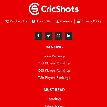
Contact Us
About Us
Careers
Privacy Policy
RANKING
Team Rankings
Test Players Rankings
ODI Players Rankings
T20 Players Rankings
MUST READ
Trending
Latest News