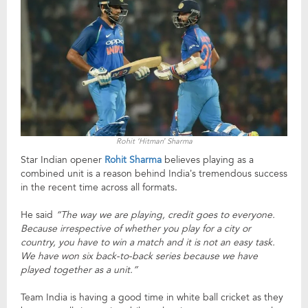
Rohit ‘Hitman’ Sharma
Star Indian opener
Rohit Sharma
believes playing as a
combined unit is a reason behind India’s tremendous success
in the recent time across all formats.
He said
“The way we are playing, credit goes to everyone.
Because irrespective of whether you play for a city or
country, you have to win a match and it is not an easy task.
We have won six back-to-back series because we have
played together as a unit.”
Team India is having a good time in white ball cricket as they