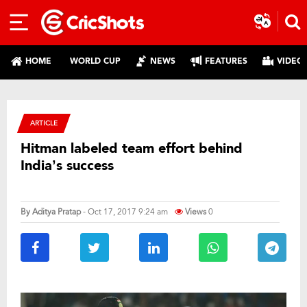
HOME
WORLD CUP
NEWS
FEATURES
VIDEO
ARTICLE
Hitman labeled team effort behind
India’s success
By
Aditya Pratap
- Oct 17, 2017 9:24 am
Views
0