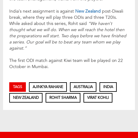
India’s next assignment is against
New Zealand
post-Diwali
break, where they will play three ODIs and three T20Is.
While asked about this series, Rohit said
“
We haven’t
thought what we will do. When we will reach the hotel then
the preparations will start. Two days before we have finished
a series. Our goal will be to beat any team whom we play
against.”
The first ODI match against Kiwi team will be played on 22
October in Mumbai.
TAGS
AJINKYA RAHANE
AUSTRALIA
INDIA
NEW ZEALAND
ROHIT SHARMA
VIRAT KOHLI