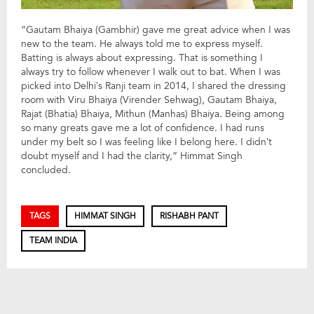
“Gautam Bhaiya (Gambhir) gave me great advice when I was
new to the team. He always told me to express myself.
Batting is always about expressing. That is something I
always try to follow whenever I walk out to bat. When I was
picked into Delhi’s Ranji team in 2014, I shared the dressing
room with Viru Bhaiya (Virender Sehwag), Gautam Bhaiya,
Rajat (Bhatia) Bhaiya, Mithun (Manhas) Bhaiya. Being among
so many greats gave me a lot of confidence. I had runs
under my belt so I was feeling like I belong here. I didn’t
doubt myself and I had the clarity,” Himmat Singh
concluded.
TAGS
HIMMAT SINGH
RISHABH PANT
TEAM INDIA