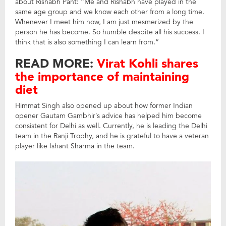
about Rishabh Pant: “Me and Rishabh have played in the
same age group and we know each other from a long time.
Whenever I meet him now, I am just mesmerized by the
person he has become. So humble despite all his success. I
think that is also something I can learn from.”
READ MORE:
Virat Kohli shares
the importance of maintaining
diet
Himmat Singh also opened up about how former Indian
opener Gautam Gambhir’s advice has helped him become
consistent for Delhi as well. Currently, he is leading the Delhi
team in the Ranji Trophy, and he is grateful to have a veteran
player like Ishant Sharma in the team.