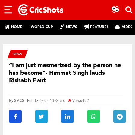
HOME
WORLD CUP
NEWS
FEATURES
VIDEO
NEWS
“I am just mesmerized by the person he
has become”- Himmat Singh lauds
Rishabh Pant
By
SMCS
- Feb 13, 2024 10:34 am
Views
122