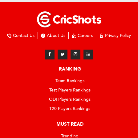
Contact Us
About Us
Careers
Privacy Policy
RANKING
Team Rankings
Test Players Rankings
ODI Players Rankings
T20 Players Rankings
MUST READ
Trending