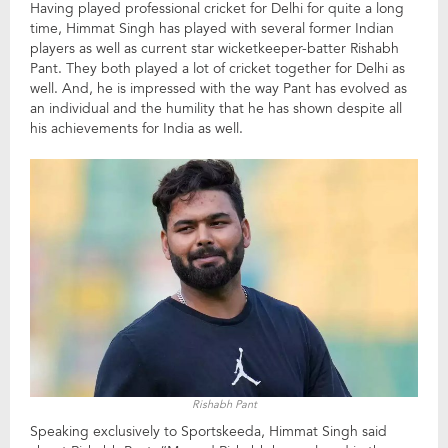
Having played professional cricket for Delhi for quite a long
time, Himmat Singh has played with several former Indian
players as well as current star wicketkeeper-batter Rishabh
Pant. They both played a lot of cricket together for Delhi as
well. And, he is impressed with the way Pant has evolved as
an individual and the humility that he has shown despite all
his achievements for India as well.
Rishabh Pant
Speaking exclusively to Sportskeeda, Himmat Singh said