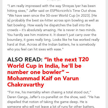
“I am really impressed with the way Shreyas Iyer has been
hitting sixes,” Jaffer said on ESPNcricinfo’s Time Out show.
“We have seen since the 50-over World Cup [in 2023]. [He
is] probably the best six-hitter across spin bowling as well as
fast bowling. How easily he dispatches the ball into the
crowds – it’s absolutely amazing. He is never in two minds.
You hardly see him mistime it. It doesn’t just carry over the
boundary, it goes really long. Looks like he has worked really
hard at that. Across all the Indian batters, he is somebody
who you feel can hit sixes with ease.”
ALSO READ:
“In the next T20
World Cup in India, he’ll be
number one bowler” –
Mohammad Kaif on Varun
Chakravarthy
“For me, his mentality when chasing a total stood out,”
Daren Ganga, Jaffer’s co-panellist on the show, said. “He has
dispelled that notion of taking the game deep. He is
someone who will not leave a lot of runs for other batters,