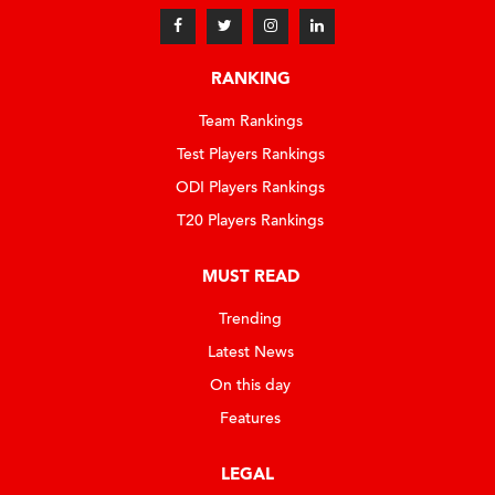
RANKING
Team Rankings
Test Players Rankings
ODI Players Rankings
T20 Players Rankings
MUST READ
Trending
Latest News
On this day
Features
LEGAL