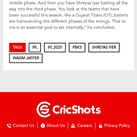
middle phase. And then you have Shreyas Iyer batting all the
way into the third phase. You look at the teams that have
been successful this season, like a Gujarat Titans (GT), batters
are transcending the different phases of the innings. That to
me is an essential goal to set internally,” he concluded.
TAGS
IPL
IPL 2025
PBKS
SHREYAS IYER
WASIM JAFFER
Contact Us
About Us
Careers
Privacy Policy