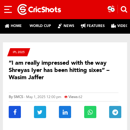
HOME
WORLD CUP
NEWS
FEATURES
VIDEO
IPL 2025
“I am really impressed with the way
Shreyas Iyer has been hitting sixes” –
Wasim Jaffer
By
SMCS
- May 1, 2025 12:00 pm
Views
62