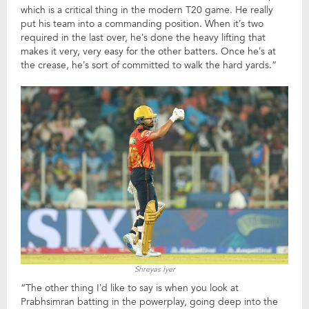
which is a critical thing in the modern T20 game. He really
put his team into a commanding position. When it’s two
required in the last over, he’s done the heavy lifting that
makes it very, very easy for the other batters. Once he’s at
the crease, he’s sort of committed to walk the hard yards.”
Shreyas Iyer
“The other thing I’d like to say is when you look at
Prabhsimran batting in the powerplay, going deep into the