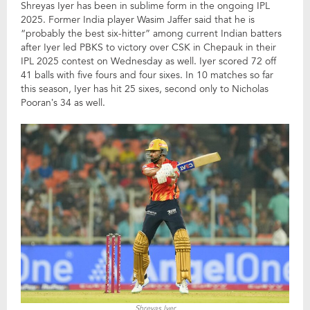
Shreyas Iyer has been in sublime form in the ongoing IPL
2025. Former India player Wasim Jaffer said that he is
“probably the best six-hitter” among current Indian batters
after Iyer led PBKS to victory over CSK in Chepauk in their
IPL 2025 contest on Wednesday as well. Iyer scored 72 off
41 balls with five fours and four sixes. In 10 matches so far
this season, Iyer has hit 25 sixes, second only to Nicholas
Pooran’s 34 as well.
Shreyas Iyer