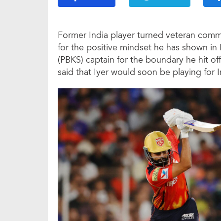
Former India player turned veteran comm
for the positive mindset he has shown in
(PBKS) captain for the boundary he hit off
said that Iyer would soon be playing for In