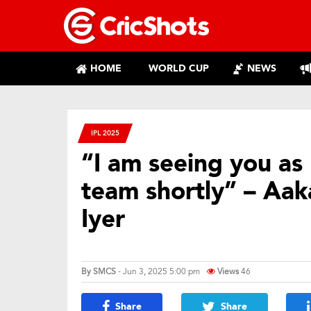
HOME
WORLD CUP
NEWS
IPL 2025
“I am seeing you as 
team shortly” – Aa
Iyer
By
SMCS
- Jun 3, 2025 5:00 pm
Views
46
Share
Share