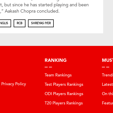
rt, but since he has started playing and been
ole,” Aakash Chopra concluded.
NGLIS
RCB
SHREYAS IYER
RANKING
MUS
Team Rankings
Trend
Privacy Policy
Test Players Rankings
Lates
ODI Players Rankings
On th
T20 Players Rankings
Featu