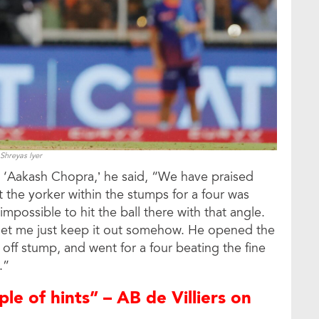
Shreyas Iyer
l ‘Aakash Chopra,’ he said, “We have praised
t the yorker within the stumps for a four was
impossible to hit the ball there with that angle.
let me just keep it out somehow. He opened the
 off stump, and went for a four beating the fine
.”
ple of hints” – AB de Villiers on