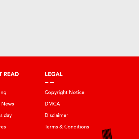
T READ
LEGAL
ing
Copyright Notice
t News
DMCA
is day
Disclaimer
res
Terms & Conditions