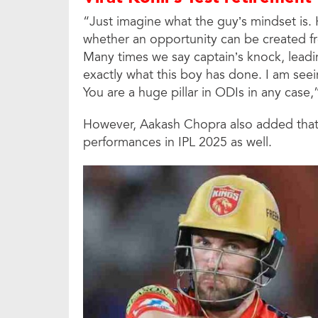
“Just imagine what the guy’s mindset is. H
whether an opportunity can be created fro
Many times we say captain’s knock, leadin
exactly what this boy has done. I am seei
You are a huge pillar in ODIs in any case
However, Aakash Chopra also added that J
performances in IPL 2025 as well.