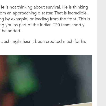
e is not thinking about survival. He is thinking
m an approaching disaster. That is incredible.
g by example, or leading from the front. This is
ng you as part of the Indian T20 team shortly.
,” he added.
osh Inglis hasn’t been credited much for his