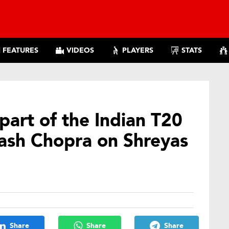
FEATURES
VIDEOS
PLAYERS
STATS
part of the Indian T20
kash Chopra on Shreyas
Share
Share
Share