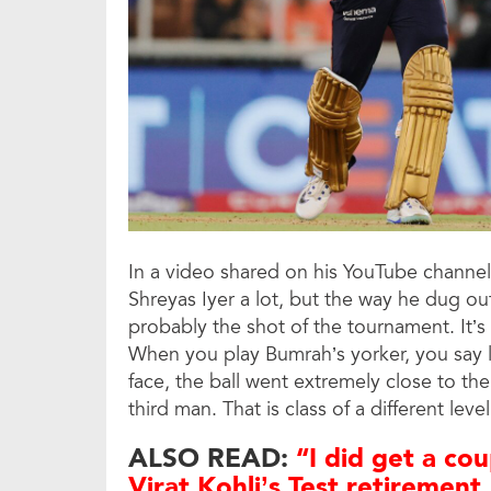
In a video shared on his YouTube channe
Shreyas Iyer a lot, but the way he dug ou
probably the shot of the tournament. It’s 
When you play Bumrah’s yorker, you say 
face, the ball went extremely close to the
third man. That is class of a different level
ALSO READ:
“I did get a cou
Virat Kohli’s Test retirement