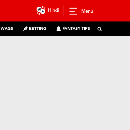
Hindi
Menu
WAGS
BETTING
FANTASY TIPS