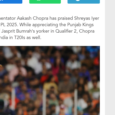
entator Aakash Chopra has praised Shreyas Iyer
 IPL 2025. While appreciating the Punjab Kings
 Jasprit Bumrah’s yorker in Qualifier 2, Chopra
dia in T20Is as well.