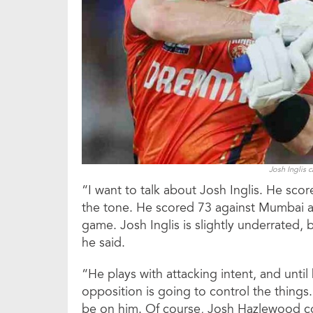
Josh Inglis 
“I want to talk about Josh Inglis. He scor
the tone. He scored 73 against Mumbai 
game. Josh Inglis is slightly underrated, 
he said.
“He plays with attacking intent, and until
opposition is going to control the things.
be on him. Of course, Josh Hazlewood cou