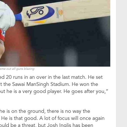
came out all guns blazing
ed 20 runs in an over in the last match. He set
at the Sawai ManSingh Stadium. He won the
but he is a very good player. He goes after you,”
 he is on the ground, there is no way the
 He is that good. A lot of focus will once again
ld be a threat, but Josh Inglis has been