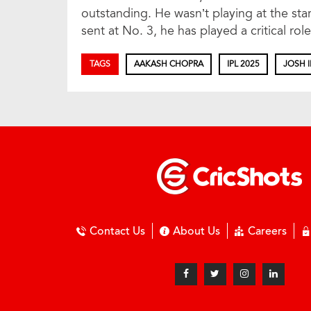
outstanding. He wasn’t playing at the sta
sent at No. 3, he has played a critical r
TAGS
AAKASH CHOPRA
IPL 2025
JOSH I
Contact Us
About Us
Careers