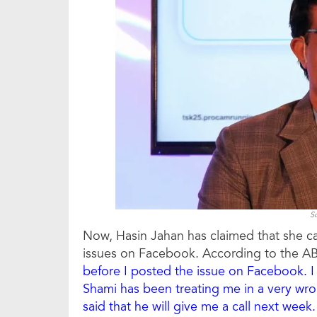
S
Now, Hasin Jahan has claimed that she ca
issues on Facebook. According to the AB
before I posted the issue on Facebook. I 
Shami has been treating me in a very wron
said that he will give me a call next week. 