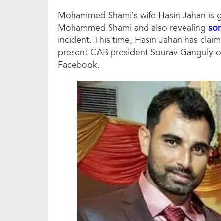
Mohammed Shami’s wife Hasin Jahan is g
Mohammed Shami and also revealing
som
incident. This time, Hasin Jahan has clai
present CAB president Sourav Ganguly on
Facebook.