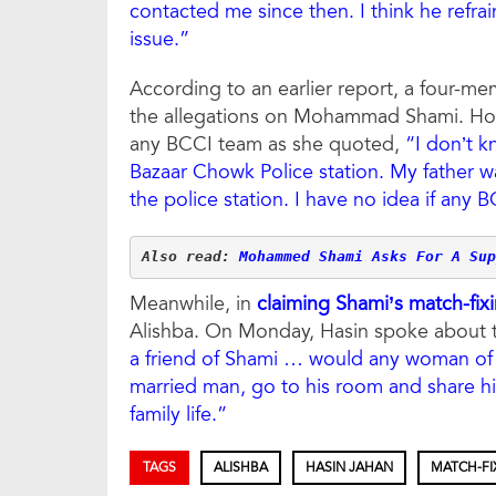
contacted me since then. I think he refra
issue.”
According to an earlier report, a four-m
the allegations on Mohammad Shami. How
any BCCI team as she quoted,
“I don’t k
Bazaar Chowk Police station. My father w
the police station. I have no idea if any B
Also read: 
Mohammed Shami Asks For A Sup
Meanwhile, in
claiming Shami’s match-fixi
Alishba. On Monday, Hasin spoke about th
a friend of Shami … would any woman of 
married man, go to his room and share h
family life.”
TAGS
ALISHBA
HASIN JAHAN
MATCH-FI