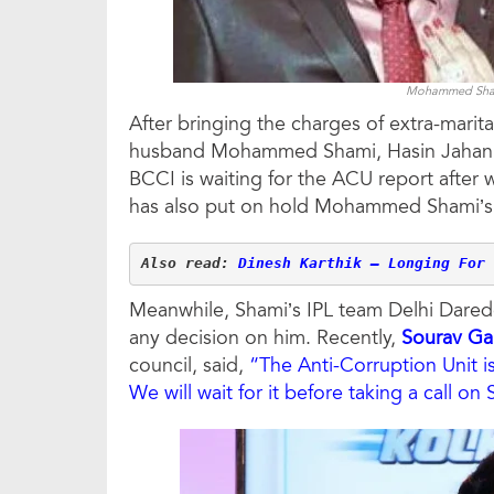
Mohammed Shami
After bringing the charges of extra-marita
husband Mohammed Shami, Hasin Jahan al
BCCI is waiting for the ACU report after 
has also put on hold Mohammed Shami’s n
Also read: 
Dinesh Karthik – Longing For 
Meanwhile, Shami’s IPL team Delhi Daredev
any decision on him. Recently,
Sourav Ga
council, said,
“The Anti-Corruption Unit is 
We will wait for it before taking a call on 