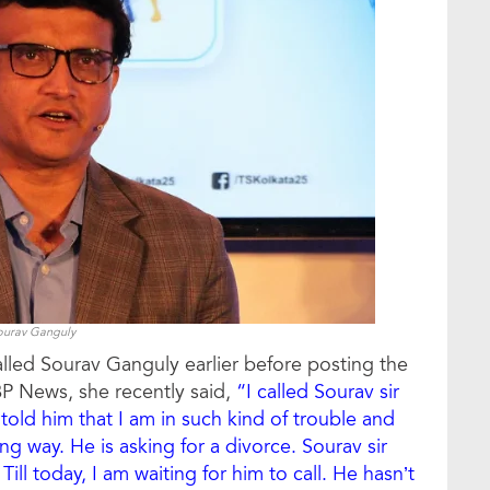
ourav Ganguly
lled Sourav Ganguly earlier before posting the
P News, she recently said,
“I called Sourav sir
told him that I am in such kind of trouble and
g way. He is asking for a divorce. Sourav sir
Till today, I am waiting for him to call. He hasn’t