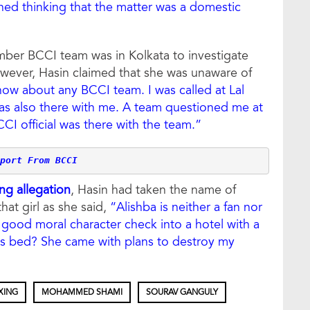
ined thinking that the matter was a domestic
ember BCCI team was in Kolkata to investigate
ever, Hasin claimed that she was unaware of
now about any BCCI team. I was called at Lal
as also there with me. A team questioned me at
CCI official was there with the team.”
port From BCCI
ng allegation
, Hasin had taken the name of
at girl as she said,
“Alishba is neither a fan nor
good moral character check into a hotel with a
is bed? She came with plans to destroy my
XING
MOHAMMED SHAMI
SOURAV GANGULY