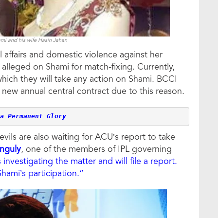
 and his wife Hasin Jahan
l affairs and domestic violence against her
leged on Shami for match-fixing. Currently,
which they will take any action on Shami. BCCI
ew annual central contract due to this reason.
a Permanent Glory
ils are also waiting for ACU’s report to take
nguly
, one of the members of IPL governing
investigating the matter and will file a report.
Shami’s participation.”