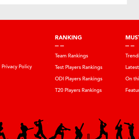
RANKING
MUS
Team Rankings
Trend
Privacy Policy
Test Players Rankings
Lates
ODI Players Rankings
On th
T20 Players Rankings
Featu