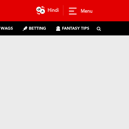
Hindi
Menu
WAGS
BETTING
FANTASY TIPS