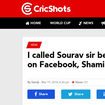
HOME
WORLD CUP
NEWS
NEWS
I called Sourav sir b
on Facebook, Shami’
By
Sandy
- Mar 19, 2018 4:24 pm
Views
131
Share
Share