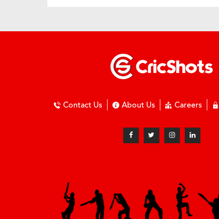
Contact Us
About Us
Careers