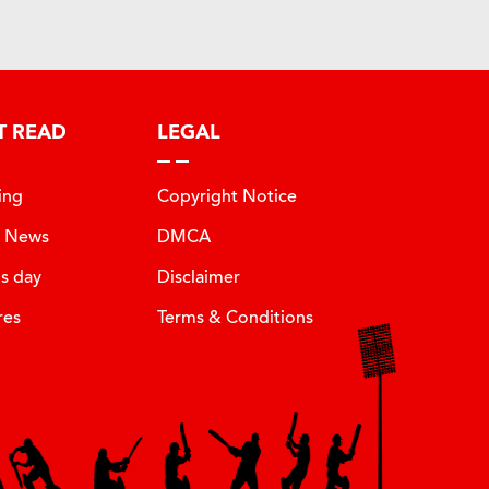
T READ
LEGAL
ing
Copyright Notice
t News
DMCA
is day
Disclaimer
res
Terms & Conditions