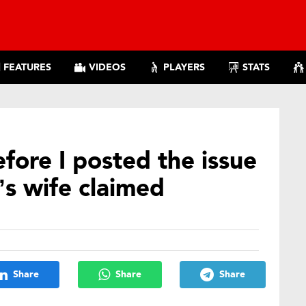
FEATURES
VIDEOS
PLAYERS
STATS
efore I posted the issue
s wife claimed
Share
Share
Share