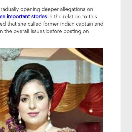
radually opening deeper allegations on
e important stories
in the relation to this
med that she called former Indian captain and
 the overall issues before posting on