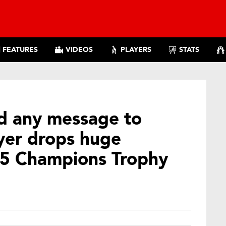
FEATURES
VIDEOS
PLAYERS
STATS
nd any message to
yer drops huge
25 Champions Trophy