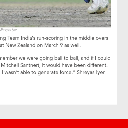
Shreyas Iyer
ing Team India’s run-scoring in the middle overs
nst New Zealand on March 9 as well.
emember we were going ball to ball, and if I could
 Mitchell Santner), it would have been different.
d I wasn’t able to generate force,” Shreyas Iyer