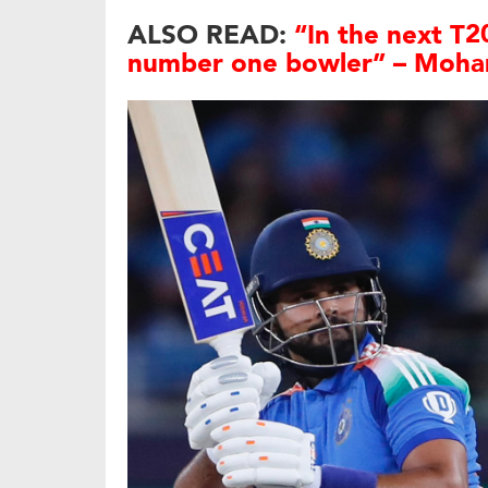
ALSO READ:
“In the next T20
number one bowler” – Moha