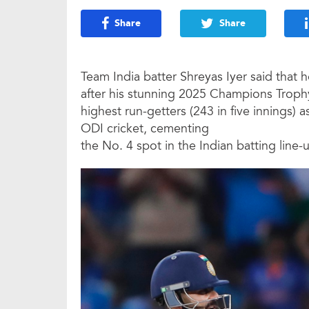
Share
Share
Team India batter Shreyas Iyer said that
after his stunning 2025 Champions Troph
highest run-getters (243 in five innings) a
ODI cricket, cementing
the No. 4 spot in the Indian batting line-u