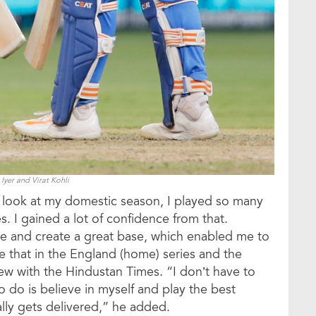
Iyer and Virat Kohli
u look at my domestic season, I played so many
ies. I gained a lot of confidence from that.
nce and create a great base, which enabled me to
te that in the England (home) series and the
view with the Hindustan Times. “I don’t have to
 do is believe in myself and play the best
lly gets delivered,” he added.