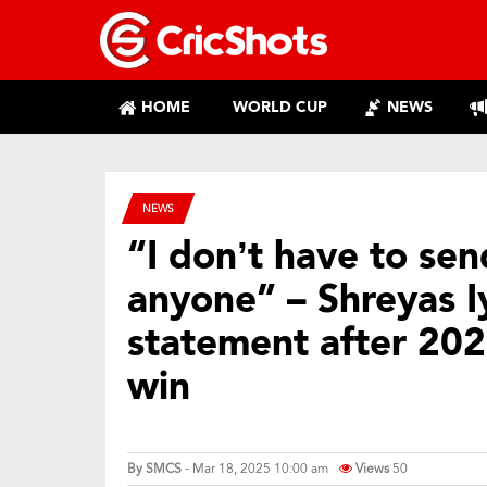
HOME
WORLD CUP
NEWS
NEWS
“I don’t have to se
anyone” – Shreyas I
statement after 20
win
By
SMCS
- Mar 18, 2025 10:00 am
Views
50