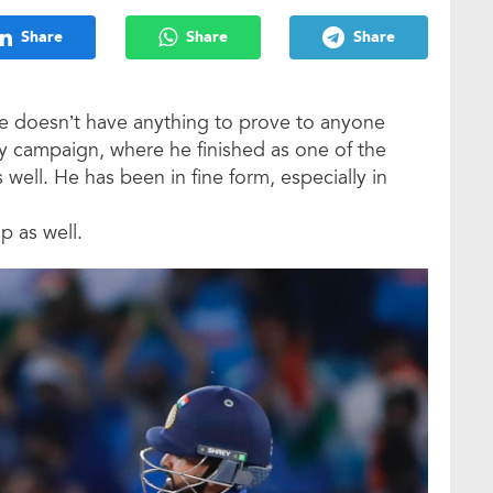
Share
Share
Share
 he doesn’t have anything to prove to anyone
y campaign, where he finished as one of the
s well. He has been in fine form, especially in
p as well.