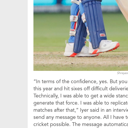
Shreyas 
“In terms of the confidence, yes. But yo
this year and hit sixes off difficult deliver
Technically, I was able to get a wide sta
generate that force. I was able to replica
matches after that,” Iyer said in an inter
send any message to anyone. All I have to
cricket possible. The message automatica