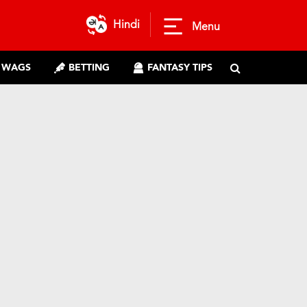
Hindi
Menu
WAGS
BETTING
FANTASY TIPS