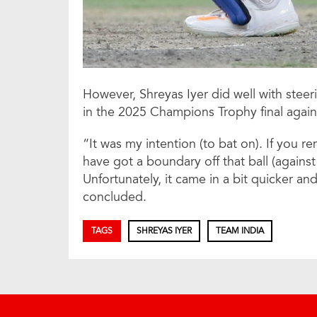
However, Shreyas Iyer did well with steer
in the 2025 Champions Trophy final agai
“It was my intention (to bat on). If you r
have got a boundary off that ball (against
Unfortunately, it came in a bit quicker an
concluded.
TAGS
SHREYAS IYER
TEAM INDIA