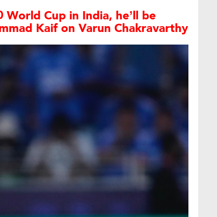
 World Cup in India, he’ll be
mmad Kaif on Varun Chakravarthy