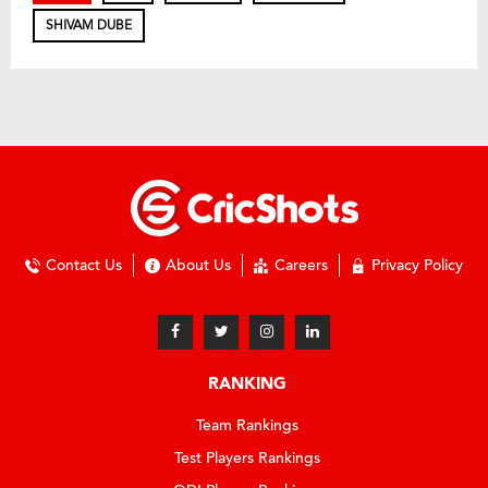
SHIVAM DUBE
Contact Us
About Us
Careers
Privacy Policy
RANKING
Team Rankings
Test Players Rankings