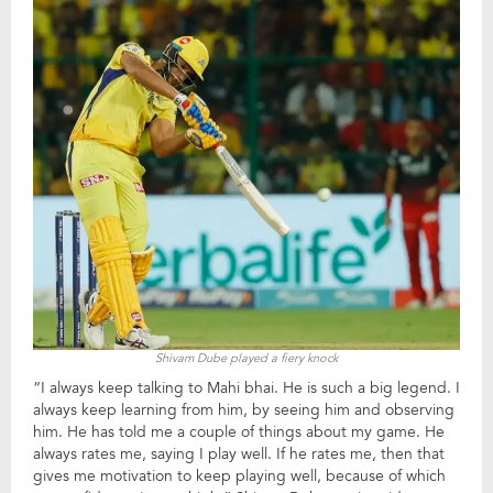
Shivam Dube played a fiery knock
“I always keep talking to Mahi bhai. He is such a big legend. I
always keep learning from him, by seeing him and observing
him. He has told me a couple of things about my game. He
always rates me, saying I play well. If he rates me, then that
gives me motivation to keep playing well, because of which