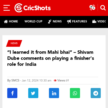
HOME
WORLD CUP
NEWS
FEATURES
VIDEO
NEWS
“I learned it from Mahi bhai” – Shivam
Dube comments on playing a finisher’s
role for India
By
SMCS
- Jan 12, 2024 10:30 am
Views
69