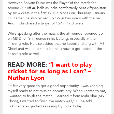
However, Shivam Dube was the Player of the Match for
scoring 60* off 40 balls as India comfortably beat Afghanistan
by six wickets in the first T20I in Mohali on Thursday, January
11. Earlier, he also picked up 1/9 in two overs with the ball.
And, India chased a target of 159 in 17.3 overs.
While speaking after the match, the all-rounder opened up
on MS Dhoni’s influence in his batting, especially in the
finishing role. He also added that he keeps chatting with MS
Dhoni and wants to keep learning how to get better at the
finishing role as well.
READ MORE:
“I want to play
cricket for as long as I can” –
Nathan Lyon
“It felt very good to get a good opportunity. I was keeping
myself ready to not miss an opportunity. When I came to bat,
I wanted to finish the match. I learned it from Mahi bhai (MS
Dhoni), I wanted to finish the match well,” Dube told
JioCinema as quoted as saying by India Today.