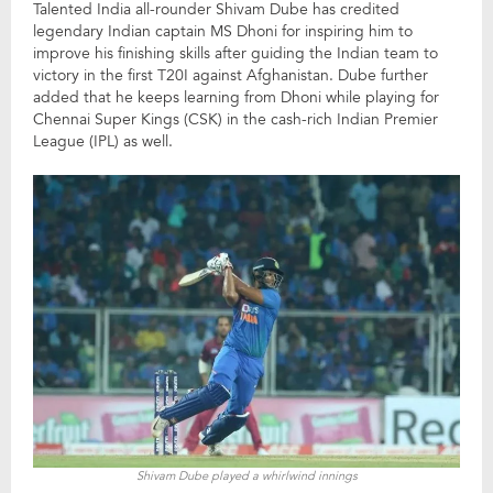
Talented India all-rounder Shivam Dube has credited
legendary Indian captain MS Dhoni for inspiring him to
improve his finishing skills after guiding the Indian team to
victory in the first T20I against Afghanistan. Dube further
added that he keeps learning from Dhoni while playing for
Chennai Super Kings (CSK) in the cash-rich Indian Premier
League (IPL) as well.
Shivam Dube played a whirlwind innings