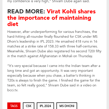
my confidence is very high,” Shivam Dube again said.
READ MORE:
Virat Kohli shares
the importance of maintaining
diet
However, after underperforming for various franchises, the
hard-hitting all-rounder finally flourished for CSK under MS
Dhoni’s leadership in IPL 2023. He smashed 418 runs in 16
matches at a strike rate of 158.33 with three half-centuries.
Meanwhile, Shivam Dube also registered his second T20I fifty
in the match against Afghanistan in Mohali on Thursday.
“It’s very special because I came into the Indian team after a
long time and got an opportunity. It was very important
especially because when you chase, a batter’s thinking in
T20s is always to finish the game. I finished the game for the
team, so felt really good,” Shivam Dube said in a video on
bcci.tv.
TAGS
CSK
IPL 2024
MS DHONI