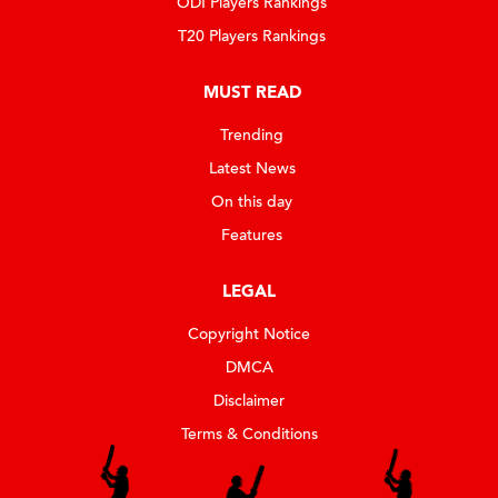
ODI Players Rankings
T20 Players Rankings
MUST READ
Trending
Latest News
On this day
Features
LEGAL
Copyright Notice
DMCA
Disclaimer
Terms & Conditions