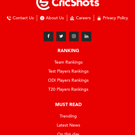
Contact Us
About Us
Careers
Privacy Policy
RANKING
Team Rankings
Test Players Rankings
ODI Players Rankings
T20 Players Rankings
MUST READ
Trending
Latest News
On this day