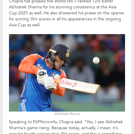
Chopra has praised the World No.1-ranked T20I batter
Abhishek Sharma for his stunning consistency at the Asia
Cup 2025 as well. He also showered his praise on the opener
for scoring 30+ scores in all his appearances in the ongoing
Asia Cup as well.
Abhishek Sharma
Speaking to ESPNcricinfo, Chopra said: “Yes, I see Abhishek
Sharma’s game rising. Because today, actually, I mean, it’s
now his fourth consecutive 30+ score, and this is something