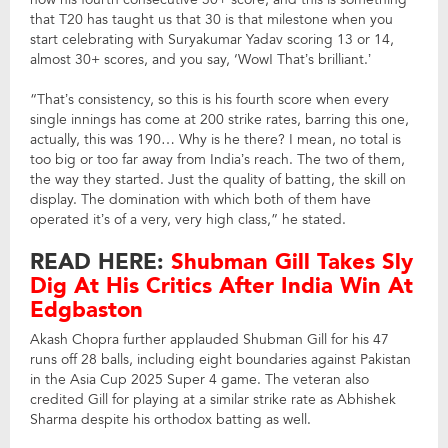
that T20 has taught us that 30 is that milestone when you
start celebrating with Suryakumar Yadav scoring 13 or 14,
almost 30+ scores, and you say, ‘Wow! That’s brilliant.’
“That’s consistency, so this is his fourth score when every
single innings has come at 200 strike rates, barring this one,
actually, this was 190… Why is he there? I mean, no total is
too big or too far away from India’s reach. The two of them,
the way they started. Just the quality of batting, the skill on
display. The domination with which both of them have
operated it’s of a very, very high class,” he stated.
READ HERE:
Shubman Gill Takes Sly
Dig At His Critics After India Win At
Edgbaston
Akash Chopra further applauded Shubman Gill for his 47
runs off 28 balls, including eight boundaries against Pakistan
in the Asia Cup 2025 Super 4 game. The veteran also
credited Gill for playing at a similar strike rate as Abhishek
Sharma despite his orthodox batting as well.