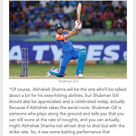
Shubman Gill
“Of course, Abhishek Sharma will be the one who’ll be talked
about a bit for his sixes-hitting abilities, but Shubman Gill
should also be appreciated and is celebrated today, actually.
Because if Abhishek takes the aerial route, Shubman Gill is
someone who plays along the ground and tells you that you
can still score at the rate of noughts, and you can actually,
might Abhishek Sharma not almost shot to shot but with the
strike rate. So, it was some batting performance that