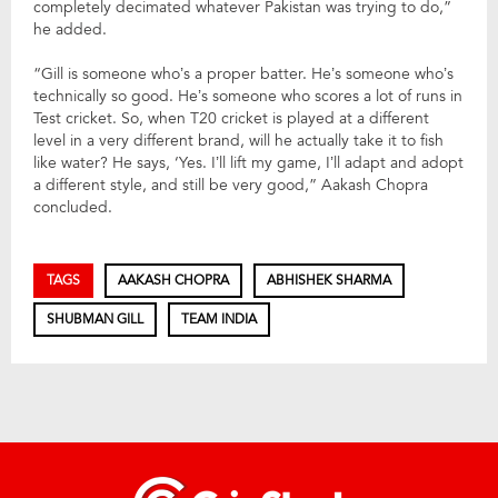
completely decimated whatever Pakistan was trying to do,”
he added.
“Gill is someone who’s a proper batter. He’s someone who’s
technically so good. He’s someone who scores a lot of runs in
Test cricket. So, when T20 cricket is played at a different
level in a very different brand, will he actually take it to fish
like water? He says, ‘Yes. I’ll lift my game, I’ll adapt and adopt
a different style, and still be very good,” Aakash Chopra
concluded.
TAGS
AAKASH CHOPRA
ABHISHEK SHARMA
SHUBMAN GILL
TEAM INDIA