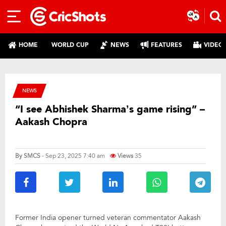
HOME
WORLD CUP
NEWS
FEATURES
VIDEO
NEWS
“I see Abhishek Sharma’s game rising” –
Aakash Chopra
By
SMCS
- Sep 23, 2025 7:40 am
Views
35
Former India opener turned veteran commentator Aakash