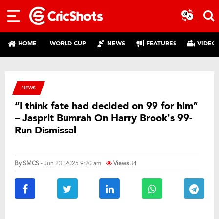
HOME
WORLD CUP
NEWS
FEATURES
VIDEO
NEWS
“I think fate had decided on 99 for him”
– Jasprit Bumrah On Harry Brook’s 99-
Run Dismissal
By
SMCS
- Jun 23, 2025 9:20 am
Views
34