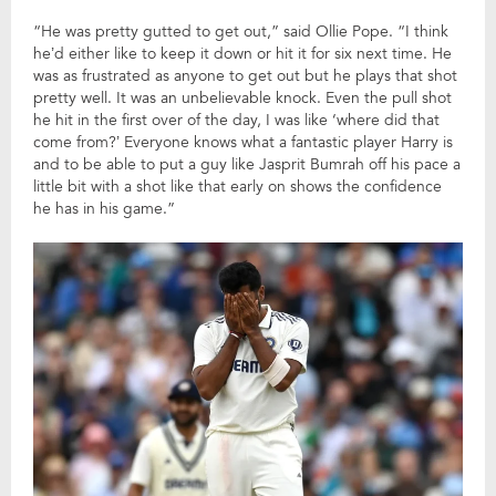
“He was pretty gutted to get out,” said Ollie Pope. “I think
he’d either like to keep it down or hit it for six next time. He
was as frustrated as anyone to get out but he plays that shot
pretty well. It was an unbelievable knock. Even the pull shot
he hit in the first over of the day, I was like ‘where did that
come from?’ Everyone knows what a fantastic player Harry is
and to be able to put a guy like Jasprit Bumrah off his pace a
little bit with a shot like that early on shows the confidence
he has in his game.”