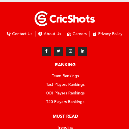
Contact Us
About Us
Careers
Privacy Policy
RANKING
Team Rankings
Test Players Rankings
ODI Players Rankings
T20 Players Rankings
MUST READ
Trending