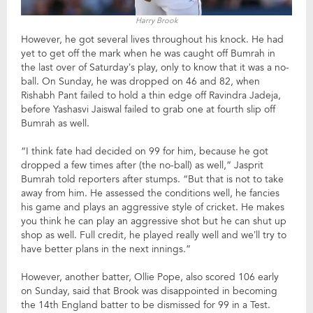
Harry Brook
However, he got several lives throughout his knock. He had
yet to get off the mark when he was caught off Bumrah in
the last over of Saturday’s play, only to know that it was a no-
ball. On Sunday, he was dropped on 46 and 82, when
Rishabh Pant failed to hold a thin edge off Ravindra Jadeja,
before Yashasvi Jaiswal failed to grab one at fourth slip off
Bumrah as well.
“I think fate had decided on 99 for him, because he got
dropped a few times after (the no-ball) as well,” Jasprit
Bumrah told reporters after stumps. “But that is not to take
away from him. He assessed the conditions well, he fancies
his game and plays an aggressive style of cricket. He makes
you think he can play an aggressive shot but he can shut up
shop as well. Full credit, he played really well and we’ll try to
have better plans in the next innings.”
However, another batter, Ollie Pope, also scored 106 early
on Sunday, said that Brook was disappointed in becoming
the 14th England batter to be dismissed for 99 in a Test.