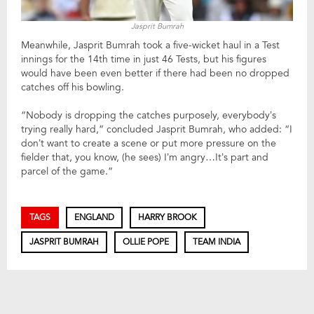
Jasprit Bumrah
Meanwhile, Jasprit Bumrah took a five-wicket haul in a Test
innings for the 14th time in just 46 Tests, but his figures
would have been even better if there had been no dropped
catches off his bowling.
“Nobody is dropping the catches purposely, everybody’s
trying really hard,” concluded Jasprit Bumrah, who added: “I
don’t want to create a scene or put more pressure on the
fielder that, you know, (he sees) I’m angry…It’s part and
parcel of the game.”
TAGS
ENGLAND
HARRY BROOK
JASPRIT BUMRAH
OLLIE POPE
TEAM INDIA