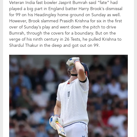
Veteran India fast bowler Jasprit Bumrah said “fate” had
played a big part in England batter Harry Brook’s dismissal
for 99 on his Headingley home ground on Sunday as well.
However, Brook slammed Prasidh Krishna for six in the first
over of Sunday’s play and went down the pitch to drive
Bumrah, through the covers for a boundary. But on the
verge of his ninth century in 26 Tests, he pulled Krishna to
Shardul Thakur in the deep and got out on 99.