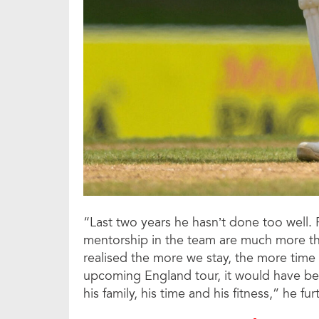
“Last two years he hasn’t done too well. 
mentorship in the team are much more tha
realised the more we stay, the more time it
upcoming England tour, it would have be
his family, his time and his fitness,” he fu