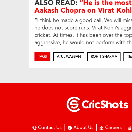
ALSO READ:
“He is the most
Aakash Chopra on Virat Kohl
“I think he made a good call. We will miss
he does not score runs. Virat Kohli’s agg
cricket. At times, it has been over the top 
aggressive, he would not perform with t
TAGS
ATUL WASSAN
ROHIT SHARMA
TE
Contact Us
About Us
Careers