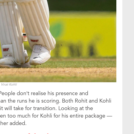
Virat Kohli
People don’t realise his presence and
n the runs he is scoring. Both Rohit and Kohli
 will take for transition. Looking at the
en too much for Kohli for his entire package —
rther added.