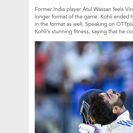
Former India player Atul Wassan feels Vir
longer format of the game. Kohli ended hi
in the format as well. Speaking on OTTpl
Kohli’s stunning fitness, saying that he c