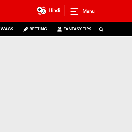
Hindi
Menu
WAGS
BETTING
FANTASY TIPS