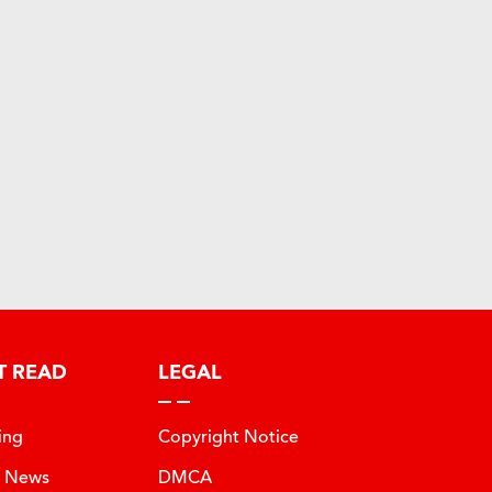
T READ
LEGAL
ing
Copyright Notice
t News
DMCA