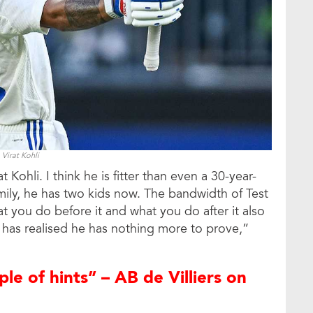
Virat Kohli
Kohli. I think he is fitter than even a 30-year-
mily, he has two kids now. The bandwidth of Test
at you do before it and what you do after it also
he has realised he has nothing more to prove,”
ple of hints” – AB de Villiers on