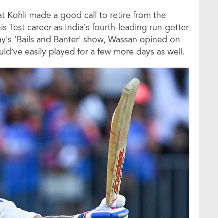
at Kohli made a good call to retire from the
s Test career as India’s fourth-leading run-getter
ay’s ‘Bails and Banter’ show, Wassan opined on
ould’ve easily played for a few more days as well.