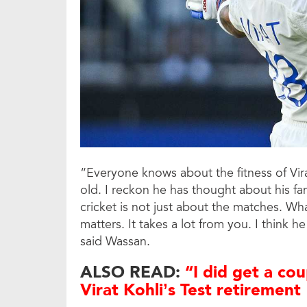
“Everyone knows about the fitness of Virat 
old. I reckon he has thought about his fa
cricket is not just about the matches. Wh
matters. It takes a lot from you. I think 
said Wassan.
ALSO READ:
“I did get a cou
Virat Kohli’s Test retirement