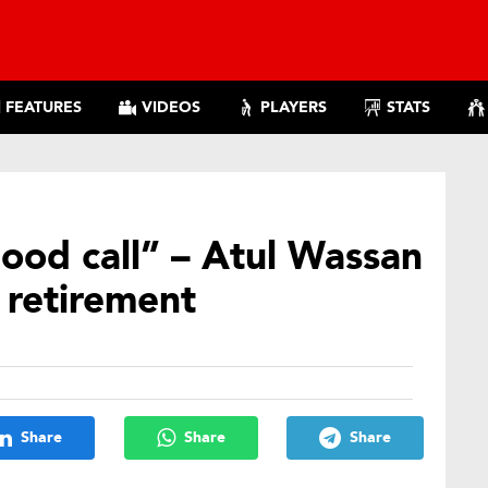
FEATURES
VIDEOS
PLAYERS
STATS
good call” – Atul Wassan
t retirement
Share
Share
Share