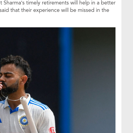
t Sharma’s timely retirements will help in a better
said that their experience will be missed in the