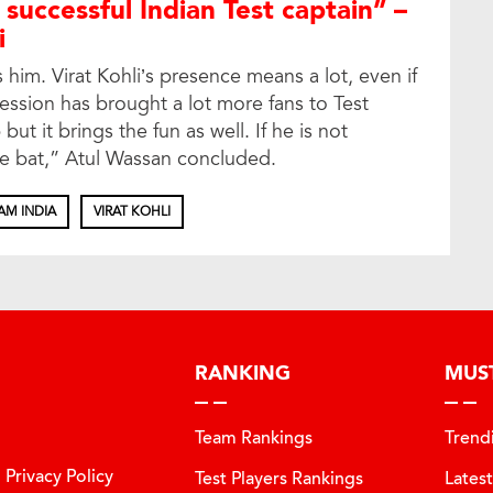
 successful Indian Test captain” –
i
 him. Virat Kohli’s presence means a lot, even if
ression has brought a lot more fans to Test
but it brings the fun as well. If he is not
he bat,” Atul Wassan concluded.
AM INDIA
VIRAT KOHLI
RANKING
MUS
Team Rankings
Trend
Privacy Policy
Test Players Rankings
Lates