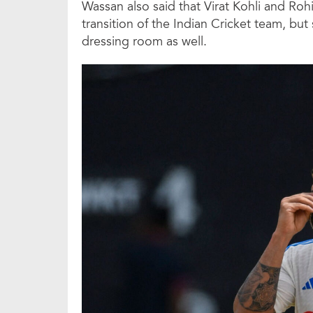
Wassan also said that Virat Kohli and Rohi
transition of the Indian Cricket team, but 
dressing room as well.