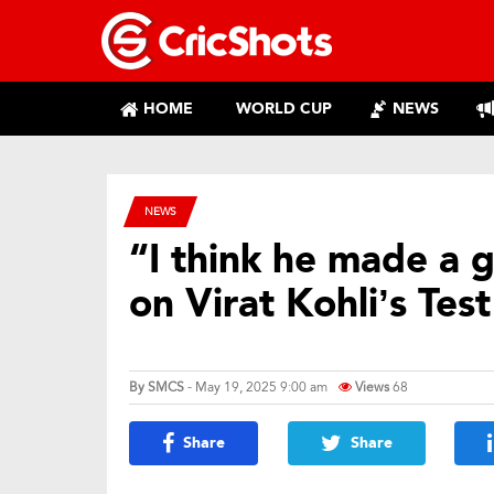
HOME
WORLD CUP
NEWS
NEWS
“I think he made a 
on Virat Kohli’s Tes
By
SMCS
- May 19, 2025 9:00 am
Views
68
Share
Share