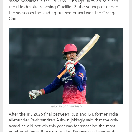
made headlines in the IPL 2026. Though RR failed to clinch
the title despite reaching Qualifier 2, the youngster ended
the season as the leading run-scorer and won the Orange
Cap.
Vaibhav Sooryavanshi
After the IPL 2026 final between RCB and GT, former India
all-rounder Ravichandran Ashwin jokingly said that the only
award he did not win this year was for smashing the most
number of fours. Replying to him, Sooryavanshi shared that,