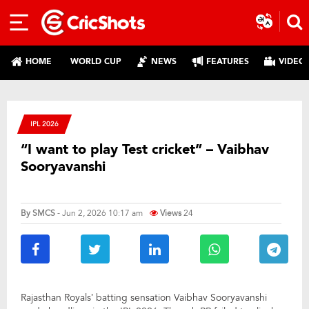
HOME
WORLD CUP
NEWS
FEATURES
VIDEO
IPL 2026
“I want to play Test cricket” – Vaibhav
Sooryavanshi
By
SMCS
- Jun 2, 2026 10:17 am
Views
24
Rajasthan Royals’ batting sensation Vaibhav Sooryavanshi