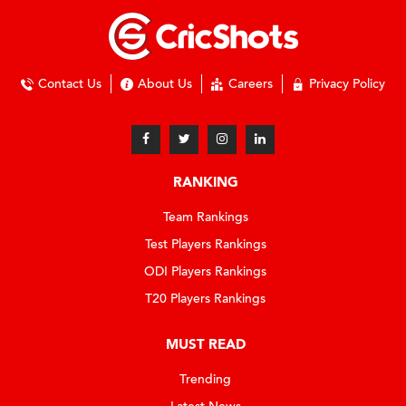
Contact Us
About Us
Careers
Privacy Policy
RANKING
Team Rankings
Test Players Rankings
ODI Players Rankings
T20 Players Rankings
MUST READ
Trending