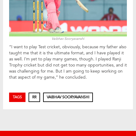
Vaibhav Sooryavanshi
“I want to play Test cricket, obviously, because my father also
taught me that it is the ultimate format, and I have played it
as well. I’m yet to play many games, though. I played Ranji
Trophy cricket but did not get too many opportunities, and it
was challenging for me. But I am going to keep working on
that aspect of my game,” he concluded.
TAGS
RR
VAIBHAV SOORYAVANSHI