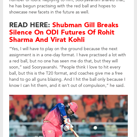
he has begun practising with the red ball and hopes to
showcase new facets in the future as well.
READ HERE:
Shubman Gill Breaks
Silence On ODI Futures Of Rohit
Sharma And Virat Kohli
“Yes, I will have to play on the ground because the next
assignment is in a one-day format. I have practised a lot with
a red ball, but no one has seen me do that, but they will
soon,” said Sooryavanshi. “People think I love to hit every
ball, but this is the T20 format, and coaches give me a free
hand to go all guns blazing. And I hit the ball only because I
know I can hit them, and it isn’t out of compulsion,” he said.