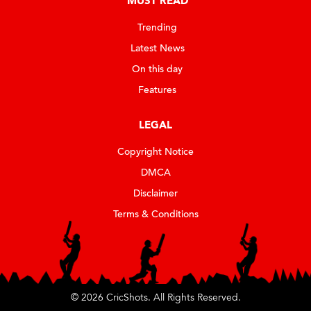
MUST READ
Trending
Latest News
On this day
Features
LEGAL
Copyright Notice
DMCA
Disclaimer
Terms & Conditions
© 2026 CricShots. All Rights Reserved.