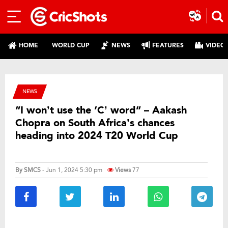
HOME
WORLD CUP
NEWS
FEATURES
VIDEO
NEWS
“I won’t use the ‘C’ word” – Aakash
Chopra on South Africa’s chances
heading into 2024 T20 World Cup
By
SMCS
- Jun 1, 2024 5:30 pm
Views
77