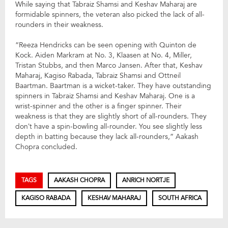
While saying that Tabraiz Shamsi and Keshav Maharaj are
formidable spinners, the veteran also picked the lack of all-
rounders in their weakness.
“Reeza Hendricks can be seen opening with Quinton de
Kock. Aiden Markram at No. 3, Klaasen at No. 4, Miller,
Tristan Stubbs, and then Marco Jansen. After that, Keshav
Maharaj, Kagiso Rabada, Tabraiz Shamsi and Ottneil
Baartman. Baartman is a wicket-taker. They have outstanding
spinners in Tabraiz Shamsi and Keshav Maharaj. One is a
wrist-spinner and the other is a finger spinner. Their
weakness is that they are slightly short of all-rounders. They
don’t have a spin-bowling all-rounder. You see slightly less
depth in batting because they lack all-rounders,” Aakash
Chopra concluded.
TAGS
AAKASH CHOPRA
ANRICH NORTJE
KAGISO RABADA
KESHAV MAHARAJ
SOUTH AFRICA