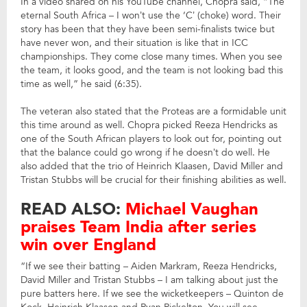
In a video shared on his YouTube channel, Chopra said, “The
eternal South Africa – I won’t use the ‘C’ (choke) word. Their
story has been that they have been semi-finalists twice but
have never won, and their situation is like that in ICC
championships. They come close many times. When you see
the team, it looks good, and the team is not looking bad this
time as well,” he said (6:35).
The veteran also stated that the Proteas are a formidable unit
this time around as well. Chopra picked Reeza Hendricks as
one of the South African players to look out for, pointing out
that the balance could go wrong if he doesn’t do well. He
also added that the trio of Heinrich Klaasen, David Miller and
Tristan Stubbs will be crucial for their finishing abilities as well.
READ ALSO:
Michael Vaughan
praises Team India after series
win over England
“If we see their batting – Aiden Markram, Reeza Hendricks,
David Miller and Tristan Stubbs – I am talking about just the
pure batters here. If we see the wicketkeepers – Quinton de