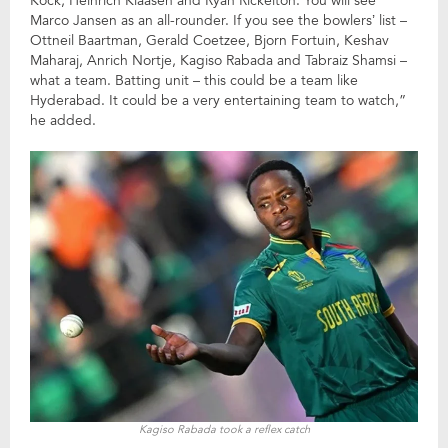
Kock, Heinrich Klaasen and Ryan Rickelton. You will see
Marco Jansen as an all-rounder. If you see the bowlers’ list –
Ottneil Baartman, Gerald Coetzee, Bjorn Fortuin, Keshav
Maharaj, Anrich Nortje, Kagiso Rabada and Tabraiz Shamsi –
what a team. Batting unit – this could be a team like
Hyderabad. It could be a very entertaining team to watch,”
he added.
Kagiso Rabada took a reflex catch