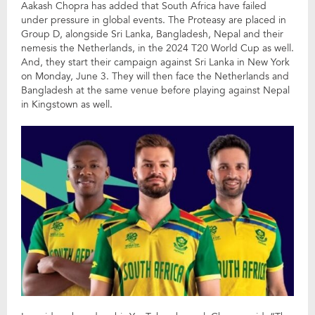
Aakash Chopra has added that South Africa have failed
under pressure in global events. The Proteasy are placed in
Group D, alongside Sri Lanka, Bangladesh, Nepal and their
nemesis the Netherlands, in the 2024 T20 World Cup as well.
And, they start their campaign against Sri Lanka in New York
on Monday, June 3. They will then face the Netherlands and
Bangladesh at the same venue before playing against Nepal
in Kingstown as well.