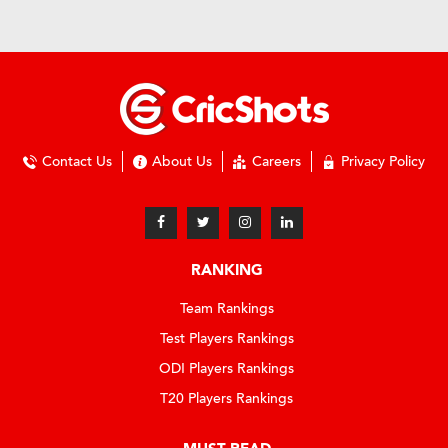
Contact Us
About Us
Careers
Privacy Policy
RANKING
Team Rankings
Test Players Rankings
ODI Players Rankings
T20 Players Rankings