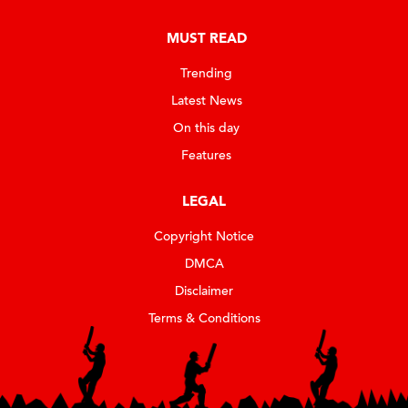
MUST READ
Trending
Latest News
On this day
Features
LEGAL
Copyright Notice
DMCA
Disclaimer
Terms & Conditions