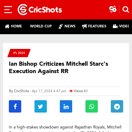
HOME
WORLD CUP
NEWS
FEATURES
VIDEO
IPL 2024
Ian Bishop Criticizes Mitchell Starc’s
Execution Against RR
By
CricShots
- Apr 17, 2024 4:47 pm
Views
80
In a high-stakes showdown against Rajasthan Royals, Mitchell