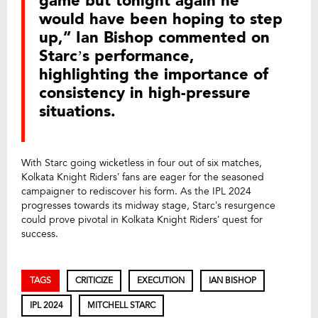
game but tonight again he
would have been hoping to step
up,” Ian Bishop commented on
Starc’s performance,
highlighting the importance of
consistency in high-pressure
situations.
With Starc going wicketless in four out of six matches,
Kolkata Knight Riders’ fans are eager for the seasoned
campaigner to rediscover his form. As the IPL 2024
progresses towards its midway stage, Starc’s resurgence
could prove pivotal in Kolkata Knight Riders’ quest for
success.
TAGS
CRITICIZE
EXECUTION
IAN BISHOP
IPL 2024
MITCHELL STARC