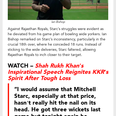
Ian Bishop
Against Rajasthan Royals, Starc’s struggles were evident as
he deviated from his game plan of bowling wide yorkers. Ian
Bishop remarked on Starc’s inconsistency, particularly in the
crucial 18th over, where he conceded 18 runs. Instead of
sticking to the wide deliveries, Starc faltered, allowing
Rajasthan Royals to inch closer to their target.
WATCH –
Shah Rukh Khan’s
Inspirational Speech Reignites KKR’s
Spirit After Tough Loss
“I would assume that Mitchell
Starc, especially at that price,
hasn’t really hit the nail on its
head. He got three wickets last