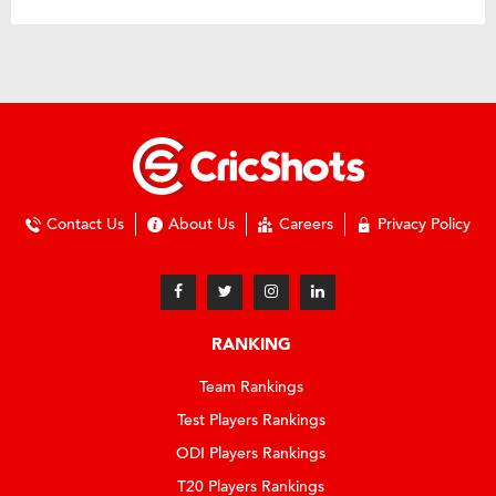
Contact Us
About Us
Careers
Privacy Policy
RANKING
Team Rankings
Test Players Rankings
ODI Players Rankings
T20 Players Rankings