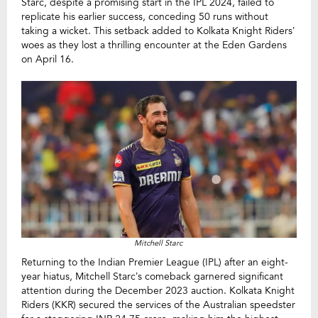
Starc, despite a promising start in the IPL 2024, failed to
replicate his earlier success, conceding 50 runs without
taking a wicket. This setback added to Kolkata Knight Riders’
woes as they lost a thrilling encounter at the Eden Gardens
on April 16.
Mitchell Starc
Returning to the Indian Premier League (IPL) after an eight-
year hiatus, Mitchell Starc’s comeback garnered significant
attention during the December 2023 auction. Kolkata Knight
Riders (KKR) secured the services of the Australian speedster