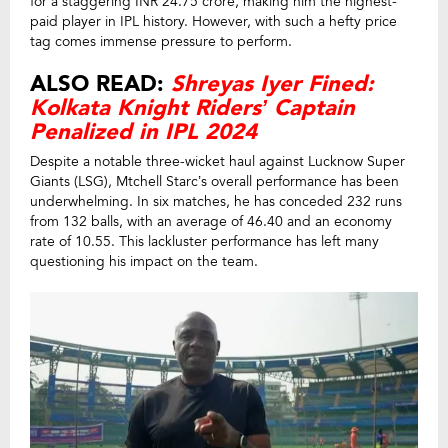
for a staggering INR 24.75 crore, making him the highest-
paid player in IPL history. However, with such a hefty price
tag comes immense pressure to perform.
ALSO READ:
Shreyas Iyer Fined:
Kolkata Knight Riders’ Captain
Penalized in IPL 2024
Despite a notable three-wicket haul against Lucknow Super
Giants (LSG), Mtchell Starc’s overall performance has been
underwhelming. In six matches, he has conceded 232 runs
from 132 balls, with an average of 46.40 and an economy
rate of 10.55. This lackluster performance has left many
questioning his impact on the team.