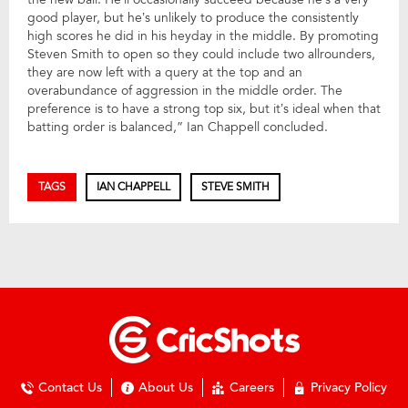
good player, but he’s unlikely to produce the consistently
high scores he did in his heyday in the middle. By promoting
Steven Smith to open so they could include two allrounders,
they are now left with a query at the top and an
overabundance of aggression in the middle order. The
preference is to have a strong top six, but it’s ideal when that
batting order is balanced,” Ian Chappell concluded.
TAGS
IAN CHAPPELL
STEVE SMITH
Contact Us
About Us
Careers
Privacy Policy