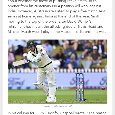
about whether the move of pushing Steve Smith up to
opener from his customary No.4 position will work against
India. However, Australia are slated to play a five-match Test
series at home against India at the end of the year. Smith
moving to the top of the order after David Warner’s
retirement has meant the attacking duo of Travis Head and
Mitchell Marsh would play in the Aussie middle order as well.
Steve SmithSteve Smith
In his column for ESPN Cricinfo, Chappell wrote, “The reason