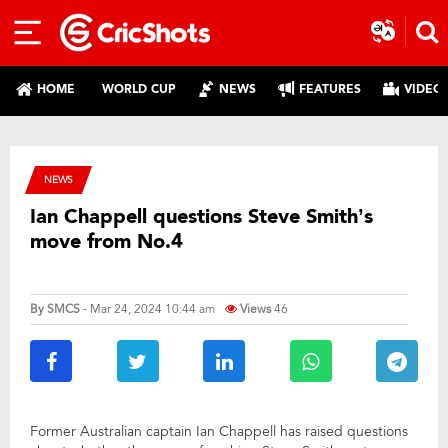
HOME
WORLD CUP
NEWS
FEATURES
VIDEO
NEWS
Ian Chappell questions Steve Smith’s
move from No.4
By
SMCS
- Mar 24, 2024 10:44 am
Views
46
Former Australian captain Ian Chappell has raised questions