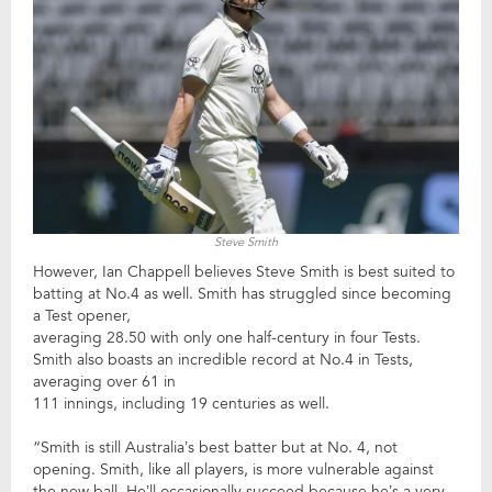
Steve Smith
However, Ian Chappell believes Steve Smith is best suited to
batting at No.4 as well. Smith has struggled since becoming
a Test opener,
averaging 28.50 with only one half-century in four Tests.
Smith also boasts an incredible record at No.4 in Tests,
averaging over 61 in
111 innings, including 19 centuries as well.
“Smith is still Australia’s best batter but at No. 4, not
opening. Smith, like all players, is more vulnerable against
the new ball. He’ll occasionally succeed because he’s a very