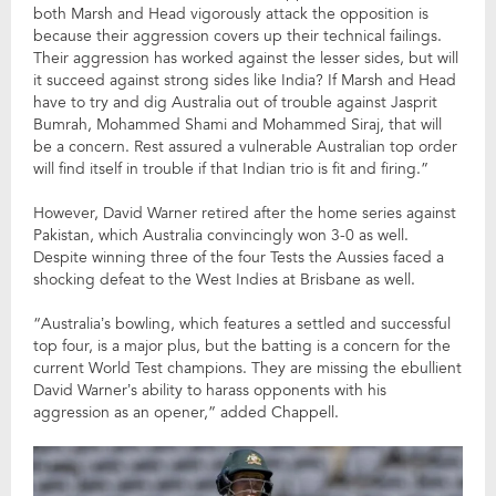
both Marsh and Head vigorously attack the opposition is
because their aggression covers up their technical failings.
Their aggression has worked against the lesser sides, but will
it succeed against strong sides like India? If Marsh and Head
have to try and dig Australia out of trouble against Jasprit
Bumrah, Mohammed Shami and Mohammed Siraj, that will
be a concern. Rest assured a vulnerable Australian top order
will find itself in trouble if that Indian trio is fit and firing.”
However, David Warner retired after the home series against
Pakistan, which Australia convincingly won 3-0 as well.
Despite winning three of the four Tests the Aussies faced a
shocking defeat to the West Indies at Brisbane as well.
“Australia’s bowling, which features a settled and successful
top four, is a major plus, but the batting is a concern for the
current World Test champions. They are missing the ebullient
David Warner’s ability to harass opponents with his
aggression as an opener,” added Chappell.