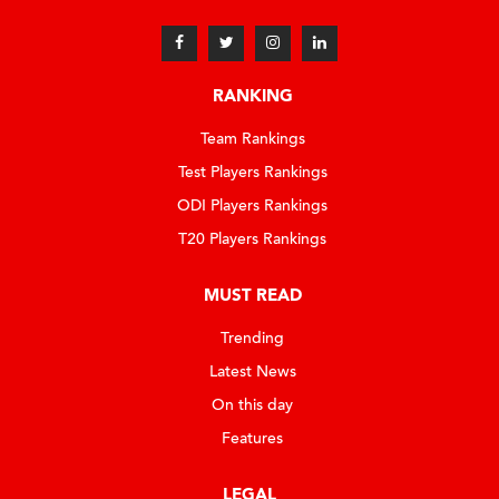
RANKING
Team Rankings
Test Players Rankings
ODI Players Rankings
T20 Players Rankings
MUST READ
Trending
Latest News
On this day
Features
LEGAL