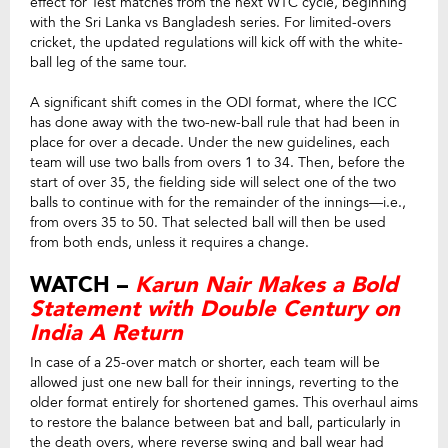
effect for Test matches from the next WTC cycle, beginning
with the Sri Lanka vs Bangladesh series. For limited-overs
cricket, the updated regulations will kick off with the white-
ball leg of the same tour.
A significant shift comes in the ODI format, where the ICC
has done away with the two-new-ball rule that had been in
place for over a decade. Under the new guidelines, each
team will use two balls from overs 1 to 34. Then, before the
start of over 35, the fielding side will select one of the two
balls to continue with for the remainder of the innings—i.e.,
from overs 35 to 50. That selected ball will then be used
from both ends, unless it requires a change.
WATCH –
Karun Nair Makes a Bold
Statement with Double Century on
India A Return
In case of a 25-over match or shorter, each team will be
allowed just one new ball for their innings, reverting to the
older format entirely for shortened games. This overhaul aims
to restore the balance between bat and ball, particularly in
the death overs, where reverse swing and ball wear had