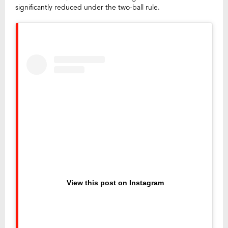
significantly reduced under the two-ball rule.
View this post on Instagram