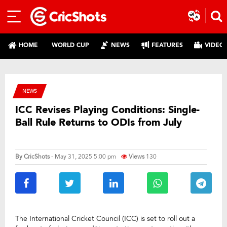
HOME
WORLD CUP
NEWS
FEATURES
VIDEO
NEWS
ICC Revises Playing Conditions: Single-
Ball Rule Returns to ODIs from July
By
CricShots
- May 31, 2025 5:00 pm
Views
130
The International Cricket Council (ICC) is set to roll out a