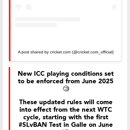
A post shared by cricket.com (@cricket.com_official)
New ICC playing conditions set
to be enforced from June 2025
🧐
These updated rules will come
into effect from the next WTC
cycle, starting with the first
#SLvBAN
Test in Galle on June