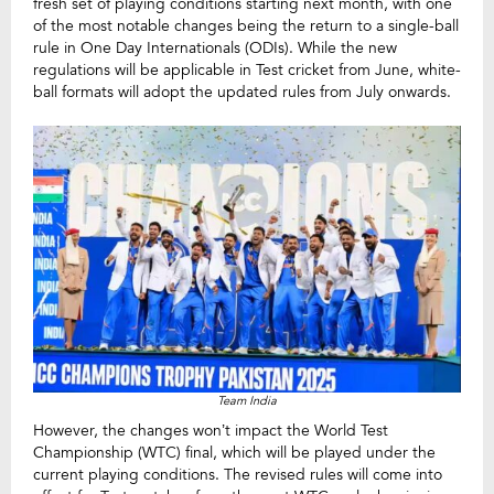
fresh set of playing conditions starting next month, with one
of the most notable changes being the return to a single-ball
rule in One Day Internationals (ODIs). While the new
regulations will be applicable in Test cricket from June, white-
ball formats will adopt the updated rules from July onwards.
Team India
However, the changes won’t impact the World Test
Championship (WTC) final, which will be played under the
current playing conditions. The revised rules will come into