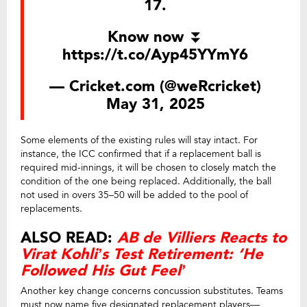
17.
Know now ⏬
https://t.co/Ayp45YYmY6
— Cricket.com (@weRcricket)
May 31, 2025
Some elements of the existing rules will stay intact. For
instance, the ICC confirmed that if a replacement ball is
required mid-innings, it will be chosen to closely match the
condition of the one being replaced. Additionally, the ball
not used in overs 35–50 will be added to the pool of
replacements.
ALSO READ:
AB de Villiers Reacts to
Virat Kohli’s Test Retirement: ‘He
Followed His Gut Feel’
Another key change concerns concussion substitutes. Teams
must now name five designated replacement players—