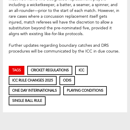
including a wicketkeeper, a batter, a seamer, a spinner, and
an all-rounder—prior to the start of each match. However, in
rare cases where a concussion replacement itself gets
injured, match referees will have the discretion to allow a
substitution beyond the pre-nominated five, provided it
aligns with existing like-for-like protocols.
Further updates regarding boundary catches and DRS
procedures will be communicated by the ICC in due course.
TAGS
CRICKET REGULATIONS
ICC
ICC RULE CHANGES 2025
ODIS
ONE DAY INTERNATIONALS
PLAYING CONDITIONS
SINGLE BALL RULE