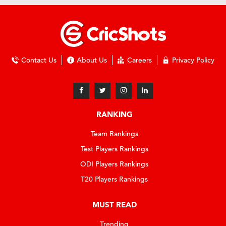
Contact Us
About Us
Careers
Privacy Policy
RANKING
Team Rankings
Test Players Rankings
ODI Players Rankings
T20 Players Rankings
MUST READ
Trending