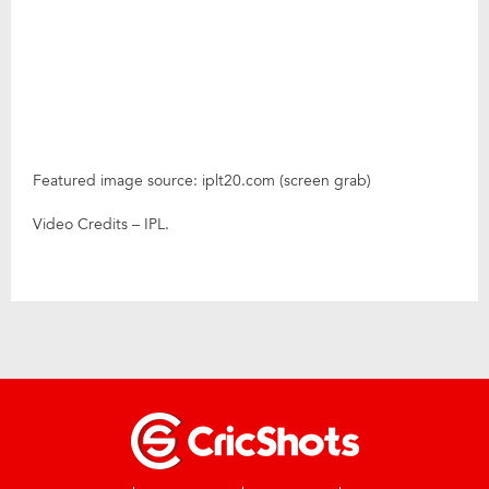
Featured image source: iplt20.com (screen grab)
Video Credits – IPL.