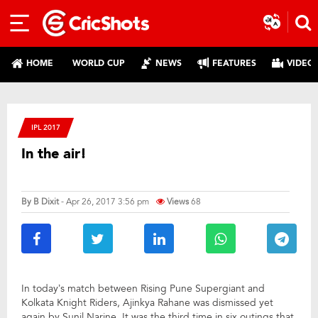
HOME
WORLD CUP
NEWS
FEATURES
VIDEO
IPL 2017
In the air!
By
B Dixit
- Apr 26, 2017 3:56 pm
Views
68
In today’s match between Rising Pune Supergiant and
Kolkata Knight Riders, Ajinkya Rahane was dismissed yet
again by Sunil Narine. It was the third time in six outings that