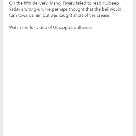
On the fifth delivery, Manoj Tiwary failed to read Kuldeep
Yadav’s wrong-un. He perhaps thought that the ball would
turn towards him but was caught short of the crease.
Watch the full video of Uthappa’s brilliance: