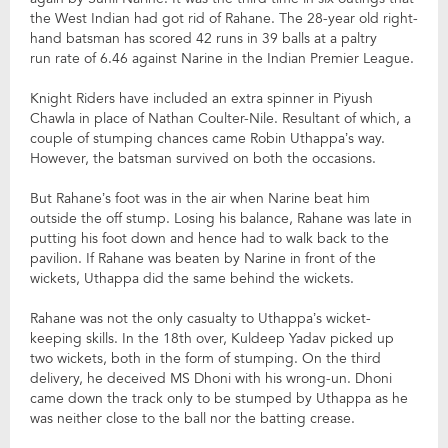
the West Indian had got rid of Rahane. The 28-year old right-
hand batsman has scored 42 runs in 39 balls at a paltry
run rate of 6.46 against Narine in the Indian Premier League.
Knight Riders have included an extra spinner in Piyush
Chawla in place of Nathan Coulter-Nile. Resultant of which, a
couple of stumping chances came Robin Uthappa’s way.
However, the batsman survived on both the occasions.
But Rahane’s foot was in the air when Narine beat him
outside the off stump. Losing his balance, Rahane was late in
putting his foot down and hence had to walk back to the
pavilion. If Rahane was beaten by Narine in front of the
wickets, Uthappa did the same behind the wickets.
Rahane was not the only casualty to Uthappa’s wicket-
keeping skills. In the 18th over, Kuldeep Yadav picked up
two wickets, both in the form of stumping. On the third
delivery, he deceived MS Dhoni with his wrong-un. Dhoni
came down the track only to be stumped by Uthappa as he
was neither close to the ball nor the batting crease.