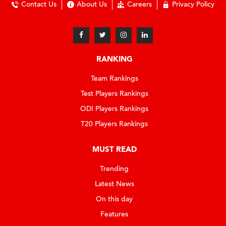
Contact Us
About Us
Careers
Privacy Policy
RANKING
Team Rankings
Test Players Rankings
ODI Players Rankings
T20 Players Rankings
MUST READ
Trending
Latest News
On this day
Features