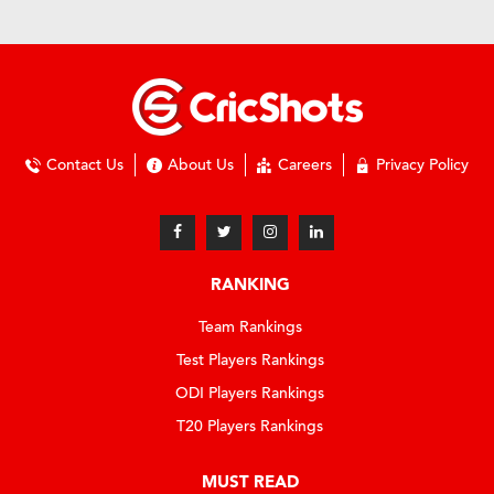
Contact Us
About Us
Careers
Privacy Policy
RANKING
Team Rankings
Test Players Rankings
ODI Players Rankings
T20 Players Rankings
MUST READ