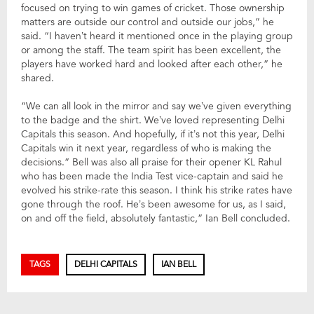
focused on trying to win games of cricket. Those ownership
matters are outside our control and outside our jobs,” he
said. “I haven’t heard it mentioned once in the playing group
or among the staff. The team spirit has been excellent, the
players have worked hard and looked after each other,” he
shared.
“We can all look in the mirror and say we’ve given everything
to the badge and the shirt. We’ve loved representing Delhi
Capitals this season. And hopefully, if it’s not this year, Delhi
Capitals win it next year, regardless of who is making the
decisions.” Bell was also all praise for their opener KL Rahul
who has been made the India Test vice-captain and said he
evolved his strike-rate this season. I think his strike rates have
gone through the roof. He’s been awesome for us, as I said,
on and off the field, absolutely fantastic,” Ian Bell concluded.
TAGS
DELHI CAPITALS
IAN BELL