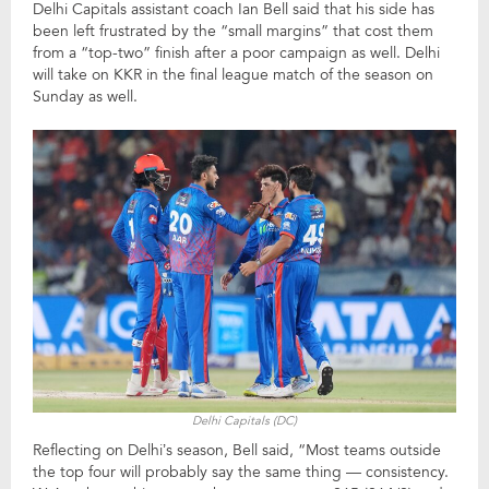
Delhi Capitals assistant coach Ian Bell said that his side has
been left frustrated by the “small margins” that cost them
from a “top-two” finish after a poor campaign as well. Delhi
will take on KKR in the final league match of the season on
Sunday as well.
Delhi Capitals (DC)
Reflecting on Delhi’s season, Bell said, “Most teams outside
the top four will probably say the same thing — consistency.