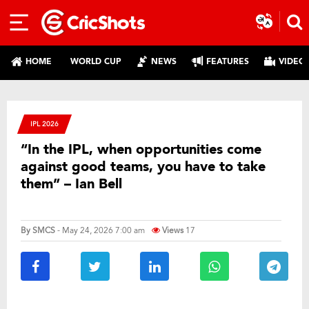
HOME
WORLD CUP
NEWS
FEATURES
VIDEO
IPL 2026
“In the IPL, when opportunities come
against good teams, you have to take
them” – Ian Bell
By
SMCS
- May 24, 2026 7:00 am
Views
17