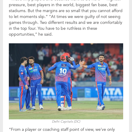
pressure, best players in the world, biggest fan base, best
stadiums. But the margins are so small that you cannot afford
to let moments slip.” “At times we were guilty of not seeing
games through. Two different results and we are comfortably
in the top four. You have to be ruthless in these
opportunities,” he said.
Delhi Capitals (DC)
“From a player or coaching staff point of view, we’ve only