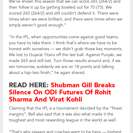
We’ve shown this season that we can score 265 (264/2) and
then follow it up by getting bowled out for 70 (75). We
scored 265 (264/2) and still couldn’t defend it. There were
times when we were brilliant, and there were times when we
simply weren’t good enough.”
“In the IPL, when opportunities come against good teams,
you have to take them. I think that’s where we have to be
honest with ourselves — we didn’t grab those key moments.
We lost to Gujarat Titans off the last ball. Against Punjab, we
made 265 and still lost. Turn those results around and, if we
win tomorrow, suddenly we are on 18 points and talking
about a top-two finish,” he again shared.
READ HERE:
Shubman Gill Breaks
Silence On ODI Futures Of Rohit
Sharma And Virat Kohli
Claiming that the IPL is a tournament decided by the “finest
margins”, Bell also said that it was also what made it the
toughest and most rewarding league in the world as well.
“That’s why players and coaches want to be here — highest