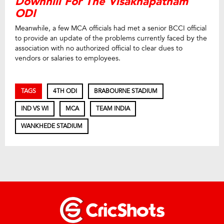
Downhill For The Visakhapatnam
ODI
Meanwhile, a few MCA officials had met a senior BCCI official
to provide an update of the problems currently faced by the
association with no authorized official to clear dues to
vendors or salaries to employees.
TAGS
4TH ODI
BRABOURNE STADIUM
IND VS WI
MCA
TEAM INDIA
WANKHEDE STADIUM