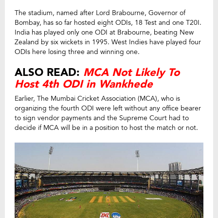
The stadium, named after Lord Brabourne, Governor of
Bombay, has so far hosted eight ODIs, 18 Test and one T20I.
India has played only one ODI at Brabourne, beating New
Zealand by six wickets in 1995. West Indies have played four
ODIs here losing three and winning one.
ALSO READ:
MCA Not Likely To
Host 4th ODI in Wankhede
Earlier, The Mumbai Cricket Association (MCA), who is
organizing the fourth ODI were left without any office bearer
to sign vendor payments and the Supreme Court had to
decide if MCA will be in a position to host the match or not.