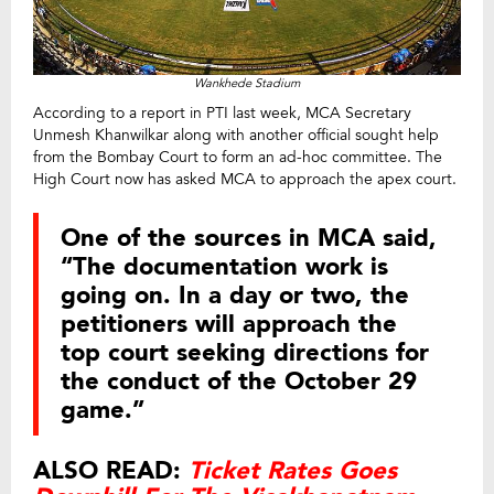
Wankhede Stadium
According to a report in PTI last week, MCA Secretary
Unmesh Khanwilkar along with another official sought help
from the Bombay Court to form an ad-hoc committee. The
High Court now has asked MCA to approach the apex court.
One of the sources in MCA said,
“The documentation work is
going on. In a day or two, the
petitioners will approach the
top court seeking directions for
the conduct of the October 29
game.”
ALSO READ:
Ticket Rates Goes