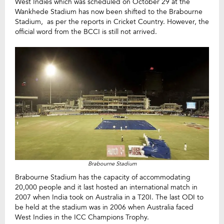
West Indies which was scheduled on October 29 at the
Wankhede Stadium has now been shifted to the Brabourne
Stadium, as per the reports in Cricket Country. However, the
official word from the BCCI is still not arrived.
Brabourne Stadium
Brabourne Stadium has the capacity of accommodating
20,000 people and it last hosted an international match in
2007 when India took on Australia in a T20I. The last ODI to
be held at the stadium was in 2006 when Australia faced
West Indies in the ICC Champions Trophy.