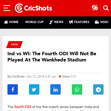
HOME
WORLD CUP
NEWS
FEATURES
VIDEO
NEWS
Ind vs WI: The Fourth ODI Will Not Be
Played At The Wankhede Stadium
By
CricShots
- Oct 12, 2018 3:41 pm
Views
170
The
fourth ODI
of the five-match series between India and