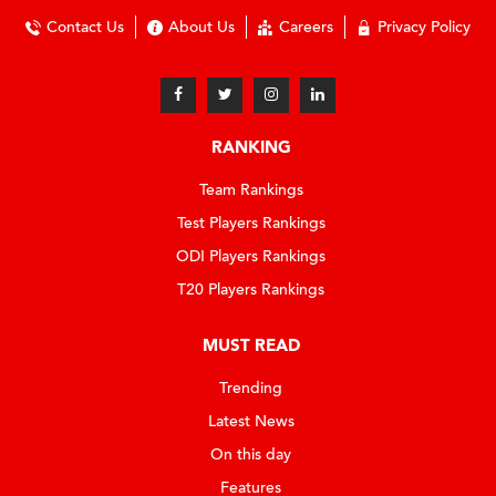
Contact Us
About Us
Careers
Privacy Policy
RANKING
Team Rankings
Test Players Rankings
ODI Players Rankings
T20 Players Rankings
MUST READ
Trending
Latest News
On this day
Features