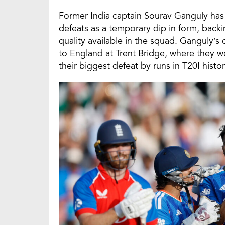
Former India captain Sourav Ganguly has d
defeats as a temporary dip in form, back
quality available in the squad. Ganguly’
to England at Trent Bridge, where they we
their biggest defeat by runs in T20I histor