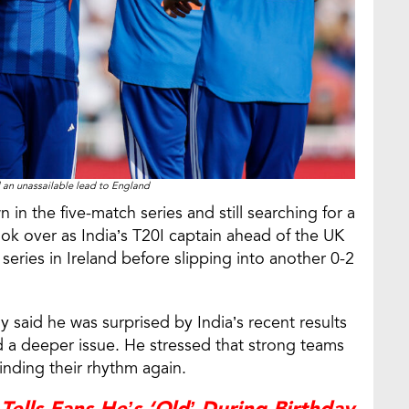
an unassailable lead to England
n in the five-match series and still searching for a
took over as India’s T20I captain ahead of the UK
 series in Ireland before slipping into another 0-2
 said he was surprised by India’s recent results
d a deeper issue. He stressed that strong teams
inding their rhythm again.