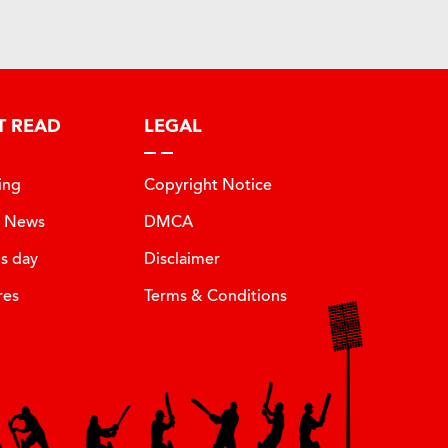
T READ
LEGAL
ing
Copyright Notice
t News
DMCA
is day
Disclaimer
res
Terms & Conditions