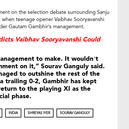
ment on the selection debate surrounding Sanju
, when teenage opener Vaibhav Sooryavanshi
 under Gautam Gambhir’s management.
edicts Vaibhav Sooryavanshi Could
 management to make. It wouldn’t
mment on it,” Sourav Ganguly said.
aged to outshine the rest of the
ia trailing 0-2, Gambhir has kept
eturn to the playing XI as the
cial phase.
INDIA
SHREYAS IYER
SOURAV GANGULY