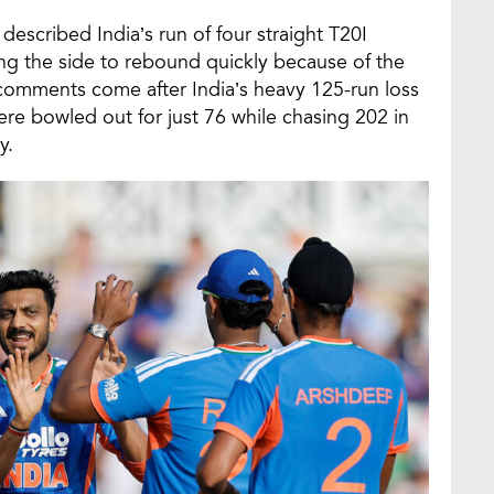
escribed India’s run of four straight T20I
ing the side to rebound quickly because of the
s comments come after India’s heavy 125-run loss
re bowled out for just 76 while chasing 202 in
y.