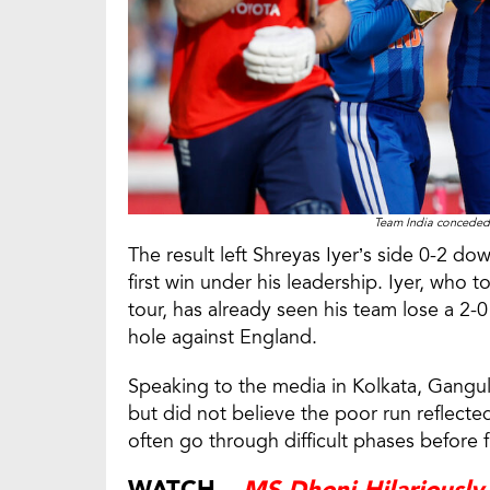
Team India conceded 
The result left Shreyas Iyer’s side 0-2 dow
first win under his leadership. Iyer, who 
tour, has already seen his team lose a 2-0
hole against England.
Speaking to the media in Kolkata, Ganguly
but did not believe the poor run reflecte
often go through difficult phases before f