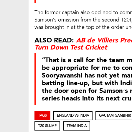
The former captain also declined to com
Samson’s omission from the second T20I
was brought in at the top of the order
ALSO READ:
AB de Villiers Pr
Turn Down Test Cricket
“That is a call for the team
be appropriate for me to co
Sooryavanshi has not yet man
batting line-up, but with Ind
the door open for Samson’s r
series heads into its next cru
TAGS
ENGLAND VS INDIA
GAUTAM GAMBHIR
T20 SLUMP
TEAM INDIA