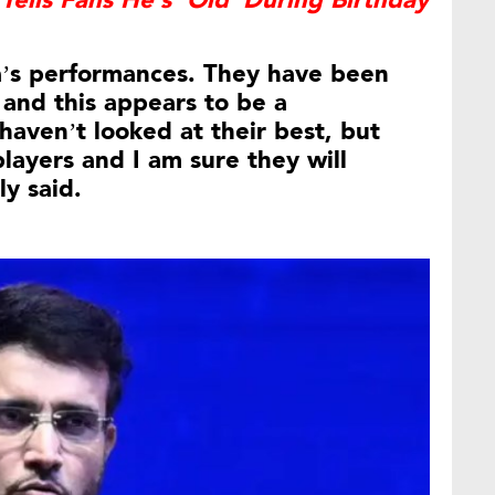
Tells Fans He’s ‘Old’ During Birthday
ia’s performances. They have been
 and this appears to be a
haven’t looked at their best, but
players and I am sure they will
y said.