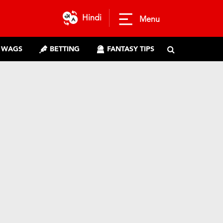
Hindi
Menu
WAGS
BETTING
FANTASY TIPS