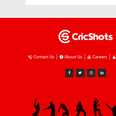
Contact Us
About Us
Careers