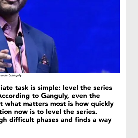
ourav Ganguly
te task is simple: level the series
ccording to Ganguly, even the
t what matters most is how quickly
ion now is to level the series.
h difficult phases and finds a way