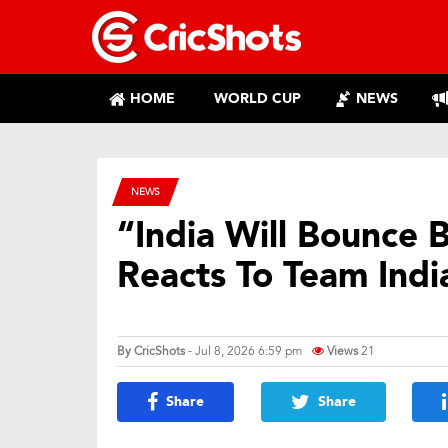
HOME
WORLD CUP
NEWS
NEWS
“India Will Bounce 
Reacts To Team Indi
By
CricShots
- Jul 8, 2026 6:59 pm
Views
21
Share
Share