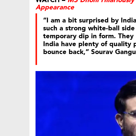
WATCH –
MS Dhoni Hilariously 
Appearance
“I am a bit surprised by Ind
such a strong white-ball side
temporary dip in form. They 
India have plenty of quality 
bounce back,” Sourav Gangul