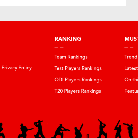
RANKING
MUS
Team Rankings
Trend
Privacy Policy
Test Players Rankings
Lates
ODI Players Rankings
On th
T20 Players Rankings
Featu