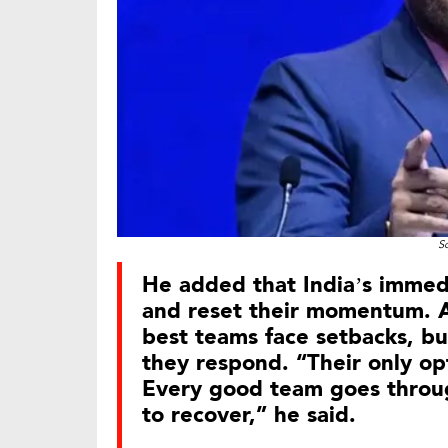
S
He added that India’s immedia
and reset their momentum. A
best teams face setbacks, bu
they respond. “Their only opt
Every good team goes throug
to recover,” he said.