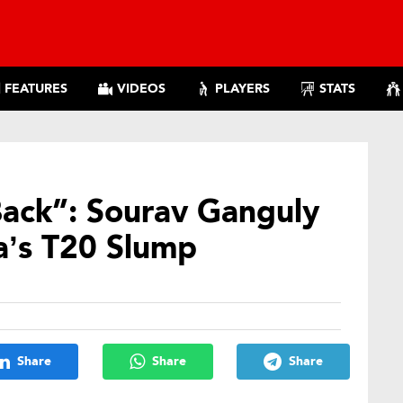
FEATURES
VIDEOS
PLAYERS
STATS
Back”: Sourav Ganguly
a’s T20 Slump
Share
Share
Share