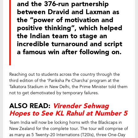
and the 376-run partnership
between Dravid and Laxman as
the “power of motivation and
positive thinking”, which helped
the Indian team to stage an
incredible turnaround and script
a famous win after following on.
Reaching out to students across the country through the
third edition of the ‘Pariksha Pe Charcha’ program at the
Talkatora Stadium in New Delhi, the Prime Minister told them
not to get demotivated by temporary failures.
ALSO READ:
Virender Sehwag
Hopes to See KL Rahul at Number 5
Team India will now be locking horns with the Blackcaps in
New Zealand for the complete tour. The tour will comprise of
as many as 5 Twenty-20 Internations (T20Is), three One-Day