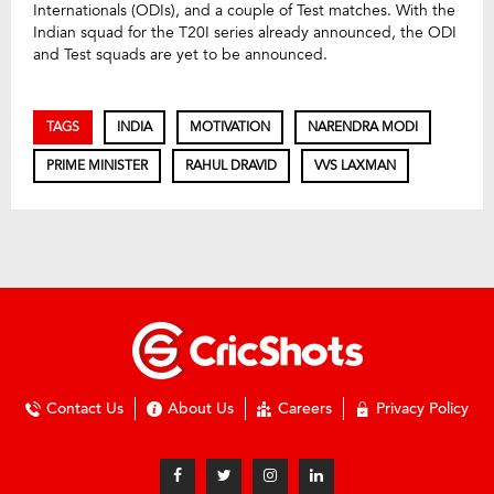
Internationals (ODIs), and a couple of Test matches. With the
Indian squad for the T20I series already announced, the ODI
and Test squads are yet to be announced.
TAGS
INDIA
MOTIVATION
NARENDRA MODI
PRIME MINISTER
RAHUL DRAVID
VVS LAXMAN
Contact Us
About Us
Careers
Privacy Policy