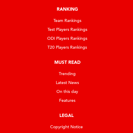
RANKING
Team Rankings
Test Players Rankings
ODI Players Rankings
T20 Players Rankings
MUST READ
Trending
Latest News
On this day
Features
LEGAL
Copyright Notice