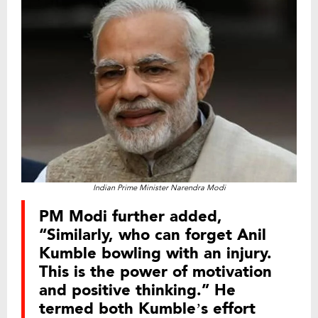
Indian Prime Minister Narendra Modi
PM Modi further added,
“Similarly, who can forget Anil
Kumble bowling with an injury.
This is the power of motivation
and positive thinking.” He
termed both Kumble’s effort