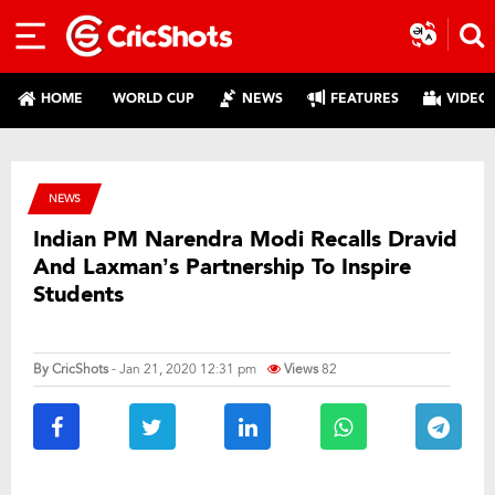
HOME
WORLD CUP
NEWS
FEATURES
VIDEO
NEWS
Indian PM Narendra Modi Recalls Dravid
And Laxman’s Partnership To Inspire
Students
By
CricShots
- Jan 21, 2020 12:31 pm
Views
82