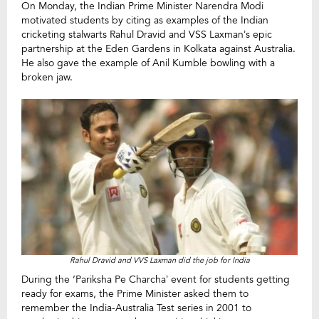
On Monday, the Indian Prime Minister Narendra Modi
motivated students by citing as examples of the Indian
cricketing stalwarts Rahul Dravid and VSS Laxman’s epic
partnership at the Eden Gardens in Kolkata against Australia.
He also gave the example of Anil Kumble bowling with a
broken jaw.
Rahul Dravid and VVS Laxman did the job for India
During the ‘Pariksha Pe Charcha’ event for students getting
ready for exams, the Prime Minister asked them to
remember the India-Australia Test series in 2001 to