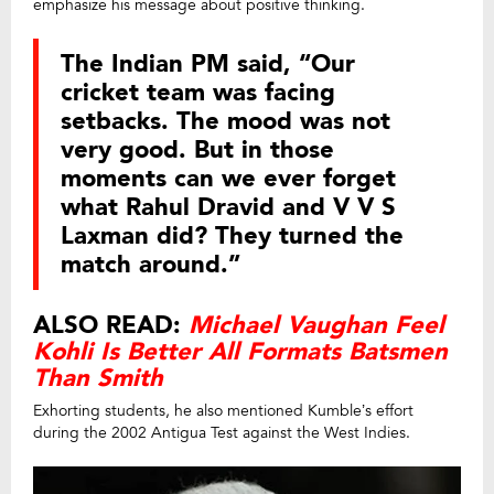
emphasize his message about positive thinking.
The Indian PM said, “Our
cricket team was facing
setbacks. The mood was not
very good. But in those
moments can we ever forget
what Rahul Dravid and V V S
Laxman did? They turned the
match around.”
ALSO READ:
Michael Vaughan Feel
Kohli Is Better All Formats Batsmen
Than Smith
Exhorting students, he also mentioned Kumble’s effort
during the 2002 Antigua Test against the West Indies.