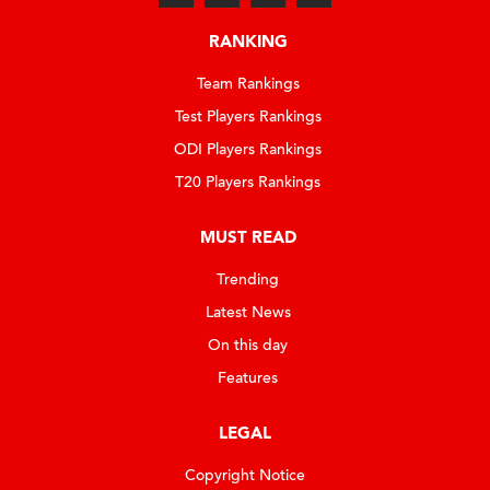
RANKING
Team Rankings
Test Players Rankings
ODI Players Rankings
T20 Players Rankings
MUST READ
Trending
Latest News
On this day
Features
LEGAL
Copyright Notice