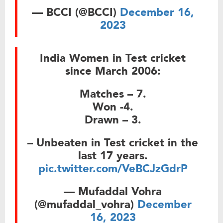
— BCCI (@BCCI)
December 16,
2023
India Women in Test cricket
since March 2006:
Matches – 7.
Won -4.
Drawn – 3.
– Unbeaten in Test cricket in the
last 17 years.
pic.twitter.com/VeBCJzGdrP
— Mufaddal Vohra
(@mufaddal_vohra)
December
16, 2023