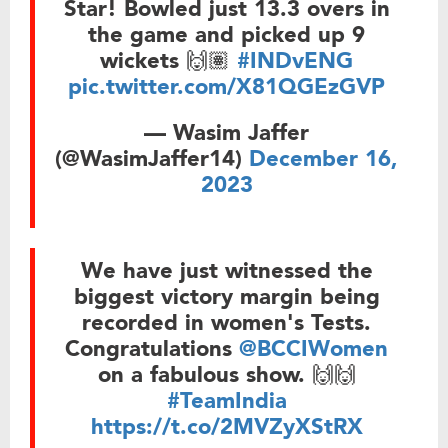
Star! Bowled just 13.3 overs in
the game and picked up 9
wickets 🙌🏽
#INDvENG
pic.twitter.com/X81QGEzGVP
— Wasim Jaffer
(@WasimJaffer14)
December 16,
2023
We have just witnessed the
biggest victory margin being
recorded in women's Tests.
Congratulations
@BCCIWomen
on a fabulous show. 🙌🙌
#TeamIndia
https://t.co/2MVZyXStRX