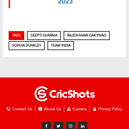
2023
TAGS
DEEPTI SHARMA
RAJESHWARI GAKYWAD
SOPHIA DUNKLEY
TEAM INDIA
Contact Us
About Us
Careers
Privacy Policy