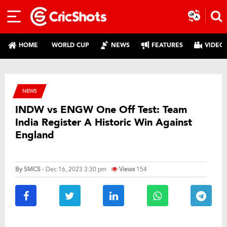
HOME
WORLD CUP
NEWS
FEATURES
VIDEO
NEWS
INDW vs ENGW One Off Test: Team
India Register A Historic Win Against
England
By
SMCS
- Dec 16, 2023 3:30 pm
Views
154