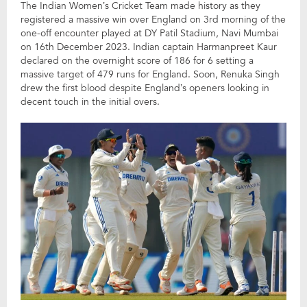
The Indian Women’s Cricket Team made history as they
registered a massive win over England on 3rd morning of the
one-off encounter played at DY Patil Stadium, Navi Mumbai
on 16th December 2023. Indian captain Harmanpreet Kaur
declared on the overnight score of 186 for 6 setting a
massive target of 479 runs for England. Soon, Renuka Singh
drew the first blood despite England’s openers looking in
decent touch in the initial overs.