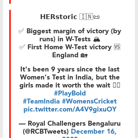
𝗛𝗘𝗥𝘀𝘁𝗼𝗿𝗶𝗰 🇮🇳📜
✅ Biggest margin of victory (by
runs) in W-Tests 🏔
✅ First Home W-Test victory 🆚
England 🏡
It's been 9 years since the last
Women's Test in India, but the
girls made it worth the wait ❤‍🔥
#PlayBold
#TeamIndia
#WomensCricket
pic.twitter.com/A4V9gixuOY
— Royal Challengers Bengaluru
(@RCBTweets)
December 16,