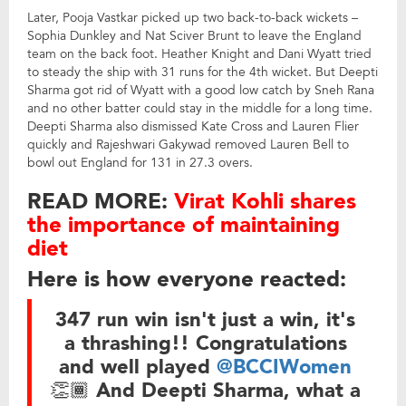
Later, Pooja Vastkar picked up two back-to-back wickets –
Sophia Dunkley and Nat Sciver Brunt to leave the England
team on the back foot. Heather Knight and Dani Wyatt tried
to steady the ship with 31 runs for the 4th wicket. But Deepti
Sharma got rid of Wyatt with a good low catch by Sneh Rana
and no other batter could stay in the middle for a long time.
Deepti Sharma also dismissed Kate Cross and Lauren Flier
quickly and Rajeshwari Gakywad removed Lauren Bell to
bowl out England for 131 in 27.3 overs.
READ MORE:
Virat Kohli shares
the importance of maintaining
diet
Here is how everyone reacted:
347 run win isn't just a win, it's
a thrashing!! Congratulations
and well played
@BCCIWomen
👏🏾 And Deepti Sharma, what a