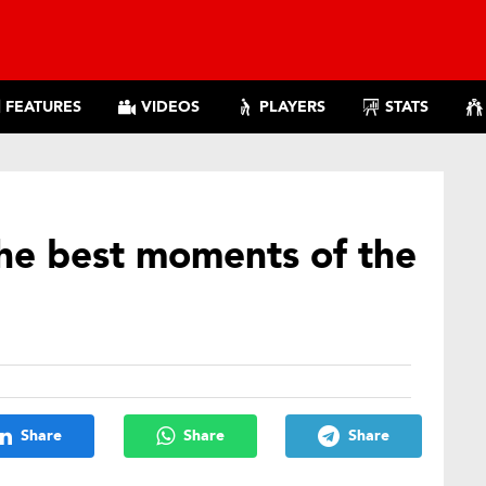
FEATURES
VIDEOS
PLAYERS
STATS
the best moments of the
Share
Share
Share