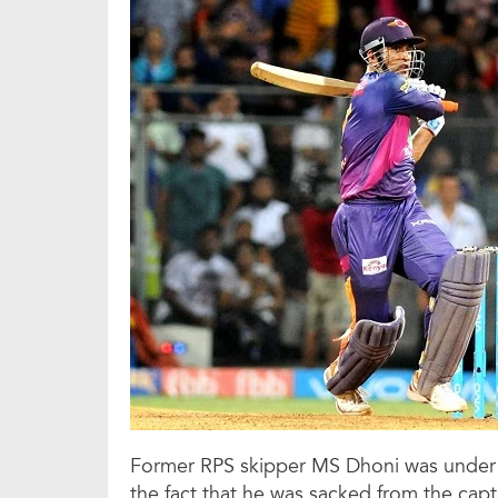
Former RPS skipper MS Dhoni was under 
the fact that he was sacked from the capt