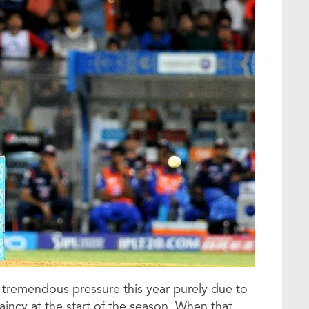
tremendous pressure this year purely due to
aincy at the start of the season. When that