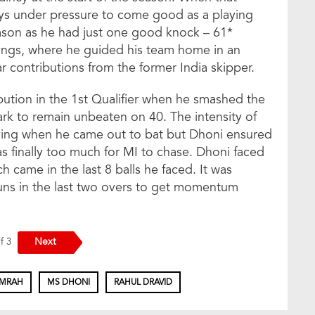
ays under pressure to come good as a playing
son as he had just one good knock – 61*
nings, where he guided his team home in an
r contributions from the former India skipper.
ution in the 1st Qualifier when he smashed the
rk to remain unbeaten on 40. The intensity of
iving when he came out to bat but Dhoni ensured
s finally too much for MI to chase. Dhoni faced
ich came in the last 8 balls he faced. It was
uns in the last two overs to get momentum
Next
of 3
UMRAH
MS DHONI
RAHUL DRAVID