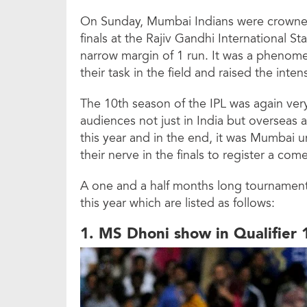
On Sunday, Mumbai Indians were crowned
finals at the Rajiv Gandhi International 
narrow margin of 1 run. It was a phenom
their task in the field and raised the inte
The 10th season of the IPL was again very
audiences not just in India but oversea
this year and in the end, it was Mumbai 
their nerve in the finals to register a co
A one and a half months long tournament c
this year which are listed as follows:
1. MS Dhoni show in Qualifier 