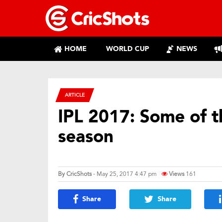
HOME
WORLD CUP
NEWS
ARTICLE
IPL 2017: Some of 
season
By
CricShots
- May 25, 2017 4:47 pm
Views
161
Share
Share