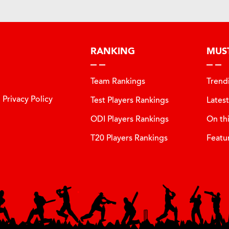
RANKING
MUS
Team Rankings
Trend
Privacy Policy
Test Players Rankings
Lates
ODI Players Rankings
On th
T20 Players Rankings
Featu