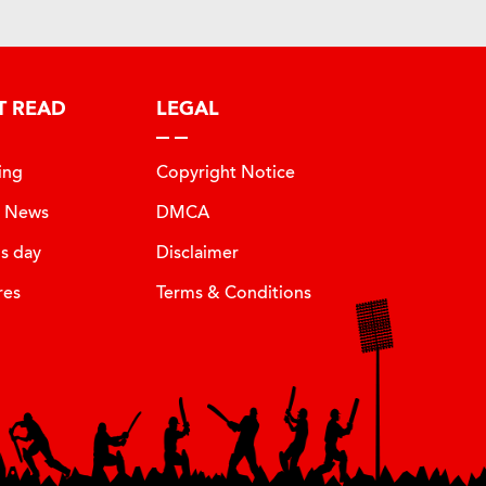
T READ
LEGAL
ing
Copyright Notice
t News
DMCA
is day
Disclaimer
res
Terms & Conditions