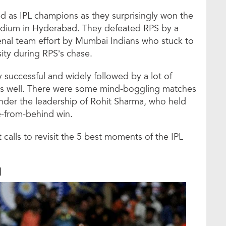
 as IPL champions as they surprisingly won the
Stadium in Hyderabad. They defeated RPS by a
enal team effort by Mumbai Indians who stuck to
nsity during RPS’s chase.
 successful and widely followed by a lot of
s as well. There were some mind-boggling matches
under the leadership of Rohit Sharma, who held
me-from-behind win.
alls to revisit the 5 best moments of the IPL
1