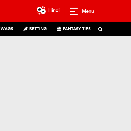
Hindi
Menu
WAGS
BETTING
FANTASY TIPS