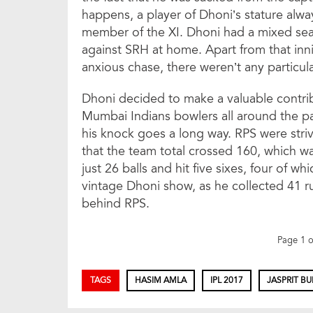
happens, a player of Dhoni’s stature alw
member of the XI. Dhoni had a mixed sea
against SRH at home. Apart from that in
anxious chase, there weren’t any particula
Dhoni decided to make a valuable contrib
Mumbai Indians bowlers all around the pa
his knock goes a long way. RPS were str
that the team total crossed 160, which wa
just 26 balls and hit five sixes, four of wh
vintage Dhoni show, as he collected 41 r
behind RPS.
Page 1 
TAGS
HASIM AMLA
IPL 2017
JASPRIT B