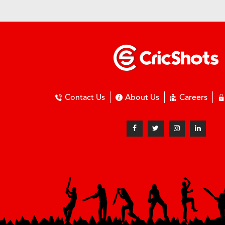
Contact Us
About Us
Careers