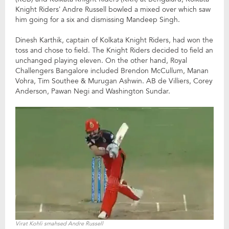
Knight Riders’ Andre Russell bowled a mixed over which saw
him going for a six and dismissing Mandeep Singh.
Dinesh Karthik, captain of Kolkata Knight Riders, had won the
toss and chose to field. The Knight Riders decided to field an
unchanged playing eleven. On the other hand, Royal
Challengers Bangalore included Brendon McCullum, Manan
Vohra, Tim Southee & Murugan Ashwin. AB de Villiers, Corey
Anderson, Pawan Negi and Washington Sundar.
Virat Kohli smahsed Andre Russell