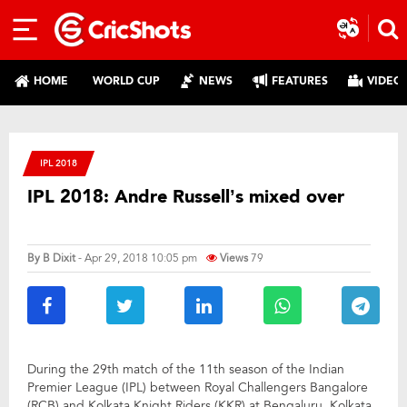
HOME
WORLD CUP
NEWS
FEATURES
VIDEO
IPL 2018
IPL 2018: Andre Russell’s mixed over
By
B Dixit
- Apr 29, 2018 10:05 pm
Views
79
During the 29th match of the 11th season of the Indian
Premier League (IPL) between Royal Challengers Bangalore
(RCB) and Kolkata Knight Riders (KKR) at Bengaluru, Kolkata