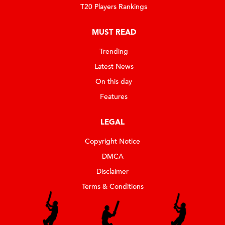
T20 Players Rankings
MUST READ
Trending
Latest News
On this day
Features
LEGAL
Copyright Notice
DMCA
Disclaimer
Terms & Conditions