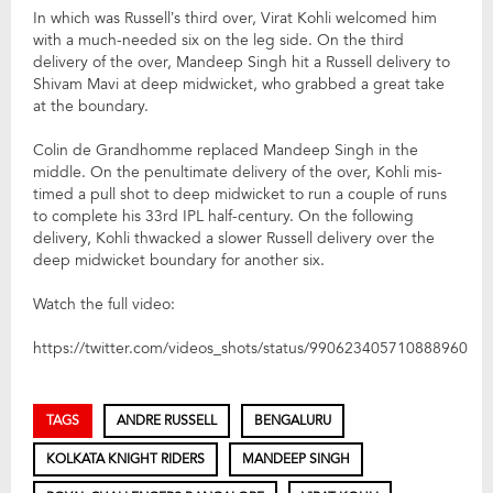
In which was Russell’s third over, Virat Kohli welcomed him
with a much-needed six on the leg side. On the third
delivery of the over, Mandeep Singh hit a Russell delivery to
Shivam Mavi at deep midwicket, who grabbed a great take
at the boundary.
Colin de Grandhomme replaced Mandeep Singh in the
middle. On the penultimate delivery of the over, Kohli mis-
timed a pull shot to deep midwicket to run a couple of runs
to complete his 33rd IPL half-century. On the following
delivery, Kohli thwacked a slower Russell delivery over the
deep midwicket boundary for another six.
Watch the full video:
https://twitter.com/videos_shots/status/990623405710888960
TAGS
ANDRE RUSSELL
BENGALURU
KOLKATA KNIGHT RIDERS
MANDEEP SINGH