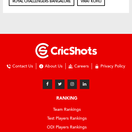
ROYAL CHALLENGERS BANGALORE
VIRAT KOHLI
Contact Us
About Us
Careers
Privacy Policy
RANKING
Team Rankings
Test Players Rankings
ODI Players Rankings